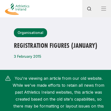
Search
Organisational
REGISTRATION FIGURES (JANUARY)
Most popular questions
3 February 2015
How do I access my membership?
How can I join a club in my local area?
You're viewing an article from our old website.
How can I find my nearest club?
While we've made efforts to retain all news from
past Athletics Ireland websites, this article was
created based on the old site's capabilities, so
there may be formatting or layout issues on this