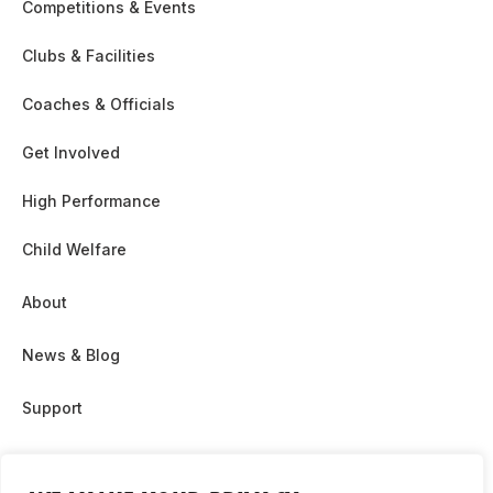
Competitions & Events
Clubs & Facilities
Coaches & Officials
Get Involved
High Performance
Child Welfare
About
News & Blog
Support
Partnership & Sponsor Opps