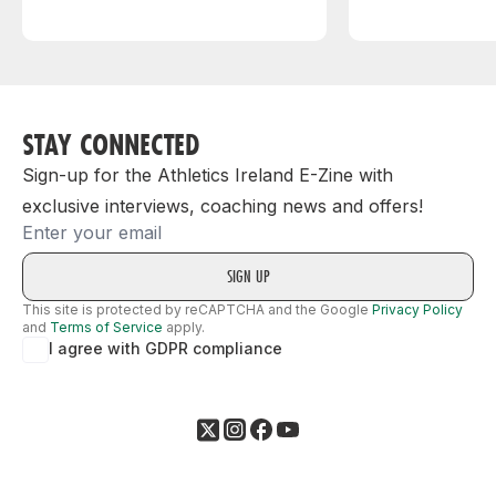
STAY CONNECTED
Sign-up for the Athletics Ireland E-Zine with
exclusive interviews, coaching news and offers!
Email
This site is protected by reCAPTCHA and the Google
Privacy Policy
and
Terms of Service
apply.
I agree with GDPR compliance