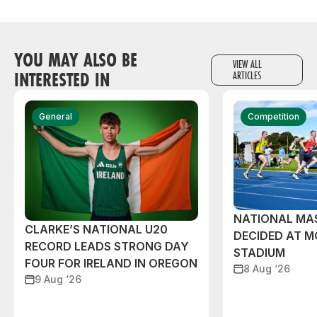
YOU MAY ALSO BE
VIEW ALL
INTERESTED IN
ARTICLES
General
Competition
NATIONAL MAS
CLARKE’S NATIONAL U20
DECIDED AT 
RECORD LEADS STRONG DAY
STADIUM
FOUR FOR IRELAND IN OREGON
8 Aug ‘26
9 Aug ‘26