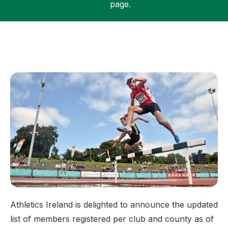
page.
Support
Athletics Ireland is delighted to announce the updated
list of members registered per club and county as of