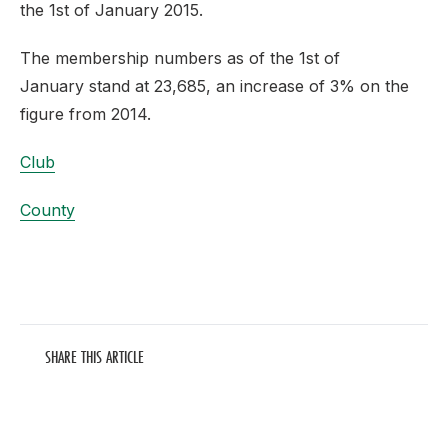
the 1st of January 2015.
The membership numbers as of the 1st of
January stand at 23,685, an increase of 3% on the
figure from 2014.
Club
County
SHARE THIS ARTICLE