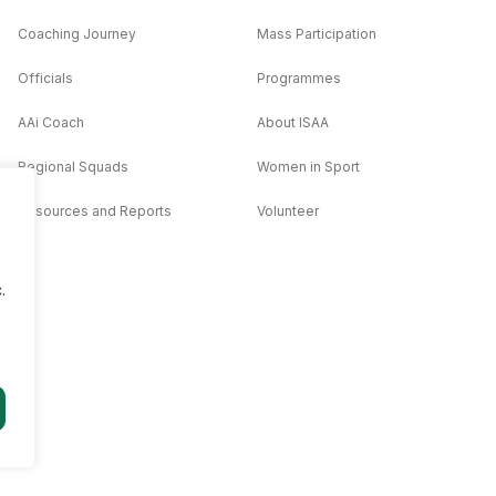
Coaching Journey
Mass Participation
Officials
Programmes
AAi Coach
About ISAA
Regional Squads
Women in Sport
Resources and Reports
Volunteer
.