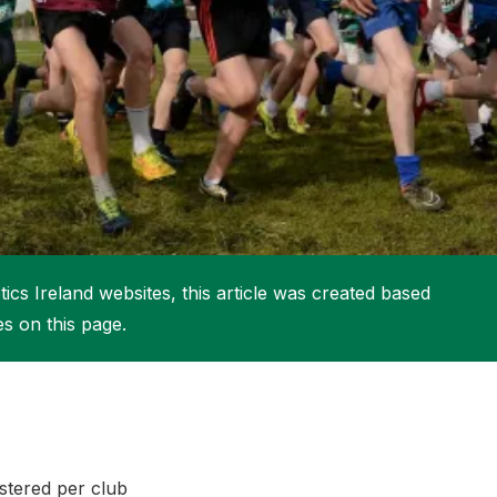
More about High Performance
More about Competitions & Events
More about Get Involved
ics Ireland websites, this article was created based
es on this page.
istered per club