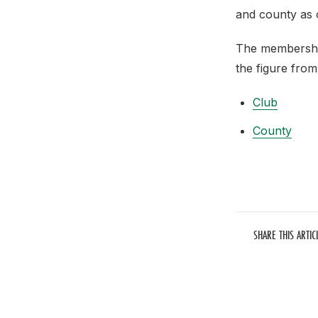
and county as 
The membershi
the figure from
Club
County
SHARE THIS ARTIC