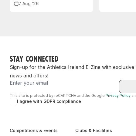
7 Aug ‘26
STAY CONNECTED
Sign-up for the Athletics Ireland E-Zine with exclusive
news and offers!
Email
This site is protected by reCAPTCHA and the Google
Privacy Policy
a
I agree with GDPR compliance
Competitions & Events
Clubs & Facilities