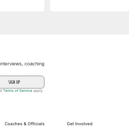
 interviews, coaching
nd
Terms of Service
apply.
Coaches & Officials
Get Involved