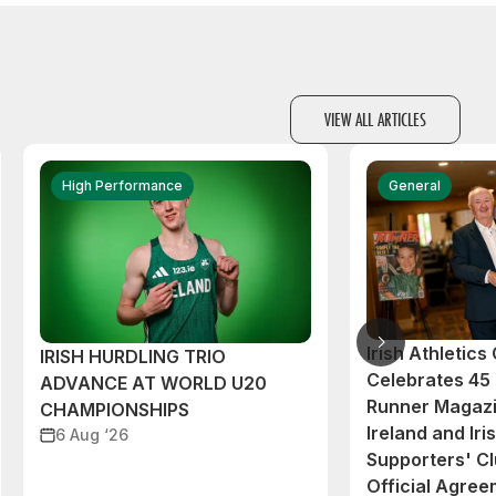
VIEW ALL ARTICLES
High Performance
General
Irish Athletic
IRISH HURDLING TRIO
Celebrates 45 
ADVANCE AT WORLD U20
Runner Magazi
CHAMPIONSHIPS
Ireland and Iri
6 Aug ‘26
Supporters' C
Official Agre