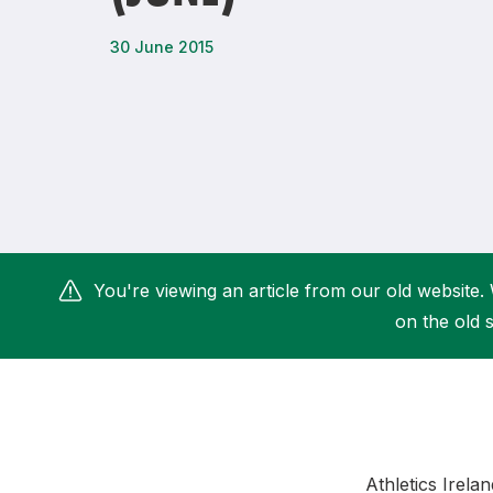
Remembrance Run 5k
iRun
30 June 2015
ALG5K Corporate Run
You're viewing an article from our old website. 
on the old s
Athletics Irela