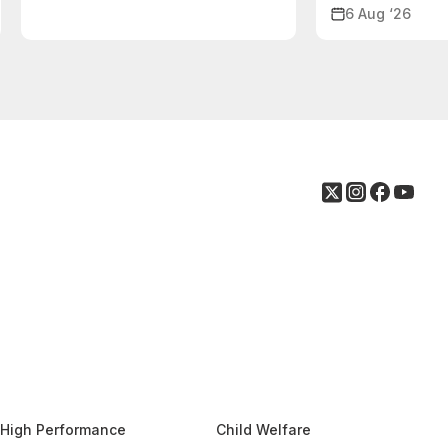
6 Aug ‘26
High Performance
Child Welfare