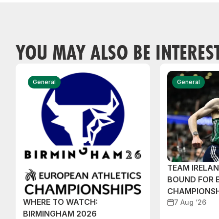
YOU MAY ALSO BE INTERES
General
General
TEAM IRELA
BOUND FOR 
CHAMPIONSH
WHERE TO WATCH:
7 Aug ‘26
BIRMINGHAM 2026