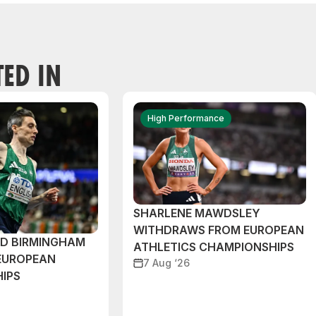
TED IN
High Performance
SHARLENE MAWDSLEY
WITHDRAWS FROM EUROPEAN
ND BIRMINGHAM
ATHLETICS CHAMPIONSHIPS
EUROPEAN
7 Aug ‘26
IPS