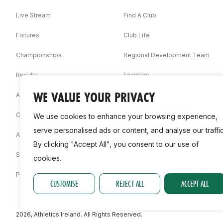
Live Stream
Find A Club
Fixtures
Club Life
Championships
Regional Development Team
Results
Facilities
WE VALUE YOUR PRIVACY
Associations
Competition Booklets
We use cookies to enhance your browsing experience,
serve personalised ads or content, and analyse our traffic
Awards
By clicking "Accept All", you consent to our use of
Statistics
cookies.
Permit
CUSTOMISE
REJECT ALL
ACCEPT ALL
2026, Athletics Ireland. All Rights Reserved.