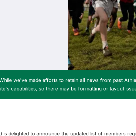
Student Coaching Academy
Webinars
Support
While we've made efforts to retain all news from past Athlet
ite's capabilities, so there may be formatting or layout issu
nd is delighted to announce the updated list of members reg