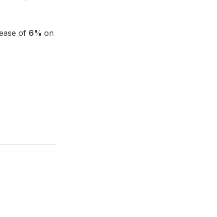
rease of
6%
on