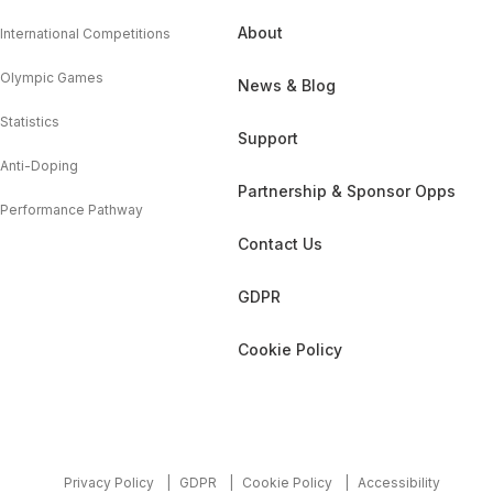
About
International Competitions
Olympic Games
News & Blog
Statistics
Support
Anti-Doping
Partnership & Sponsor Opps
Performance Pathway
Contact Us
GDPR
Cookie Policy
Privacy Policy
GDPR
Cookie Policy
Accessibility