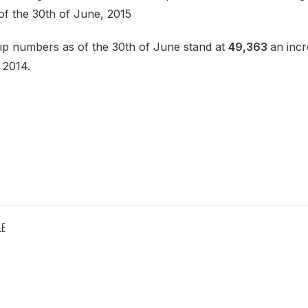
of the 30th of June, 2015
p numbers as of the 30th of June stand at
49,363
an inc
 2014.
LE