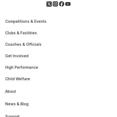
Competitions & Events
Clubs & Facilities
Coaches & Officials
Get Involved
High Performance
Child Welfare
About
News & Blog
Support