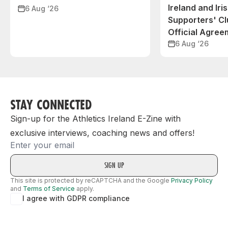
Ireland and Iri
6 Aug ‘26
Supporters' C
Official Agree
6 Aug ‘26
STAY CONNECTED
Sign-up for the Athletics Ireland E-Zine with
exclusive interviews, coaching news and offers!
Email
This site is protected by reCAPTCHA and the Google
Privacy Policy
and
Terms of Service
apply.
I agree with GDPR compliance