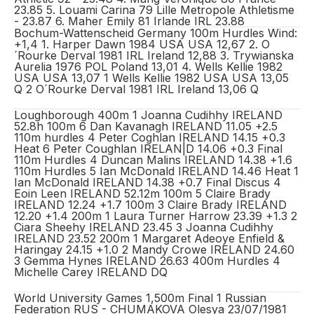
23.85 5. Louami Carina 79 Lille Metropole Athletisme
- 23.87 6. Maher Emily 81 Irlande IRL 23.88
Bochum-Wattenscheid Germany 100m Hurdles Wind:
+1,4 1. Harper Dawn 1984 USA USA 12,67 2. O
´Rourke Derval 1981 IRL Ireland 12,88 3. Trywianska
Aurelia 1976 POL Poland 13,01 4. Wells Kellie 1982
USA USA 13,07 1 Wells Kellie 1982 USA USA 13,05
Q 2 O´Rourke Derval 1981 IRL Ireland 13,06 Q
Loughborough 400m 1 Joanna Cudihhy IRELAND
52.8h 100m 6 Dan Kavanagh IRELAND 11.05 +2.5
110m hurdles 4 Peter Coghlan IRELAND 14.15 +0.3
Heat 6 Peter Coughlan IRELAN|D 14.06 +0.3 Final
110m Hurdles 4 Duncan Malins IRELAND 14.38 +1.6
110m Hurdles 5 Ian McDonald IRELAND 14.46 Heat 1
Ian McDonald IRELAND 14.38 +0.7 Final Discus 4
Eoin Leen IRELAND 52.12m 100m 5 Claire Brady
IRELAND 12.24 +1.7 100m 3 Claire Brady IRELAND
12.20 +1.4 200m 1 Laura Turner Harrow 23.39 +1.3 2
Ciara Sheehy IRELAND 23.45 3 Joanna Cudihhy
IRELAND 23.52 200m 1 Margaret Adeoye Enfield &
Haringay 24.15 +1.0 2 Mandy Crowe IRELAND 24.60
3 Gemma Hynes IRELAND 26.63 400m Hurdles 4
Michelle Carey IRELAND DQ
World University Games 1,500m Final 1 Russian
Federation RUS - CHUMAKOVA Olesya 23/07/1981