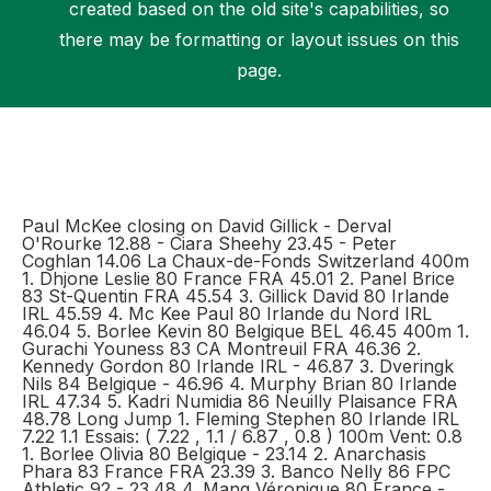
created based on the old site's capabilities, so
there may be formatting or layout issues on this
page.
Support
Paul McKee closing on David Gillick - Derval
O'Rourke 12.88 - Ciara Sheehy 23.45 - Peter
Coghlan 14.06 La Chaux-de-Fonds Switzerland 400m
1. Dhjone Leslie 80 France FRA 45.01 2. Panel Brice
83 St-Quentin FRA 45.54 3. Gillick David 80 Irlande
IRL 45.59 4. Mc Kee Paul 80 Irlande du Nord IRL
46.04 5. Borlee Kevin 80 Belgique BEL 46.45 400m 1.
Gurachi Youness 83 CA Montreuil FRA 46.36 2.
Kennedy Gordon 80 Irlande IRL - 46.87 3. Dveringk
Nils 84 Belgique - 46.96 4. Murphy Brian 80 Irlande
IRL 47.34 5. Kadri Numidia 86 Neuilly Plaisance FRA
48.78 Long Jump 1. Fleming Stephen 80 Irlande IRL
7.22 1.1 Essais: ( 7.22 , 1.1 / 6.87 , 0.8 ) 100m Vent: 0.8
1. Borlee Olivia 80 Belgique - 23.14 2. Anarchasis
Phara 83 France FRA 23.39 3. Banco Nelly 86 FPC
Athletic 92 - 23.48 4. Mang Véronique 80 France -