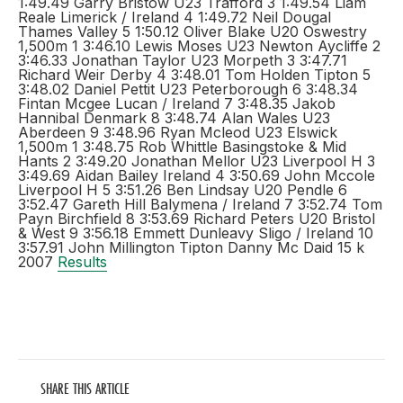
1:49.49 Garry Bristow U23 Trafford 3 1:49.54 Liam
Reale Limerick / Ireland 4 1:49.72 Neil Dougal
Thames Valley 5 1:50.12 Oliver Blake U20 Oswestry
1,500m 1 3:46.10 Lewis Moses U23 Newton Aycliffe 2
3:46.33 Jonathan Taylor U23 Morpeth 3 3:47.71
Richard Weir Derby 4 3:48.01 Tom Holden Tipton 5
3:48.02 Daniel Pettit U23 Peterborough 6 3:48.34
Fintan Mcgee Lucan / Ireland 7 3:48.35 Jakob
Hannibal Denmark 8 3:48.74 Alan Wales U23
Aberdeen 9 3:48.96 Ryan Mcleod U23 Elswick
1,500m 1 3:48.75 Rob Whittle Basingstoke & Mid
Hants 2 3:49.20 Jonathan Mellor U23 Liverpool H 3
3:49.69 Aidan Bailey Ireland 4 3:50.69 John Mccole
Liverpool H 5 3:51.26 Ben Lindsay U20 Pendle 6
3:52.47 Gareth Hill Balymena / Ireland 7 3:52.74 Tom
Payn Birchfield 8 3:53.69 Richard Peters U20 Bristol
& West 9 3:56.18 Emmett Dunleavy Sligo / Ireland 10
3:57.91 John Millington Tipton Danny Mc Daid 15 k
2007
Results
SHARE THIS ARTICLE