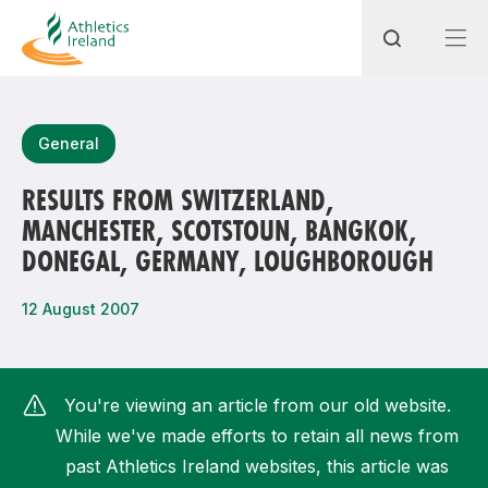
Search
General
RESULTS FROM SWITZERLAND,
MANCHESTER, SCOTSTOUN, BANGKOK,
Most popular questions
DONEGAL, GERMANY, LOUGHBOROUGH
How do I access my membership?
12 August 2007
How can I join a club in my local area?
How can I find my nearest club?
You're viewing an article from our old website.
While we've made efforts to retain all news from
past Athletics Ireland websites, this article was