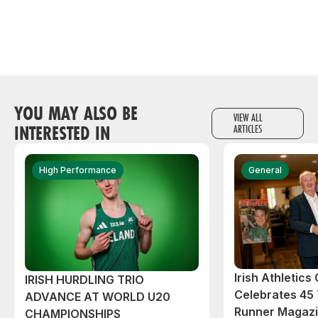
YOU MAY ALSO BE
VIEW ALL
INTERESTED IN
ARTICLES
High Performance
General
Irish Athletic
IRISH HURDLING TRIO
Celebrates 45 
ADVANCE AT WORLD U20
Runner Magazin
CHAMPIONSHIPS