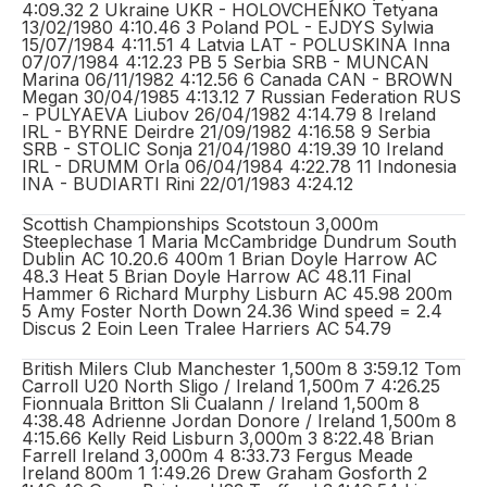
4:09.32 2 Ukraine UKR - HOLOVCHENKO Tetyana
13/02/1980 4:10.46 3 Poland POL - EJDYS Sylwia
15/07/1984 4:11.51 4 Latvia LAT - POLUSKINA Inna
07/07/1984 4:12.23 PB 5 Serbia SRB - MUNCAN
Marina 06/11/1982 4:12.56 6 Canada CAN - BROWN
Megan 30/04/1985 4:13.12 7 Russian Federation RUS
- PULYAEVA Liubov 26/04/1982 4:14.79 8 Ireland
IRL - BYRNE Deirdre 21/09/1982 4:16.58 9 Serbia
SRB - STOLIC Sonja 21/04/1980 4:19.39 10 Ireland
IRL - DRUMM Orla 06/04/1984 4:22.78 11 Indonesia
INA - BUDIARTI Rini 22/01/1983 4:24.12
Scottish Championships Scotstoun 3,000m
Steeplechase 1 Maria McCambridge Dundrum South
Dublin AC 10.20.6 400m 1 Brian Doyle Harrow AC
48.3 Heat 5 Brian Doyle Harrow AC 48.11 Final
Hammer 6 Richard Murphy Lisburn AC 45.98 200m
5 Amy Foster North Down 24.36 Wind speed = 2.4
Discus 2 Eoin Leen Tralee Harriers AC 54.79
British Milers Club Manchester 1,500m 8 3:59.12 Tom
Carroll U20 North Sligo / Ireland 1,500m 7 4:26.25
Fionnuala Britton Sli Cualann / Ireland 1,500m 8
4:38.48 Adrienne Jordan Donore / Ireland 1,500m 8
4:15.66 Kelly Reid Lisburn 3,000m 3 8:22.48 Brian
Farrell Ireland 3,000m 4 8:33.73 Fergus Meade
Ireland 800m 1 1:49.26 Drew Graham Gosforth 2