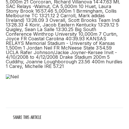
5,000m 21 Corcoran, Richard Villanova 14:47.63 Mt.
SAC Relays -Walnut, CA 5,000m 10 Huet, Laura
Stony Brook 16:57.46 5,000m 1 Birmingham, Collis
Melbourne TC 13:21.12 2 Carroll, Mark adidas
(Ireland) 13:28.09 3 Overall, Scott Brooks Team Indi
13:28.33 4 Korir, Jacob Eastern Kentucky 13:29.12 5
Quigley, Sean La Salle 13:30.25 Big South
Conference Winthrop University 10,000m 7 Curtin,
Joyce FR Coastal Carolina 40:39.93 KANSAS
RELAYS Memorial Stadium - University of Kansas
1,500m 1 Jordan Neil FR McNeese State 3:54.59
UCLA Rafer Johnson/Jackie Joyner-Kersee Invit -
4/10/2008 to 4/12/2008 Drake Stadium 200m 5
Cuddihy, Joanne Loughborough 23.56 400m hurdles
1 Carey, Michelle IRE 57.21
SHARE THIS ARTICLE