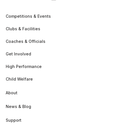
Competitions & Events
Clubs & Facilities
Coaches & Officials
Get Involved
High Performance
Child Welfare
About
News & Blog
Support