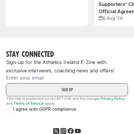
Supporters' C
Official Agree
6 Aug ‘26
STAY CONNECTED
Sign-up for the Athletics Ireland E-Zine with
exclusive interviews, coaching news and offers!
Email
This site is protected by reCAPTCHA and the Google
Privacy Policy
and
Terms of Service
apply.
I agree with GDPR compliance