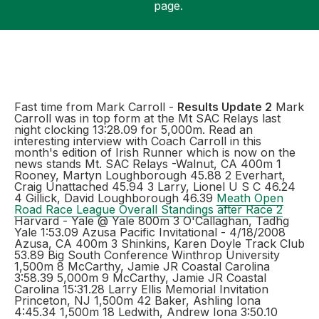
page.
Support
Fast time from Mark Carroll -
Results Update 2
Mark
Carroll was in top form at the Mt SAC Relays last
night clocking 13:28.09 for 5,000m. Read an
interesting interview with Coach Carroll in this
month's edition of Irish Runner which is now on the
news stands Mt. SAC Relays -Walnut, CA 400m 1
Rooney, Martyn Loughborough 45.88 2 Everhart,
Craig Unattached 45.94 3 Larry, Lionel U S C 46.24
4 Gillick, David Loughborough 46.39
Meath Open
Road Race League Overall Standings after Race 2
Harvard - Yale @ Yale 800m 3 O'Callaghan, Tadhg
Yale 1:53.09 Azusa Pacific Invitational - 4/18/2008
Azusa, CA 400m 3 Shinkins, Karen Doyle Track Club
53.89 Big South Conference Winthrop University
1,500m 8 McCarthy, Jamie JR Coastal Carolina
3:58.39 5,000m 9 McCarthy, Jamie JR Coastal
Carolina 15:31.28 Larry Ellis Memorial Invitation
Princeton, NJ 1,500m 42 Baker, Ashling Iona
4:45.34 1,500m 18 Ledwith, Andrew Iona 3:50.10