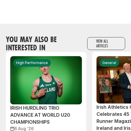
YOU MAY ALSO BE
VIEW ALL
INTERESTED IN
ARTICLES
High Performance
General
Irish Athletic
IRISH HURDLING TRIO
Celebrates 45 
ADVANCE AT WORLD U20
Runner Magazin
CHAMPIONSHIPS
Ireland and Iri
6 Aug ‘26