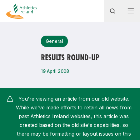
Search
General
RESULTS ROUND-UP
Most popular questions
19 April 2008
How do I access my membership?
How can I join a club in my local area?
You're viewing an article from our old website.
How can I find my nearest club?
While we've made efforts to retain all news from
past Athletics Ireland websites, this article was
created based on the old site's capabilities, so
there may be formatting or layout issues on this