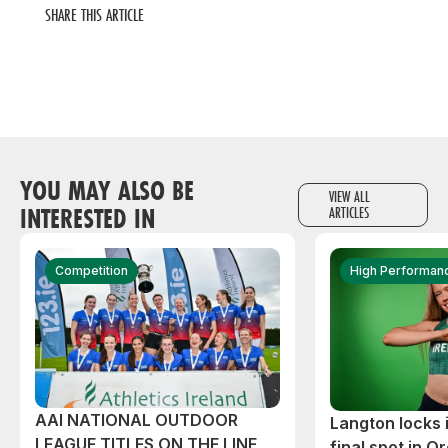
SHARE THIS ARTICLE
YOU MAY ALSO BE
VIEW ALL
INTERESTED IN
ARTICLES
Competition
High Performan
AAI NATIONAL OUTDOOR
Langton locks
LEAGUE TITLES ON THE LINE
final spot in O