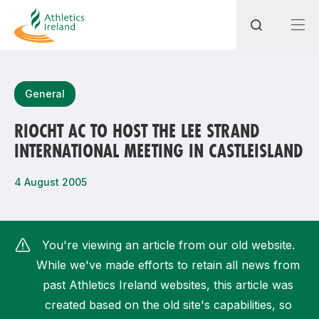
Search
General
RIOCHT AC TO HOST THE LEE STRAND
INTERNATIONAL MEETING IN CASTLEISLAND
Most popular questions
How do I access my membership?
4 August 2005
How can I join a club in my local area?
How can I find my nearest club?
You're viewing an article from our old website.
While we've made efforts to retain all news from
past Athletics Ireland websites, this article was
created based on the old site's capabilities, so