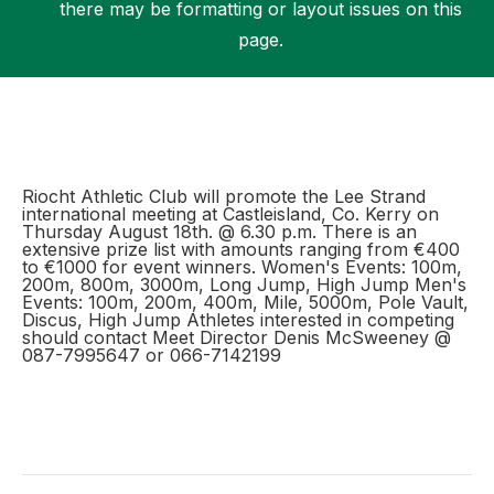
there may be formatting or layout issues on this
page.
Support
Riocht Athletic Club will promote the Lee Strand
international meeting at Castleisland, Co. Kerry on
Thursday August 18th. @ 6.30 p.m. There is an
extensive prize list with amounts ranging from €400
to €1000 for event winners. Women's Events: 100m,
200m, 800m, 3000m, Long Jump, High Jump Men's
Events: 100m, 200m, 400m, Mile, 5000m, Pole Vault,
Discus, High Jump Athletes interested in competing
should contact Meet Director Denis McSweeney @
087-7995647 or 066-7142199