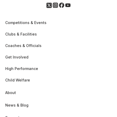
Competitions & Events
Clubs & Facilities
Coaches & Officials
Get Involved
High Performance
Child Welfare
About
News & Blog