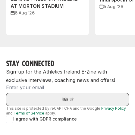
AT MORTON STADIUM
5 Aug ‘26
6 Aug ‘26
STAY CONNECTED
Sign-up for the Athletics Ireland E-Zine with
exclusive interviews, coaching news and offers!
Email
This site is protected by reCAPTCHA and the Google
Privacy Policy
and
Terms of Service
apply.
I agree with GDPR compliance