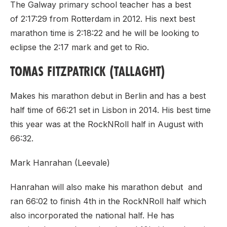
The Galway primary school teacher has a best
of 2:17:29 from Rotterdam in 2012. His next best
marathon time is 2:18:22 and he will be looking to
eclipse the 2:17 mark and get to Rio.
TOMAS FITZPATRICK (TALLAGHT)
Makes his marathon debut in Berlin and has a best
half time of 66:21 set in Lisbon in 2014. His best time
this year was at the RockNRoll half in August with
66:32.
Mark Hanrahan (Leevale)
Hanrahan will also make his marathon debut and
ran 66:02 to finish 4th in the RockNRoll half which
also incorporated the national half. He has