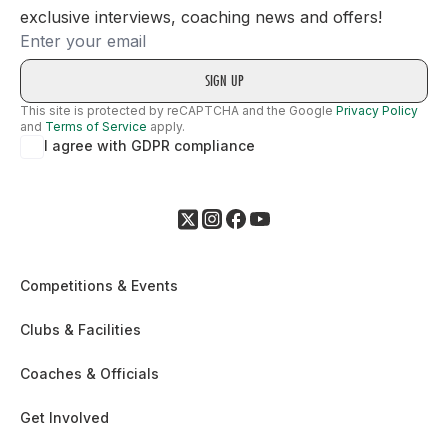
exclusive interviews, coaching news and offers!
Email
This site is protected by reCAPTCHA and the Google
Privacy Policy
and
Terms of Service
apply.
I agree with GDPR compliance
Competitions & Events
Clubs & Facilities
Coaches & Officials
Get Involved