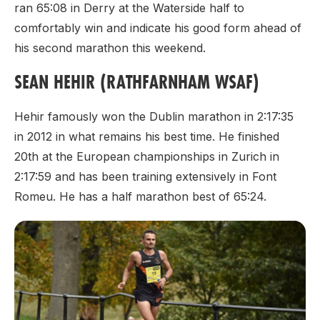
ran 65:08 in Derry at the Waterside half to
comfortably win and indicate his good form ahead of
his second marathon this weekend.
SEAN HEHIR (RATHFARNHAM WSAF)
Hehir famously won the Dublin marathon in 2:17:35
in 2012 in what remains his best time. He finished
20th at the European championships in Zurich in
2:17:59 and has been training extensively in Font
Romeu. He has a half marathon best of 65:24.