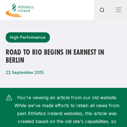
Search
High Performance
ROAD TO RIO BEGINS IN EARNEST IN
BERLIN
Most popular questions
How do I access my membership?
22 September 2015
How can I join a club in my local area?
How can I find my nearest club?
You're viewing an article from our old website.
While we've made efforts to retain all news from
past Athletics Ireland websites, this article was
created based on the old site's capabilities, so