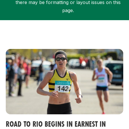
there may be formatting or layout issues on this
page.
Support
ROAD TO RIO BEGINS IN EARNEST IN