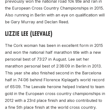
previously won the national road 10k title and ran in
the European Cross Country Championships in 2015.
Also running in Berlin with an eye on qualification will
be Gary Murray and Declan Reed.
LIZZIE LEE (LEEVALE)
The Cork woman has been in excellent form in 2015
and won the national half marathon title with a new
personal best of 73:27 in August. Lee set her
marathon personal best of 2:38:09 in Berlin in 2013.
This year she also finished second in the Barcelona
half in 74:06 behind Florence Kiplagat’s world record
of 65:09. The Leevale heroine helped Ireland to team
gold in the European cross country championships in
2012 with a 23rd place finish and also contributed to
a fine 5th place finish at the world cross country.