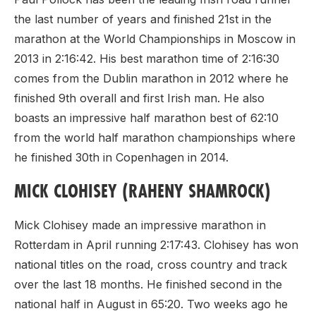
the last number of years and finished 21st in the
marathon at the World Championships in Moscow in
2013 in 2:16:42. His best marathon time of 2:16:30
comes from the Dublin marathon in 2012 where he
finished 9th overall and first Irish man. He also
boasts an impressive half marathon best of 62:10
from the world half marathon championships where
he finished 30th in Copenhagen in 2014.
MICK CLOHISEY (RAHENY SHAMROCK)
Mick Clohisey made an impressive marathon in
Rotterdam in April running 2:17:43. Clohisey has won
national titles on the road, cross country and track
over the last 18 months. He finished second in the
national half in August in 65:20. Two weeks ago he