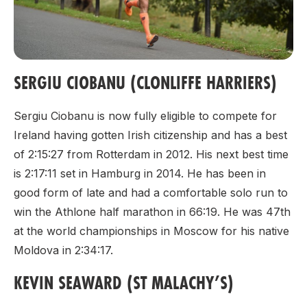
SERGIU CIOBANU (CLONLIFFE HARRIERS)
Sergiu Ciobanu is now fully eligible to compete for
Ireland having gotten Irish citizenship and has a best
of 2:15:27 from Rotterdam in 2012. His next best time
is 2:17:11 set in Hamburg in 2014. He has been in
good form of late and had a comfortable solo run to
win the Athlone half marathon in 66:19. He was 47th
at the world championships in Moscow for his native
Moldova in 2:34:17.
KEVIN SEAWARD (ST MALACHY’S)