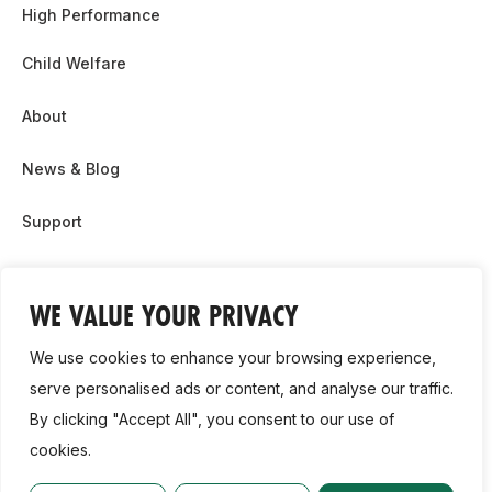
High Performance
Child Welfare
About
News & Blog
Support
Partnership & Sponsor Opps
WE VALUE YOUR PRIVACY
Contact Us
We use cookies to enhance your browsing experience,
GDPR
serve personalised ads or content, and analyse our traffic.
By clicking "Accept All", you consent to our use of
Cookie Policy
cookies.
2026, Athletics Ireland. All Rights Reserved.