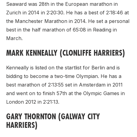
Seaward was 28th in the European marathon in
Zurich in 2014 in 2:20:30. He has a best of 2:18:46 at
the Manchester Marathon in 2014. He set a personal
best in the half marathon of 65:08 in Reading in
March.
MARK KENNEALLY (CLONLIFFE HARRIERS)
Kenneally is listed on the startlist for Berlin and is
bidding to become a two-time Olympian. He has a
best marathon of 2:13:55 set in Amsterdam in 2011
and went on to finish 57th at the Olympic Games in
London 2012 in 2:21:13.
GARY THORNTON (GALWAY CITY
HARRIERS)