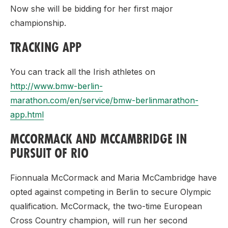
Now she will be bidding for her first major
championship.
TRACKING APP
You can track all the Irish athletes on
http://www.bmw-berlin-
marathon.com/en/service/bmw-berlinmarathon-
app.html
MCCORMACK AND MCCAMBRIDGE IN
PURSUIT OF RIO
Fionnuala McCormack and Maria McCambridge have
opted against competing in Berlin to secure Olympic
qualification. McCormack, the two-time European
Cross Country champion, will run her second