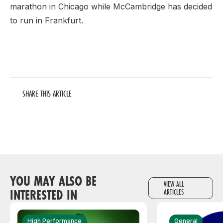
marathon in Chicago while McCambridge has decided
to run in Frankfurt.
SHARE THIS ARTICLE
YOU MAY ALSO BE
VIEW ALL
INTERESTED IN
ARTICLES
High Performance
General