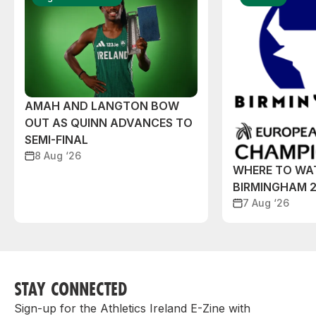
AMAH AND LANGTON BOW
OUT AS QUINN ADVANCES TO
SEMI-FINAL
8 Aug ‘26
WHERE TO WA
BIRMINGHAM 
7 Aug ‘26
STAY CONNECTED
Sign-up for the Athletics Ireland E-Zine with