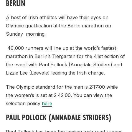
BERLIN
A host of Irish athletes will have their eyes on
Olympic qualification at the Berlin marathon on
Sunday morning.
40,000 runners will line up at the world’s fastest
marathon in Berlin’s Tiergarten for the 41st edition of
the event with Paul Pollock (Annadale Striders) and
Lizzie Lee (Leevale) leading the Irish charge.
The Olympic standard for the men is 2:17:00 while
the women’s is set at 2:42:00. You can view the
selection policy
here
PAUL POLLOCK (ANNADALE STRIDERS)
Paul Pollock has been the leading Irish road runner