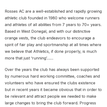
Rosses AC are a well-established and rapidly growing
athletic club founded in 1980 who welcome runners
and athletes of all abilities from 7 years to 70+ years.
Based in West Donegal, and with our distinctive
orange vests, the club endeavors to encourage a
spirit of fair play and sportmanship at all times where
we believe that Athletics, if done properly, is much
more that just ‘running’…… ​​
Over the years the club has always been supported
by numerous hard working committee, coaches and
volunteers who have ensured the clubs existence
but in recent years it became obvious that in order to
be relevant and attract people we needed to make
large changes to bring the club forward. Progress