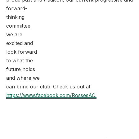
forward-
thinking
committee,
we are
excited and
look forward
to what the
future holds
and where we
can bring our club. Check us out at
https://www.facebook.com/RossesAC.