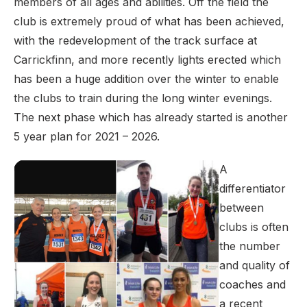
members of all ages and abilities. Off the field the
club is extremely proud of what has been achieved,
with the redevelopment of the track surface at
Carrickfinn, and more recently lights erected which
has been a huge addition over the winter to enable
the clubs to train during the long winter evenings.
The next phase which has already started is another
5 year plan for 2021 – 2026.
A
differentiator
between
clubs is often
the number
and quality of
coaches and
a recent