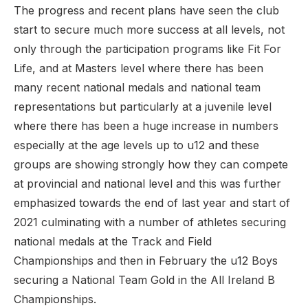
The progress and recent plans have seen the club
start to secure much more success at all levels, not
only through the participation programs like Fit For
Life, and at Masters level where there has been
many recent national medals and national team
representations but particularly at a juvenile level
where there has been a huge increase in numbers
especially at the age levels up to u12 and these
groups are showing strongly how they can compete
at provincial and national level and this was further
emphasized towards the end of last year and start of
2021 culminating with a number of athletes securing
national medals at the Track and Field
Championships and then in February the u12 Boys
securing a National Team Gold in the All Ireland B
Championships.