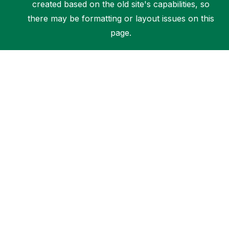
created based on the old site's capabilities, so
there may be formatting or layout issues on this
page.
Support