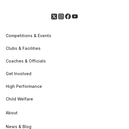
Competitions & Events
Clubs & Facilities
Coaches & Officials
Get Involved
High Performance
Child Welfare
About
News & Blog