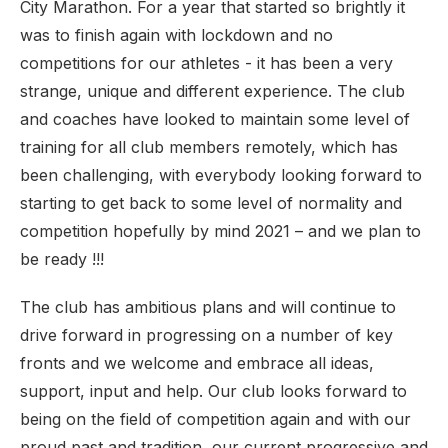
City Marathon. For a year that started so brightly it
was to finish again with lockdown and no
competitions for our athletes - it has been a very
strange, unique and different experience. The club
and coaches have looked to maintain some level of
training for all club members remotely, which has
been challenging, with everybody looking forward to
starting to get back to some level of normality and
competition hopefully by mind 2021 – and we plan to
be ready !!!
The club has ambitious plans and will continue to
drive forward in progressing on a number of key
fronts and we welcome and embrace all ideas,
support, input and help. Our club looks forward to
being on the field of competition again and with our
proud past and tradition, our current progressive and