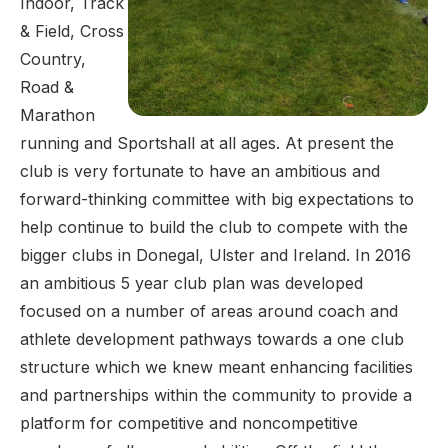
Indoor, Track
& Field, Cross
Country,
Road &
Marathon
running and Sportshall at all ages. At present the
club is very fortunate to have an ambitious and
forward-thinking committee with big expectations to
help continue to build the club to compete with the
bigger clubs in Donegal, Ulster and Ireland. In 2016
an ambitious 5 year club plan was developed
focused on a number of areas around coach and
athlete development pathways towards a one club
structure which we knew meant enhancing facilities
and partnerships within the community to provide a
platform for competitive and noncompetitive