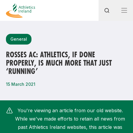
Search
General
ROSSES AC: ATHLETICS, IF DONE
PROPERLY, IS MUCH MORE THAT JUST
Most popular questions
‘RUNNING’
How do I access my membership?
15 March 2021
How can I join a club in my local area?
How can I find my nearest club?
You're viewing an article from our old website.
While we've made efforts to retain all news from
past Athletics Ireland websites, this article was