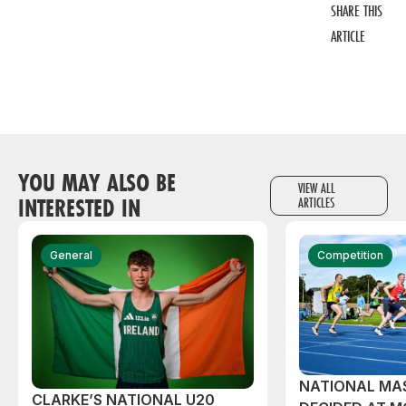
SHARE THIS
ARTICLE
YOU MAY ALSO BE
VIEW ALL
INTERESTED IN
ARTICLES
General
Competition
NATIONAL MAS
CLARKE’S NATIONAL U20