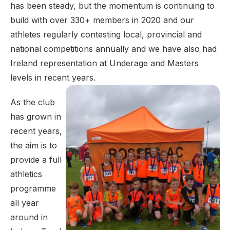
has been steady, but the momentum is continuing to
build with over 330+ members in 2020 and our
athletes regularly contesting local, provincial and
national competitions annually and we have also had
Ireland representation at Underage and Masters
levels in recent years.
As the club
has grown in
recent years,
the aim is to
provide a full
athletics
programme
all year
around in