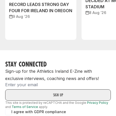
DECIDED AT 
RECORD LEADS STRONG DAY
STADIUM
FOUR FOR IRELAND IN OREGON
8 Aug ‘26
9 Aug ‘26
STAY CONNECTED
Sign-up for the Athletics Ireland E-Zine with
exclusive interviews, coaching news and offers!
Email
This site is protected by reCAPTCHA and the Google
Privacy Policy
and
Terms of Service
apply.
I agree with GDPR compliance