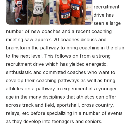
recruitment
drive has
seen a large
number of new coaches and a recent coaching
meeting saw approx. 20 coaches discuss and
brainstorm the pathway to bring coaching in the club
to the next level. This follows on from a strong
recruitment drive which has yielded energetic,
enthusiastic and committed coaches who want to
develop their coaching pathways as well as bring
athletes on a pathway to experiment at a younger
age in the many disciplines that athletics can offer
across track and field, sportshall, cross country,
relays, etc before specializing in a number of events
as they develop into teenagers and seniors.