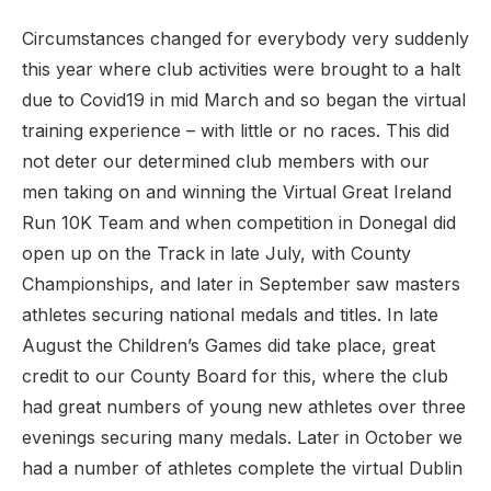
Circumstances changed for everybody very suddenly
this year where club activities were brought to a halt
due to Covid19 in mid March and so began the virtual
training experience – with little or no races. This did
not deter our determined club members with our
men taking on and winning the Virtual Great Ireland
Run 10K Team and when competition in Donegal did
open up on the Track in late July, with County
Championships, and later in September saw masters
athletes securing national medals and titles. In late
August the Children’s Games did take place, great
credit to our County Board for this, where the club
had great numbers of young new athletes over three
evenings securing many medals. Later in October we
had a number of athletes complete the virtual Dublin