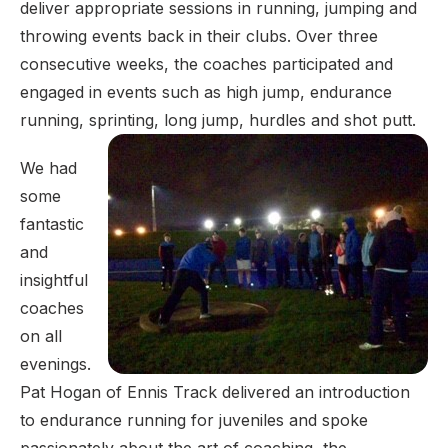
deliver appropriate sessions in running, jumping and
throwing events back in their clubs. Over three
consecutive weeks, the coaches participated and
engaged in events such as high jump, endurance
running, sprinting, long jump, hurdles and shot putt.
We had
some
fantastic
and
insightful
coaches
on all
evenings.
Pat Hogan of Ennis Track delivered an introduction
to endurance running for juveniles and spoke