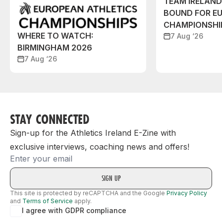
TEAM IRELAN
BOUND FOR E
CHAMPIONSHI
WHERE TO WATCH:
7 Aug ‘26
BIRMINGHAM 2026
7 Aug ‘26
STAY CONNECTED
Sign-up for the Athletics Ireland E-Zine with
exclusive interviews, coaching news and offers!
Email
This site is protected by reCAPTCHA and the Google
Privacy Policy
and
Terms of Service
apply.
I agree with GDPR compliance