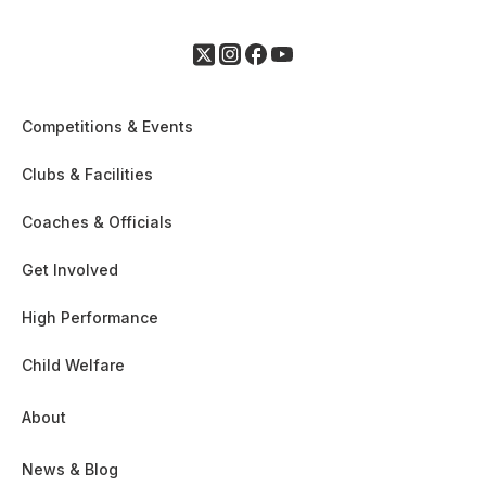
Competitions & Events
Clubs & Facilities
Coaches & Officials
Get Involved
High Performance
Child Welfare
About
News & Blog