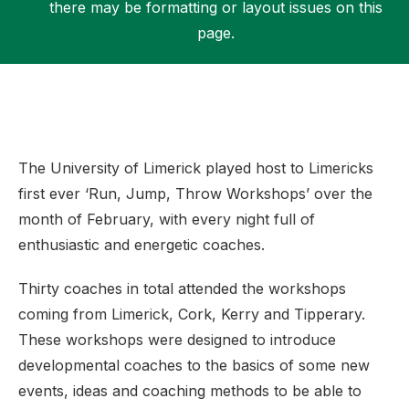
there may be formatting or layout issues on this
page.
Support
The University of Limerick played host to Limericks
first ever ‘Run, Jump, Throw Workshops’ over the
month of February, with every night full of
enthusiastic and energetic coaches.
Thirty coaches in total attended the workshops
coming from Limerick, Cork, Kerry and Tipperary.
These workshops were designed to introduce
developmental coaches to the basics of some new
events, ideas and coaching methods to be able to