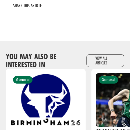
SHARE THIS ARTICLE
YOU MAY ALSO BE
VIEW ALL
INTERESTED IN
ARTICLES
General
General