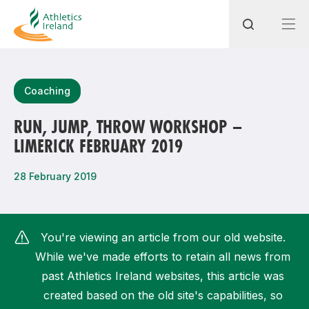
Search
Coaching
RUN, JUMP, THROW WORKSHOP –
LIMERICK FEBRUARY 2019
Most popular questions
How do I access my membership?
28 February 2019
How can I join a club in my local area?
How can I find my nearest club?
You're viewing an article from our old website.
While we've made efforts to retain all news from
past Athletics Ireland websites, this article was
created based on the old site's capabilities, so