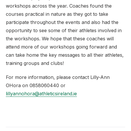
workshops across the year. Coaches found the
courses practical in nature as they got to take
participate throughout the events and also had the
opportunity to see some of their athletes involved in
the workshops. We hope that these coaches will
attend more of our workshops going forward and
can take home the key messages to all their athletes,
training groups and clubs!
For more information, please contact Lilly-Ann
OHora on 0858060440 or
lillyannohora@athleticsireland.ie