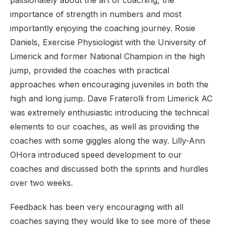
passionately about the art of coaching, the
importance of strength in numbers and most
importantly enjoying the coaching journey. Rosie
Daniels, Exercise Physiologist with the University of
Limerick and former National Champion in the high
jump, provided the coaches with practical
approaches when encouraging juveniles in both the
high and long jump. Dave Fraterolli from Limerick AC
was extremely enthusiastic introducing the technical
elements to our coaches, as well as providing the
coaches with some giggles along the way. Lilly-Ann
OHora introduced speed development to our
coaches and discussed both the sprints and hurdles
over two weeks.
Feedback has been very encouraging with all
coaches saying they would like to see more of these