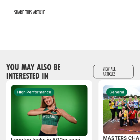
SHARE THIS ARTICLE
YOU MAY ALSO BE
VIEW ALL
INTERESTED IN
ARTICLES
High Performance
General
MASTERS CHA
Langton locks in 800m semi-