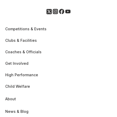
Competitions & Events
Clubs & Facilities
Coaches & Officials
Get Involved
High Performance
Child Welfare
About
News & Blog