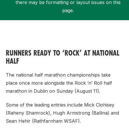
there may be formatting or layout issues on this
page.
Support
RUNNERS READY TO ‘ROCK’ AT NATIONAL
HALF
The national half marathon championships take
place once more alongside the Rock ‘n’ Roll half
marathon in Dublin on Sunday (August 11).
Some of the leading entries include Mick Clohisey
(Raheny Shamrock), Hugh Armstrong (Ballina) and
Sean Hehir (Rathfarnham WSAF).