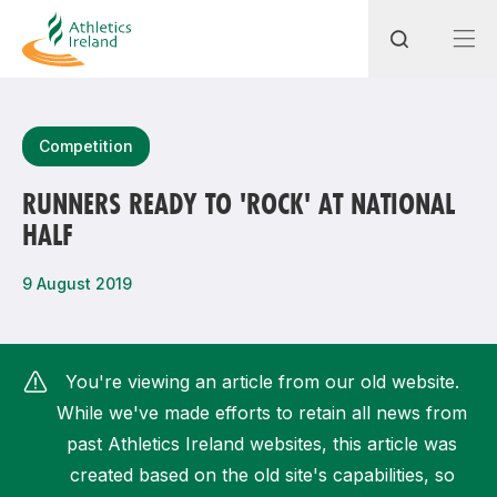
Search
Competition
RUNNERS READY TO 'ROCK' AT NATIONAL
HALF
Most popular questions
How do I access my membership?
9 August 2019
How can I join a club in my local area?
How can I find my nearest club?
You're viewing an article from our old website.
While we've made efforts to retain all news from
past Athletics Ireland websites, this article was
created based on the old site's capabilities, so