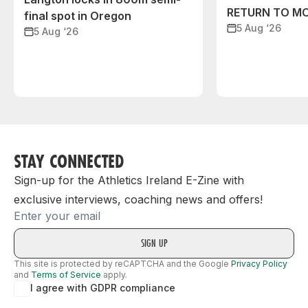
RETURN TO M
final spot in Oregon
5 Aug ‘26
5 Aug ‘26
STAY CONNECTED
Sign-up for the Athletics Ireland E-Zine with
exclusive interviews, coaching news and offers!
Email
This site is protected by reCAPTCHA and the Google
Privacy Policy
and
Terms of Service
apply.
I agree with GDPR compliance