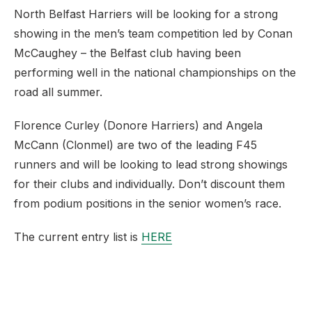
North Belfast Harriers will be looking for a strong
showing in the men’s team competition led by Conan
McCaughey – the Belfast club having been
performing well in the national championships on the
road all summer.
Florence Curley (Donore Harriers) and Angela
McCann (Clonmel) are two of the leading F45
runners and will be looking to lead strong showings
for their clubs and individually. Don’t discount them
from podium positions in the senior women’s race.
The current entry list is
HERE