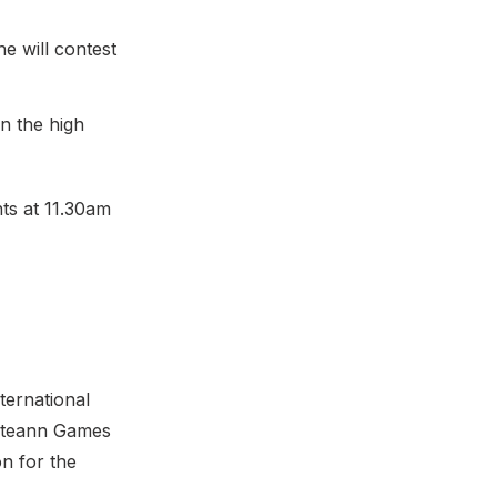
e will contest
n the high
ts at 11.30am
ternational
ailteann Games
on for the