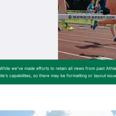
Student Coaching Academy
Webinars
Support
While we've made efforts to retain all news from past Athlet
ite's capabilities, so there may be formatting or layout issu