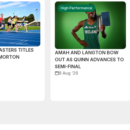
High Performance
ASTERS TITLES
AMAH AND LANGTON BOW
 MORTON
OUT AS QUINN ADVANCES TO
SEMI-FINAL
8 Aug ‘26