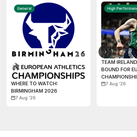
General
High Performan
TEAM IRELAN
BOUND FOR E
CHAMPIONSHI
WHERE TO WATCH:
7 Aug ‘26
BIRMINGHAM 2026
7 Aug ‘26