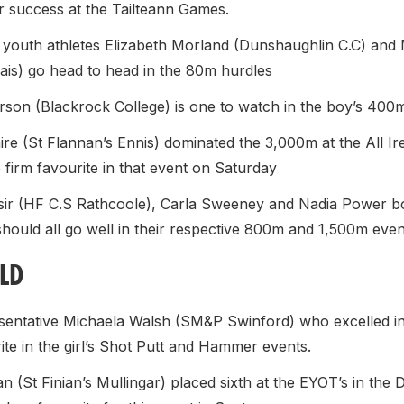
ar success at the Tailteann Games.
 youth athletes Elizabeth Morland (Dunshaughlin C.C) and 
lais) go head to head in the 80m hurdles
rson (Blackrock College) is one to watch in the boy’s 400
ire (St Flannan’s Ennis) dominated the 3,000m at the All Ir
e firm favourite in that event on Saturday
ir (HF C.S Rathcoole), Carla Sweeney and Nadia Power bo
hould all go well in their respective 800m and 1,500m even
ELD
entative Michaela Walsh (SM&P Swinford) who excelled in
rite in the girl’s Shot Putt and Hammer events.
n (St Finian’s Mullingar) placed sixth at the EYOT’s in the D