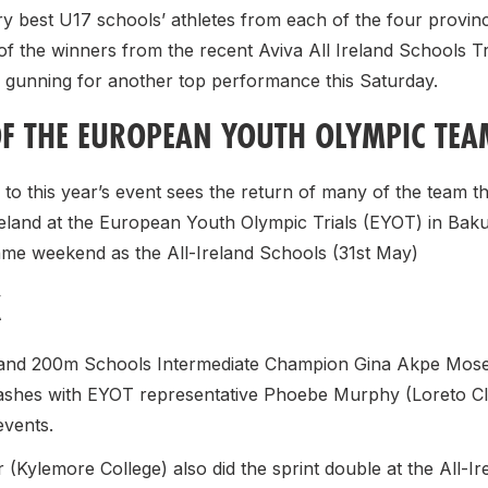
y best U17 schools’ athletes from each of the four provinces
of the winners from the recent Aviva All Ireland Schools T
gunning for another top performance this Saturday.
F THE EUROPEAN YOUTH OLYMPIC TEA
to this year’s event sees the return of many of the team t
reland at the European Youth Olympic Trials (EYOT) in Bak
ame weekend as the All-Ireland Schools (31st May)
K
nd 200m Schools Intermediate Champion Gina Akpe Moses
ashes with EYOT representative Phoebe Murphy (Loreto Cl
 events.
(Kylemore College) also did the sprint double at the All-Ire