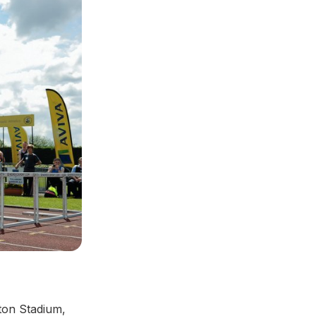
ton Stadium,