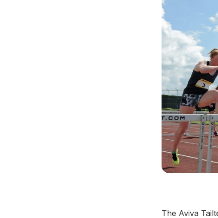
The Aviva Tail