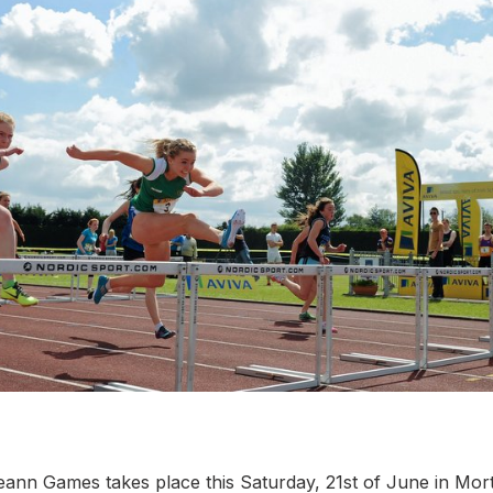
teann Games takes place this Saturday, 21st of June in Mor