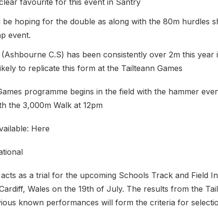
 clear favourite for this event in Santry
l be hoping for the double as along with the 80m hurdles sh
mp event.
 (Ashbourne C.S) has been consistently over 2m this year i
likely to replicate this form at the Tailteann Games
Games programme begins in the field with the hammer even
ith the 3,000m Walk at 12pm
available: Here
ational
acts as a trial for the upcoming Schools Track and Field In
 Cardiff, Wales on the 19th of July. The results from the T
ious known performances will form the criteria for selecti