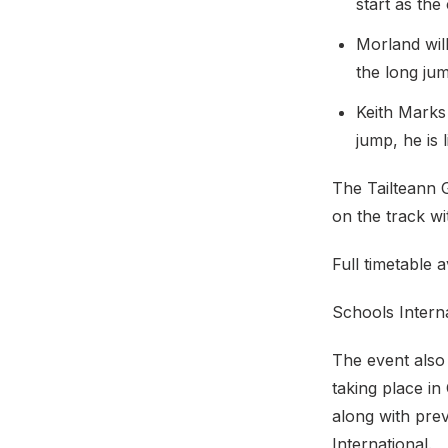
start as the
Morland wil
the long ju
Keith Marks
jump, he is 
The Tailteann 
on the track w
Full timetable 
Schools Intern
The event also 
taking place in
along with prev
International.