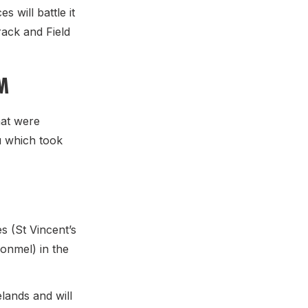
 will battle it
rack and Field
M
hat were
u which took
 (St Vincent’s
onmel) in the
lands and will