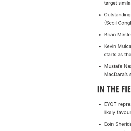
target simil
Outstanding
(Scoil Cong
Brian Maste
Kevin Mulca
starts as th
Mustafa Nas
MacDara’s s
IN THE FI
EYOT repres
likely favou
Eoin Sherida