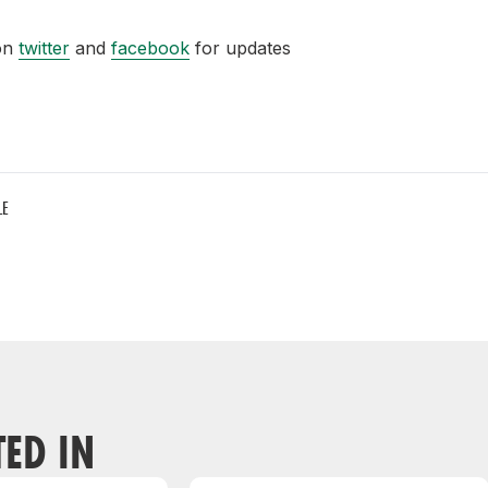
 on
twitter
and
facebook
for updates
LE
TED IN