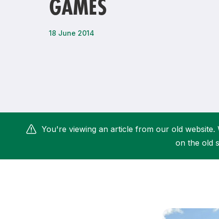
GAMES
Remembrance Run 5k
iRun
ALG5K Corporate Run
18 June 2014
You're viewing an article from our old website. 
on the old s