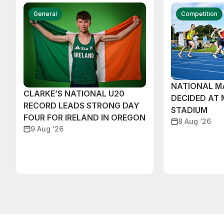
General
Competition
NATIONAL M
CLARKE’S NATIONAL U20
DECIDED AT
RECORD LEADS STRONG DAY
STADIUM
FOUR FOR IRELAND IN OREGON
8 Aug ‘26
9 Aug ‘26