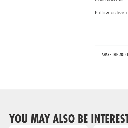
Follow us live
SHARE THIS ARTIC
YOU MAY ALSO BE INTERES