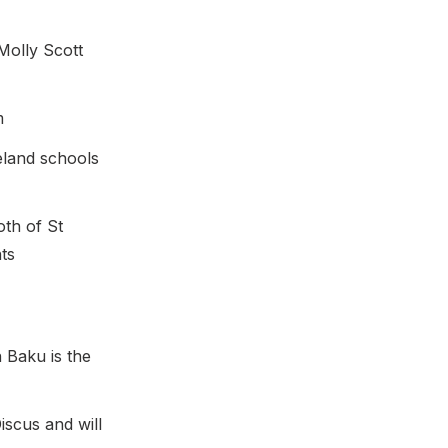
Molly Scott
m
eland schools
th of St
ts
 Baku is the
iscus and will