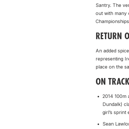
Santry. The ver
out with many 
Championships 
RETURN O
An added spice 
representing I
place on the s
ON TRAC
2014 100m a
Dundalk) cl
girl’s sprint
Sean Lawlor 