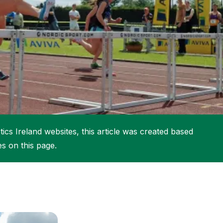
More about High Performance
More about Competitions & Events
More about Get Involved
ics Ireland websites, this article was created based
es on this page.