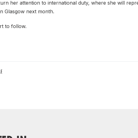
turn her attention to international duty, where she will repr
in Glasgow next month.
t to follow.
LE