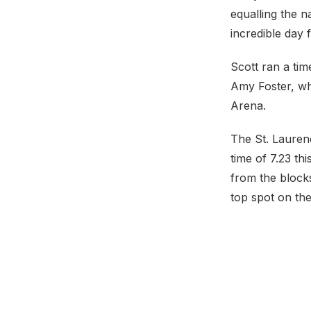
equalling the n
incredible day 
Scott ran a tim
Amy Foster, who
Arena.
The St. Laurenc
time of 7.23 th
from the blocks
top spot on the I