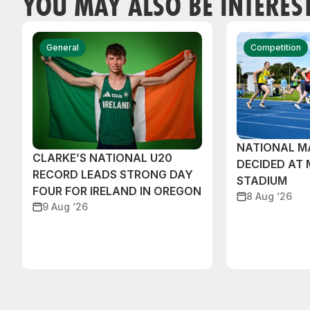
YOU MAY ALSO BE INTERES
General
Competition
NATIONAL M
CLARKE’S NATIONAL U20
DECIDED AT
RECORD LEADS STRONG DAY
STADIUM
FOUR FOR IRELAND IN OREGON
8 Aug ‘26
9 Aug ‘26