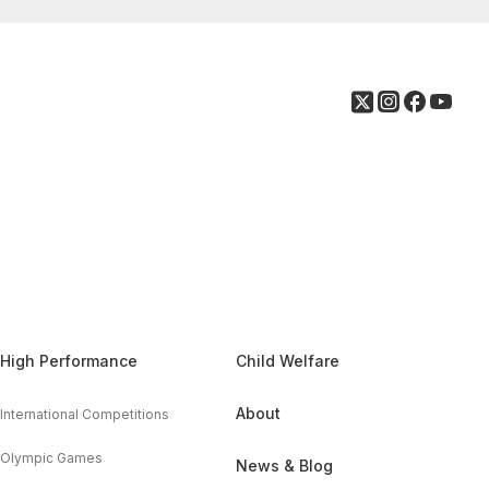
High Performance
Child Welfare
About
International Competitions
Olympic Games
News & Blog