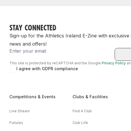
STAY CONNECTED
Sign-up for the Athletics Ireland E-Zine with exclusive
news and offers!
Email
This site is protected by reCAPTCHA and the Google
Privacy Policy
a
I agree with GDPR compliance
Competitions & Events
Clubs & Facilities
Live Stream
Find A Club
Fixtures
Club Life