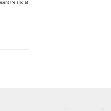
esent Ireland at