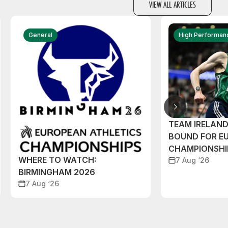
VIEW ALL ARTICLES
General
High Performan
TEAM IRELAN
BOUND FOR E
CHAMPIONSHI
WHERE TO WATCH:
7 Aug ‘26
BIRMINGHAM 2026
7 Aug ‘26