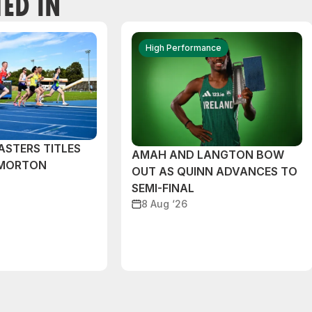
TED IN
High Performance
ASTERS TITLES
AMAH AND LANGTON BOW
 MORTON
OUT AS QUINN ADVANCES TO
SEMI-FINAL
8 Aug ‘26