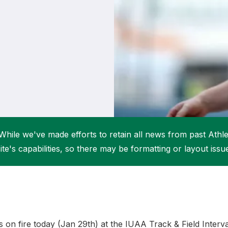
Student Coaching Academy
Webinars
Support
While we've made efforts to retain all news from past Athlet
ite's capabilities, so there may be formatting or layout issu
 on fire today (Jan 29th) at the IUAA Track & Field Intervar