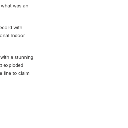
n what was an
record with
ional Indoor
 with a stunning
tt exploded
 line to claim