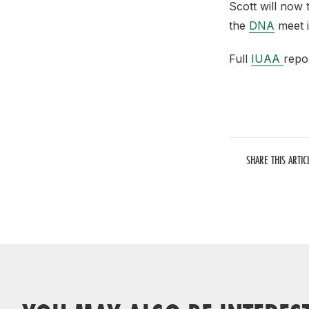
Scott will now 
the
DNA
meet 
Full
IUAA
repor
SHARE THIS ARTIC