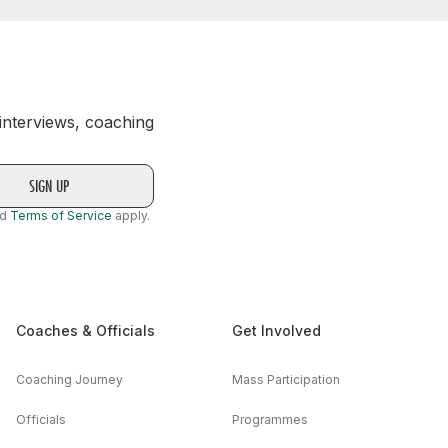
 interviews, coaching
nd
Terms of Service
apply.
Coaches & Officials
Get Involved
Coaching Journey
Mass Participation
Officials
Programmes