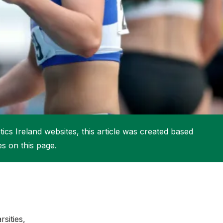
More about High Performance
More about Competitions & Events
More about Get Involved
ics Ireland websites, this article was created based
es on this page.
sities,