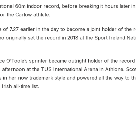
ational 60m indoor record, before breaking it hours later i
for the Carlow athlete.
e of 7.27 earlier in the day to become a joint holder of the 
 originally set the record in 2018 at the Sport Ireland Nat
e O’Toole’s sprinter became outright holder of the record
is afternoon at the TUS International Arena in Athlone. Sco
 in her now trademark style and powered all the way to the
rish all-time list.