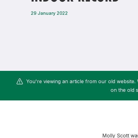
Remembrance Run 5k
iRun
29 January 2022
ALG5K Corporate Run
You're viewing an article from our old website. 
on the old s
Molly Scott was