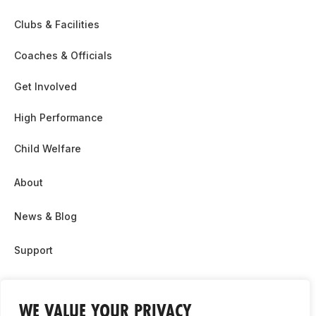
Clubs & Facilities
Coaches & Officials
Get Involved
High Performance
Child Welfare
About
News & Blog
Support
Partnership & Sponsor Opps
WE VALUE YOUR PRIVACY