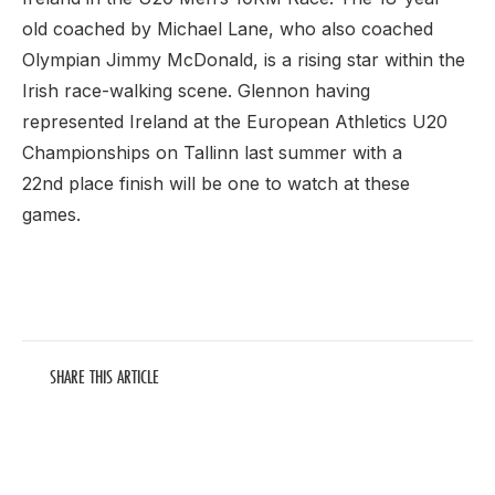
old coached by Michael Lane, who also coached
Olympian Jimmy McDonald, is a rising star within the
Irish race-walking scene. Glennon having
represented Ireland at the European Athletics U20
Championships on Tallinn last summer with a
22nd place finish will be one to watch at these
games.
SHARE THIS ARTICLE