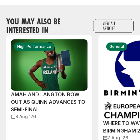
YOU MAY ALSO BE
VIEW ALL
INTERESTED IN
ARTICLES
High Performance
General
AMAH AND LANGTON BOW
OUT AS QUINN ADVANCES TO
SEMI-FINAL
8 Aug ‘26
WHERE TO WA
BIRMINGHAM 
7 Aug ‘26