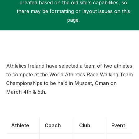
created based on the old site's capabilities, so
there may be formatting or layout issues on this
page.
Support
Athletics Ireland have selected a team of two athletes
to compete at the World Athletics Race Walking Team
Championships to be held in Muscat, Oman on
March 4th & 5th.
Athlete
Coach
Club
Event