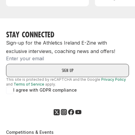
STAY CONNECTED
Sign-up for the Athletics Ireland E-Zine with
exclusive interviews, coaching news and offers!
Email
This site is protected by reCAPTCHA and the Google
Privacy Policy
and
Terms of Service
apply.
I agree with GDPR compliance
Competitions & Events