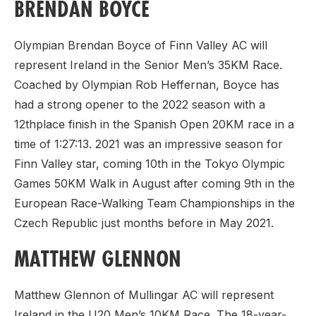
BRENDAN BOYCE
Olympian Brendan Boyce of Finn Valley AC will
represent Ireland in the Senior Men’s 35KM Race.
Coached by Olympian Rob Heffernan, Boyce has
had a strong opener to the 2022 season with a
12thplace finish in the Spanish Open 20KM race in a
time of 1:27:13. 2021 was an impressive season for
Finn Valley star, coming 10th in the Tokyo Olympic
Games 50KM Walk in August after coming 9th in the
European Race-Walking Team Championships in the
Czech Republic just months before in May 2021.
MATTHEW GLENNON
Matthew Glennon of Mullingar AC will represent
Ireland in the U20 Men’s 10KM Race. The 18-year-