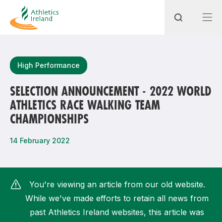
Search
High Performance
SELECTION ANNOUNCEMENT - 2022 WORLD
ATHLETICS RACE WALKING TEAM
Most popular questions
CHAMPIONSHIPS
How do I access my membership?
14 February 2022
How can I join a club in my local area?
How can I find my nearest club?
You're viewing an article from our old website.
While we've made efforts to retain all news from
past Athletics Ireland websites, this article was