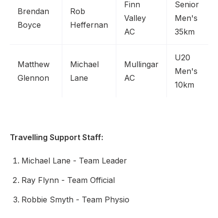
Finn
Senior
Brendan
Rob
Valley
Men's
Boyce
Heffernan
AC
35km
U20
Matthew
Michael
Mullingar
Men's
Glennon
Lane
AC
10km
Travelling Support Staff:
Michael Lane - Team Leader
Ray Flynn - Team Official
Robbie Smyth - Team Physio