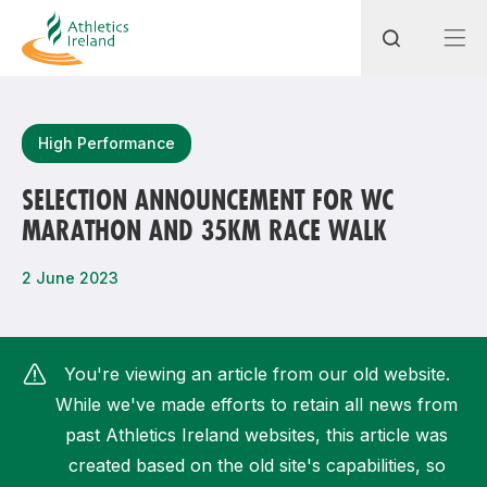
Search
High Performance
SELECTION ANNOUNCEMENT FOR WC
MARATHON AND 35KM RACE WALK
Most popular questions
How do I access my membership?
2 June 2023
How can I join a club in my local area?
How can I find my nearest club?
You're viewing an article from our old website.
While we've made efforts to retain all news from
past Athletics Ireland websites, this article was
created based on the old site's capabilities, so