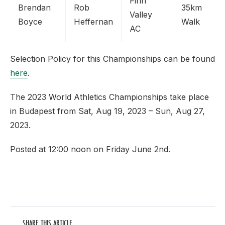
Finn
Brendan
Rob
35km
Valley
Boyce
Heffernan
Walk
AC
Selection Policy for this Championships can be found
here
.
The 2023 World Athletics Championships take place
in Budapest from Sat, Aug 19, 2023 – Sun, Aug 27,
2023.
Posted at 12:00 noon on Friday June 2nd.
SHARE THIS ARTICLE