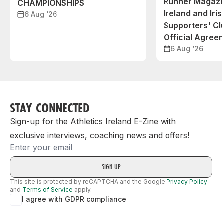
Runner Magazin
CHAMPIONSHIPS
Ireland and Iri
6 Aug ‘26
Supporters' C
Official Agree
6 Aug ‘26
STAY CONNECTED
Sign-up for the Athletics Ireland E-Zine with
exclusive interviews, coaching news and offers!
Email
This site is protected by reCAPTCHA and the Google
Privacy Policy
and
Terms of Service
apply.
I agree with GDPR compliance