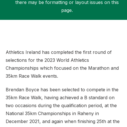
there may be formatting or layout issues on this
page.
Support
Athletics Ireland has completed the first round of
selections for the 2023 World Athletics
Championships which focused on the Marathon and
35km Race Walk events.
Brendan Boyce has been selected to compete in the
35km Race Walk, having achieved a B standard on
two occasions during the qualification period, at the
National 35km Championships in Raheny in
December 2021, and again when finishing 25th at the