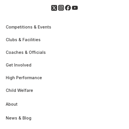
Competitions & Events
Clubs & Facilities
Coaches & Officials
Get Involved
High Performance
Child Welfare
About
News & Blog