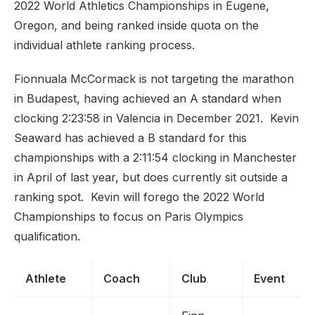
2022 World Athletics Championships in Eugene,
Oregon, and being ranked inside quota on the
individual athlete ranking process.
Fionnuala McCormack is not targeting the marathon
in Budapest, having achieved an A standard when
clocking 2:23:58 in Valencia in December 2021. Kevin
Seaward has achieved a B standard for this
championships with a 2:11:54 clocking in Manchester
in April of last year, but does currently sit outside a
ranking spot. Kevin will forego the 2022 World
Championships to focus on Paris Olympics
qualification.
Athlete
Coach
Club
Event