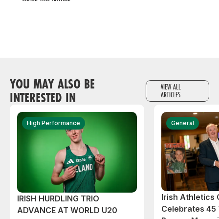
YOU MAY ALSO BE
VIEW ALL
INTERESTED IN
ARTICLES
High Performance
General
Irish Athletic
IRISH HURDLING TRIO
Celebrates 45 
ADVANCE AT WORLD U20