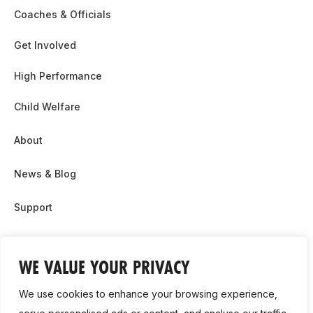
Coaches & Officials
Get Involved
High Performance
Child Welfare
About
News & Blog
Support
Partnership & Sponsor Opps
WE VALUE YOUR PRIVACY
Contact Us
We use cookies to enhance your browsing experience,
GDPR