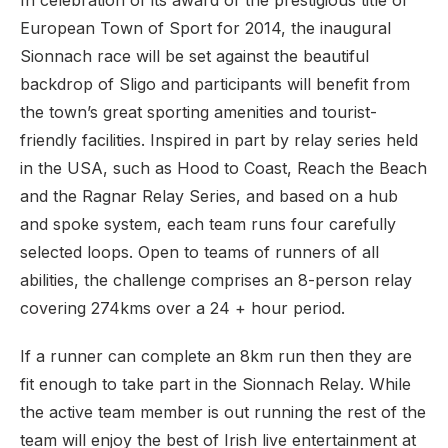
In celebration of its award of the prestigious title of
European Town of Sport for 2014, the inaugural
Sionnach race will be set against the beautiful
backdrop of Sligo and participants will benefit from
the town’s great sporting amenities and tourist-
friendly facilities. Inspired in part by relay series held
in the USA, such as Hood to Coast, Reach the Beach
and the Ragnar Relay Series, and based on a hub
and spoke system, each team runs four carefully
selected loops. Open to teams of runners of all
abilities, the challenge comprises an 8-person relay
covering 274kms over a 24 + hour period.
If a runner can complete an 8km run then they are
fit enough to take part in the Sionnach Relay. While
the active team member is out running the rest of the
team will enjoy the best of Irish live entertainment at