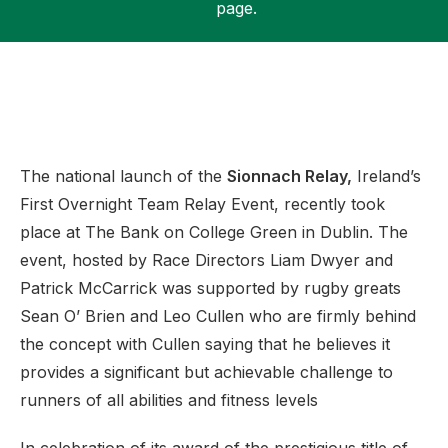
page.
Support
The national launch of the
Sionnach Relay,
Ireland’s
First Overnight Team Relay Event, recently took
place at The Bank on College Green in Dublin. The
event, hosted by Race Directors Liam Dwyer and
Patrick McCarrick was supported by rugby greats
Sean O’ Brien and Leo Cullen who are firmly behind
the concept with Cullen saying that he believes it
provides a significant but achievable challenge to
runners of all abilities and fitness levels