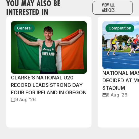
YOU MAY ALSO BE
VIEW ALL
INTERESTED IN
ARTICLES
General
Competition
NATIONAL MAS
CLARKE’S NATIONAL U20
DECIDED AT 
RECORD LEADS STRONG DAY
STADIUM
FOUR FOR IRELAND IN OREGON
8 Aug ‘26
9 Aug ‘26