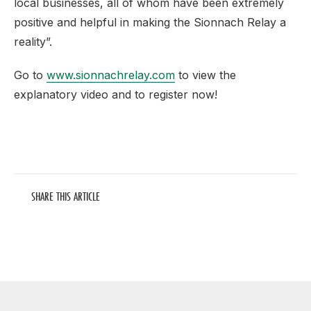
local businesses, all of whom have been extremely
positive and helpful in making the Sionnach Relay a
reality”.
Go to
www.sionnachrelay.com
to view the
explanatory video and to register now!
SHARE THIS ARTICLE