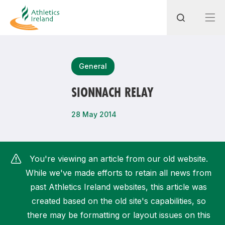
Search
General
SIONNACH RELAY
Most popular questions
28 May 2014
How do I access my membership?
How can I join a club in my local area?
You're viewing an article from our old website.
How can I find my nearest club?
While we've made efforts to retain all news from
past Athletics Ireland websites, this article was
created based on the old site's capabilities, so
there may be formatting or layout issues on this