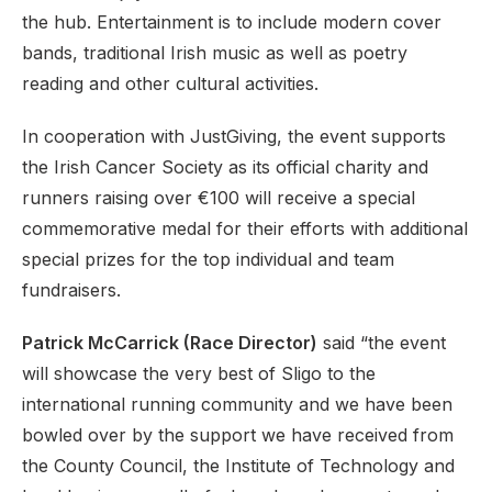
the hub. Entertainment is to include modern cover
bands, traditional Irish music as well as poetry
reading and other cultural activities.
In cooperation with JustGiving, the event supports
the Irish Cancer Society as its official charity and
runners raising over €100 will receive a special
commemorative medal for their efforts with additional
special prizes for the top individual and team
fundraisers.
Patrick McCarrick (Race Director)
said “the event
will showcase the very best of Sligo to the
international running community and we have been
bowled over by the support we have received from
the County Council, the Institute of Technology and