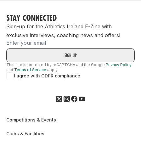
STAY CONNECTED
Sign-up for the Athletics Ireland E-Zine with
exclusive interviews, coaching news and offers!
Email
This site is protected by reCAPTCHA and the Google
Privacy Policy
and
Terms of Service
apply.
I agree with GDPR compliance
Competitions & Events
Clubs & Facilities