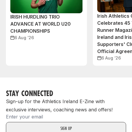
Irish Athletic
IRISH HURDLING TRIO
Celebrates 45 
ADVANCE AT WORLD U20
Runner Magazin
CHAMPIONSHIPS
Ireland and Iri
6 Aug ‘26
Supporters' C
Official Agree
6 Aug ‘26
STAY CONNECTED
Sign-up for the Athletics Ireland E-Zine with
exclusive interviews, coaching news and offers!
Email