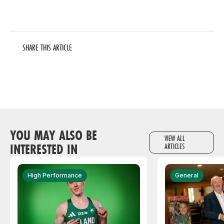
SHARE THIS ARTICLE
YOU MAY ALSO BE
VIEW ALL
INTERESTED IN
ARTICLES
High Performance
General