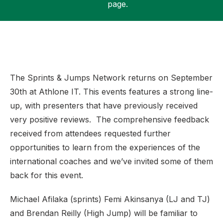
page.
Support
The Sprints & Jumps Network returns on September
30th at Athlone IT. This events features a strong line-
up, with presenters that have previously received
very positive reviews. The comprehensive feedback
received from attendees requested further
opportunities to learn from the experiences of the
international coaches and we’ve invited some of them
back for this event.
Michael Afilaka (sprints) Femi Akinsanya (LJ and TJ)
and Brendan Reilly (High Jump) will be familiar to