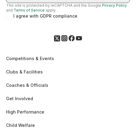
This site is protected by reCAPTCHA and the Google
Privacy Policy
and
Terms of Service
apply.
I agree with GDPR compliance
Competitions & Events
Clubs & Facilities
Coaches & Officials
Get Involved
High Performance
Child Welfare