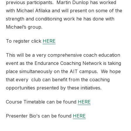
previous participants. Martin Dunlop has worked
with Michael Afilaka and will present on some of the
strength and conditioning work he has done with
Michael’s group.
To register click
HERE
This will be a very comprehensive coach education
event as the Endurance Coaching Network is taking
place simultaneously on the AIT campus. We hope
that every club can benefit from the coaching
opportunities presented by these initiatives.
Course Timetable can be found
HERE
Presenter Bio's can be found
HERE