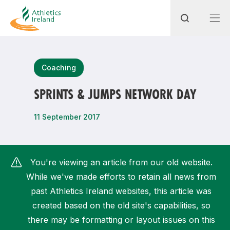
Search
Coaching
SPRINTS & JUMPS NETWORK DAY
Most popular questions
11 September 2017
How do I access my membership?
How can I join a club in my local area?
You're viewing an article from our old website.
How can I find my nearest club?
While we've made efforts to retain all news from
past Athletics Ireland websites, this article was
created based on the old site's capabilities, so
there may be formatting or layout issues on this