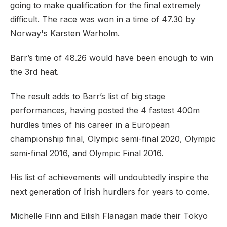
going to make qualification for the final extremely
difficult. The race was won in a time of 47.30 by
Norway's Karsten Warholm.
Barr’s time of 48.26 would have been enough to win
the 3rd heat.
The result adds to Barr’s list of big stage
performances, having posted the 4 fastest 400m
hurdles times of his career in a European
championship final, Olympic semi-final 2020, Olympic
semi-final 2016, and Olympic Final 2016.
His list of achievements will undoubtedly inspire the
next generation of Irish hurdlers for years to come.
Michelle Finn and Eilish Flanagan made their Tokyo