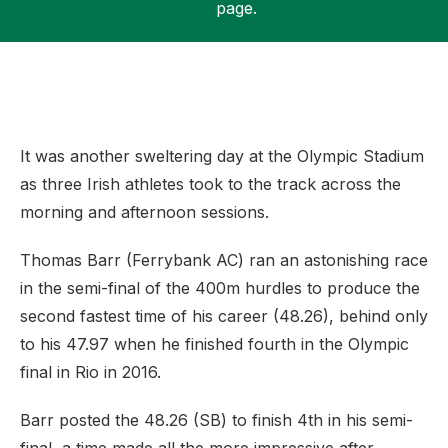
page.
Support
It was another sweltering day at the Olympic Stadium
as three Irish athletes took to the track across the
morning and afternoon sessions.
Thomas Barr (Ferrybank AC) ran an astonishing race
in the semi-final of the 400m hurdles to produce the
second fastest time of his career (48.26), behind only
to his 47.97 when he finished fourth in the Olympic
final in Rio in 2016.
Barr posted the 48.26 (SB) to finish 4th in his semi-