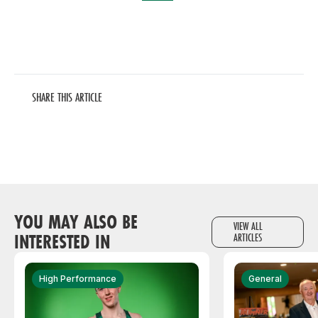
SHARE THIS ARTICLE
YOU MAY ALSO BE
VIEW ALL
INTERESTED IN
ARTICLES
High Performance
General