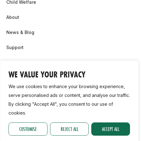
Child Welfare
About
News & Blog
Support
Partnership & Sponsor Opps
WE VALUE YOUR PRIVACY
Contact Us
We use cookies to enhance your browsing experience,
GDPR
serve personalised ads or content, and analyse our traffic.
By clicking "Accept All", you consent to our use of
Cookie Policy
cookies.
2026, Athletics Ireland. All Rights Reserved.
CUSTOMISE
REJECT ALL
ACCEPT ALL
Privacy Policy
GDPR
Cookie Policy
Accessibility