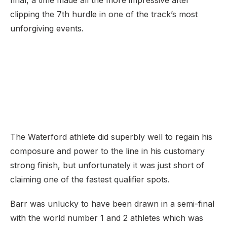
final, a time made all the more impressive after
clipping the 7th hurdle in one of the track’s most
unforgiving events.
The Waterford athlete did superbly well to regain his
composure and power to the line in his customary
strong finish, but unfortunately it was just short of
claiming one of the fastest qualifier spots.
Barr was unlucky to have been drawn in a semi-final
with the world number 1 and 2 athletes which was