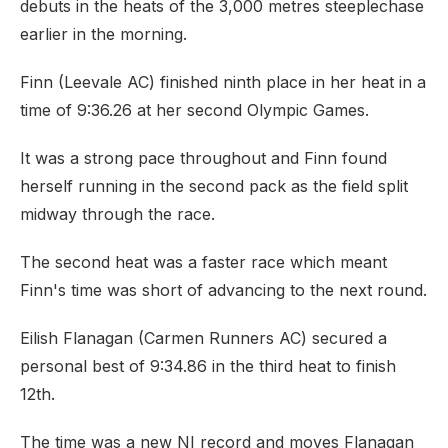
debuts in the heats of the 3,000 metres steeplechase
earlier in the morning.
Finn (Leevale AC) finished ninth place in her heat in a
time of 9:36.26 at her second Olympic Games.
It was a strong pace throughout and Finn found
herself running in the second pack as the field split
midway through the race.
The second heat was a faster race which meant
Finn's time was short of advancing to the next round.
Eilish Flanagan (Carmen Runners AC) secured a
personal best of 9:34.86 in the third heat to finish
12th.
The time was a new NI record and moves Flanagan