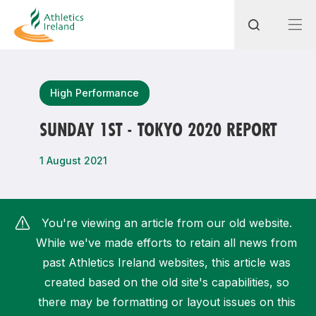
Search
High Performance
SUNDAY 1ST - TOKYO 2020 REPORT
Most popular questions
1 August 2021
How do I access my membership?
How can I join a club in my local area?
You're viewing an article from our old website.
How can I find my nearest club?
While we've made efforts to retain all news from
past Athletics Ireland websites, this article was
created based on the old site's capabilities, so
there may be formatting or layout issues on this