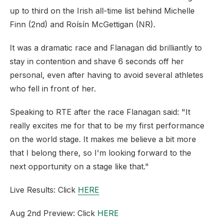
up to third on the Irish all-time list behind Michelle
Finn (2nd) and Roísín McGettigan (NR).
It was a dramatic race and Flanagan did brilliantly to
stay in contention and shave 6 seconds off her
personal, even after having to avoid several athletes
who fell in front of her.
Speaking to RTE after the race Flanagan said: "It
really excites me for that to be my first performance
on the world stage. It makes me believe a bit more
that I belong there, so I'm looking forward to the
next opportunity on a stage like that."
Live Results: Click
HERE
Aug 2nd Preview: Click
HERE