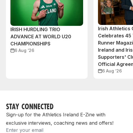
Irish Athletic
IRISH HURDLING TRIO
Celebrates 45 
ADVANCE AT WORLD U20
Runner Magazin
CHAMPIONSHIPS
Ireland and Iri
6 Aug ‘26
Supporters' C
Official Agree
6 Aug ‘26
STAY CONNECTED
Sign-up for the Athletics Ireland E-Zine with
exclusive interviews, coaching news and offers!
Email