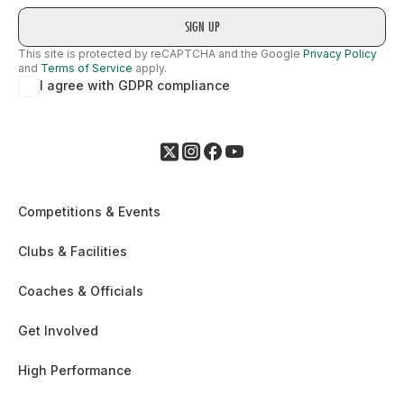
This site is protected by reCAPTCHA and the Google
Privacy Policy
and
Terms of Service
apply.
I agree with GDPR compliance
Competitions & Events
Clubs & Facilities
Coaches & Officials
Get Involved
High Performance