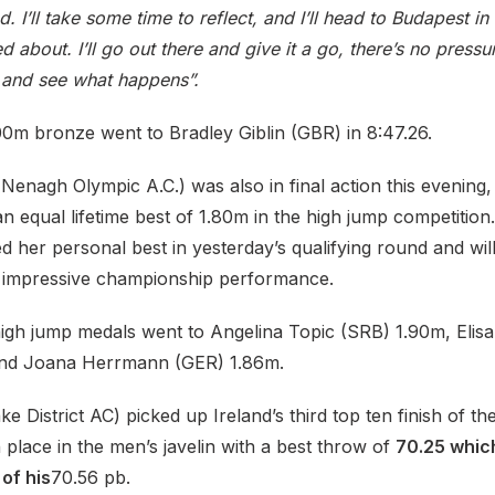
d. I’ll take some time to reflect, and I’ll head to Budapest i
ed about. I’ll go out there and give it a go, there’s no press
t and see what happens”.
0m bronze went to Bradley Giblin (GBR) in 8:47.26.
enagh Olympic A.C.) was also in final action this evening,
 an equal lifetime best of 1.80m in the high jump competitio
ed her personal best in yesterday’s qualifying round and wi
 impressive championship performance.
gh jump medals went to Angelina Topic (SRB) 1.90m, Elisa
and Joana Herrmann (GER) 1.86m.
e District AC) picked up Ireland’s third top ten finish of the
th place in the men’s javelin with a best throw of
70.25 whic
of his
70.56 pb.