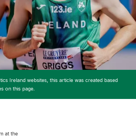
More about High Performance
More about Competitions & Events
More about Get Involved
ics Ireland websites, this article was created based
es on this page.
m at the