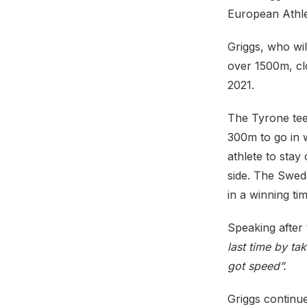
European Athle
Griggs, who wil
over 1500m, clo
2021.
The Tyrone teen
300m to go in 
athlete to stay
side. The Swed
in a winning ti
Speaking after 
last time by ta
got speed”.
Griggs continu