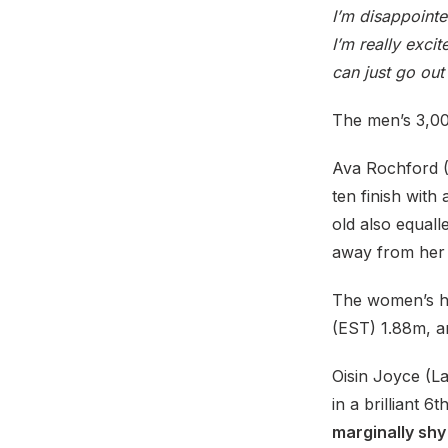
I’m disappointe
I’m really excit
can just go ou
The men’s 3,00
Ava Rochford (N
ten finish with
old also equall
away from her
The women’s hi
(EST) 1.88m, 
Oisin Joyce (Lak
in a brilliant 6
marginally shy 