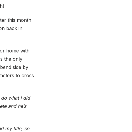
h).
ter this month
on back in
for home with
s the only
 bend side by
meters to cross
d do what I did
ete and he’s
d my title, so