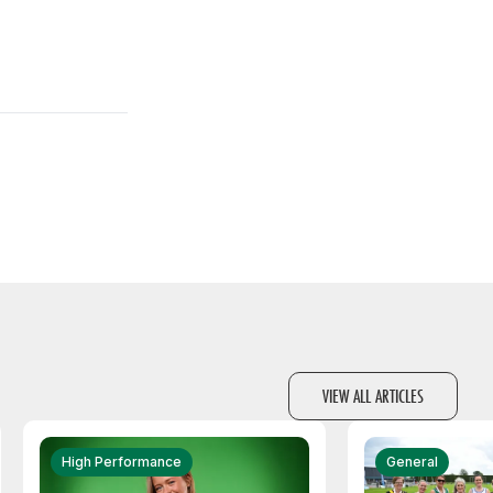
VIEW ALL ARTICLES
High Performance
General