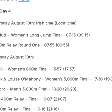
 Day 4
day August 10th: Irish time (Local time)
dudi – Women’s Long Jump Final – 07:15 (09:15)
0m Relay Round One – 07:55 (09:55)
sday August 10th:
ll – Women’s 800m Final – 15:57 (17:57)
rick & Louise O’Mahony – Women’s 5,000m Final – 17:30 (19:
ord – Men’s 5,000m Final – 18:20 (20:20)
00m Relay – Final – 19:07 (21:07)
m Relay – Final – 19:16 (21:16)