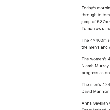
Today’s mornin
through to tom
jump of 6.37m 
Tomorrow’s meda
The 4x400m rel
the men’s and w
The women’s 4
Niamh Murray fi
progress as one
The men’s 4x4
David Mannion 
Anna Gavigan (