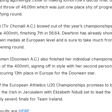
oing agonisingly close to making tomorrow’s discus final. 
t throw of 46.09m which was just one place shy of progres
fying round.
 (Tir Chonaill A.C.) bowed out of this year’s championships
the 400mH, finishing 7th in 56.64. Dewhirst has already sho
in medals at European level and is sure to take much fro
pening round.
amen (Dooneen A.C.) also finished her individual champions
e of the 400mH, signing off in style with her second person
ecuring 13th place in Europe for the Dooneen star.
of the European Athletics U20 Championships promises to 
r the Irish in Jerusalem with Elizabeth Ndudi set to lead the 
lly seven) finals for Team Ireland.
esults are
HERE