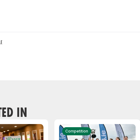
LE
TED IN
Competition