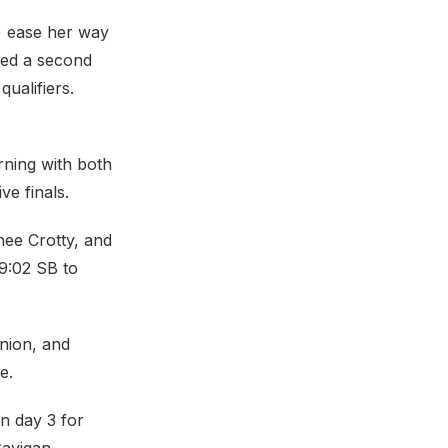
) ease her way
ted a second
ualifiers.
ning with both
e finals.
ee Crotty, and
39:02 SB to
nion, and
e.
n day 3 for