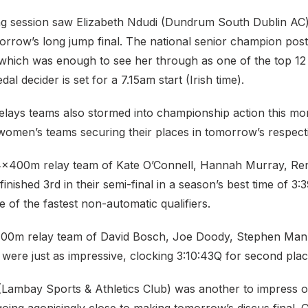
g session saw Elizabeth Ndudi (Dundrum South Dublin AC
orrow’s long jump final. The national senior champion pos
which was enough to see her through as one of the top 12 q
l decider is set for a 7.15am start (Irish time).
ays teams also stormed into championship action this mor
omen’s teams securing their places in tomorrow’s respectiv
x400m relay team of Kate O’Connell, Hannah Murray, Ren
nished 3rd in their semi-final in a season’s best time of 3:
 of the fastest non-automatic qualifiers.
00m relay team of David Bosch, Joe Doody, Stephen Man
were just as impressive, clocking 3:10:43Q for second plac
Lambay Sports & Athletics Club) was another to impress o