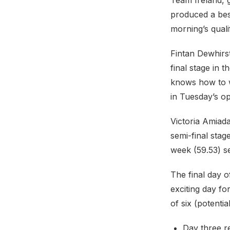
Team Ireland, g
produced a bes
morning’s quali
Fintan Dewhirst
final stage in 
knows how to w
in Tuesday’s o
Victoria Amiad
semi-final stag
week (59.53) s
The final day 
exciting day fo
of six (potentia
Day three r