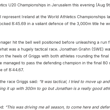
tics U20 Championships in Jerusalem this evening (Aug 9t
l represent Ireland at the World Athletics Championships la
cked 8:45.69 in a valiant defence of the 3,000m title he w
ager hit the bell well positioned before unleashing a run 
what was a hugely tactical race. Jonathan Grahn (SWE) wa
 on the heels of Griggs with both athletes rounding the final
e managed to pass the defending champion in the final 80 
me of 8:44.67.
the race Griggs said
: “It was tactical, I tried to move up an
king it up with 300m to go but Jonathan is a really good athl
ed:
“This was driving me all season, to come here and defen