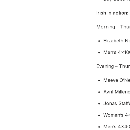
Irish in action:
Morning – Thurs
Elizabeth N
Men’s 4x10
Evening – Thur
Maeve O’Nei
Avril Mille
Jonas Staff
Women’s 4x4
Men’s 4x400