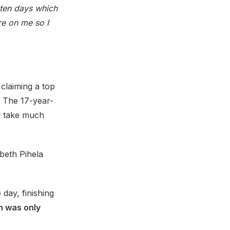
n ten days which
ure on me so I
 claiming a top
n. The 17-year-
ll take much
beth Pihela
 day, finishing
h was only