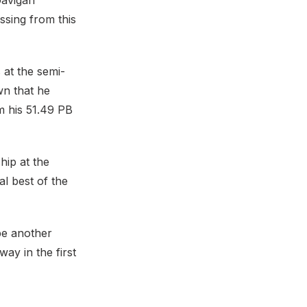
Gavigan
sing from this
 at the semi-
wn that he
m his 51.49 PB
hip at the
al best of the
be another
way in the first