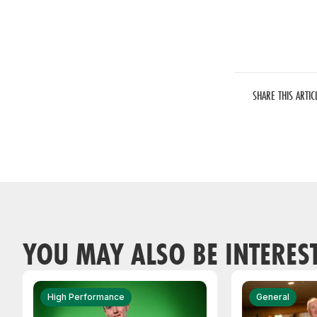
SHARE THIS ARTIC
YOU MAY ALSO BE INTERES
High Performance
General