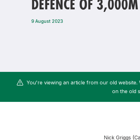
DEFENCE OF 3,000M 
Remembrance Run 5k
iRun
ALG5K Corporate Run
9 August 2023
You're viewing an article from our old website. 
on the old s
Nick Griggs (C