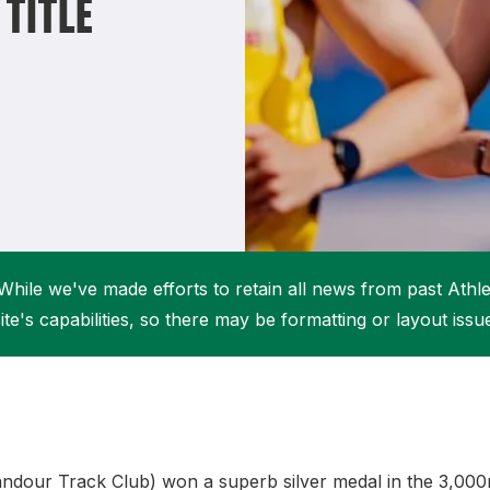
TITLE
Student Coaching Academy
Webinars
Support
While we've made efforts to retain all news from past Athlet
ite's capabilities, so there may be formatting or layout issu
andour Track Club) won a superb silver medal in the 3,000