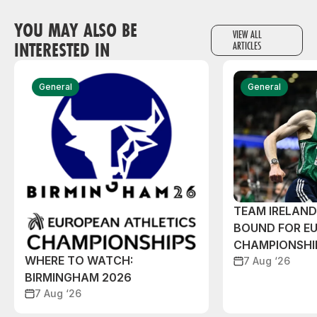
YOU MAY ALSO BE
VIEW ALL
INTERESTED IN
ARTICLES
General
General
TEAM IRELAN
BOUND FOR E
CHAMPIONSHI
WHERE TO WATCH:
7 Aug ‘26
BIRMINGHAM 2026
7 Aug ‘26