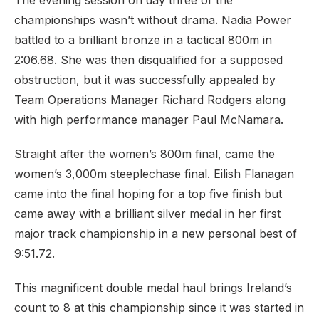
The evening session on day three of the
championships wasn’t without drama. Nadia Power
battled to a brilliant bronze in a tactical 800m in
2:06.68. She was then disqualified for a supposed
obstruction, but it was successfully appealed by
Team Operations Manager Richard Rodgers along
with high performance manager Paul McNamara.
Straight after the women’s 800m final, came the
women’s 3,000m steeplechase final. Eilish Flanagan
came into the final hoping for a top five finish but
came away with a brilliant silver medal in her first
major track championship in a new personal best of
9:51.72.
This magnificent double medal haul brings Ireland’s
count to 8 at this championship since it was started in