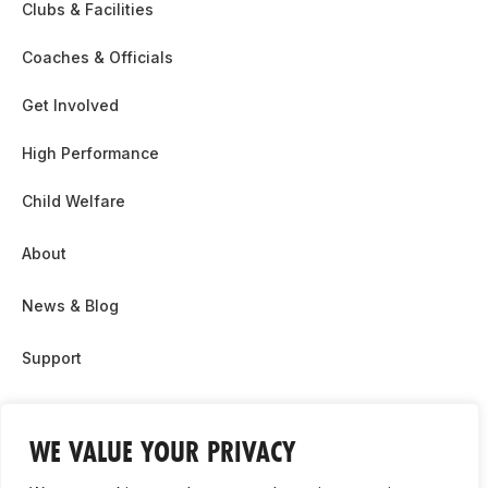
Clubs & Facilities
Coaches & Officials
Get Involved
High Performance
Child Welfare
About
News & Blog
Support
Partnership & Sponsor Opps
WE VALUE YOUR PRIVACY
Contact Us