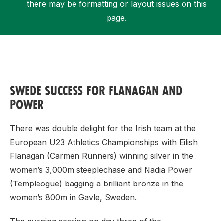
there may be formatting or layout issues on this
page.
Support
SWEDE SUCCESS FOR FLANAGAN AND
POWER
There was double delight for the Irish team at the
European U23 Athletics Championships with Eilish
Flanagan (Carmen Runners) winning silver in the
women’s 3,000m steeplechase and Nadia Power
(Templeogue) bagging a brilliant bronze in the
women’s 800m in Gavle, Sweden.