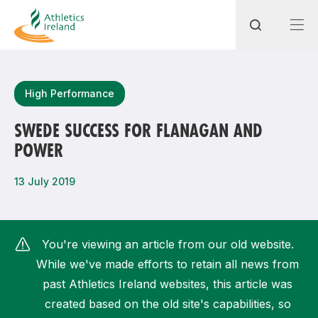
Search
High Performance
SWEDE SUCCESS FOR FLANAGAN AND
POWER
Most popular questions
How do I access my membership?
13 July 2019
How can I join a club in my local area?
How can I find my nearest club?
You're viewing an article from our old website.
While we've made efforts to retain all news from
past Athletics Ireland websites, this article was
created based on the old site's capabilities, so