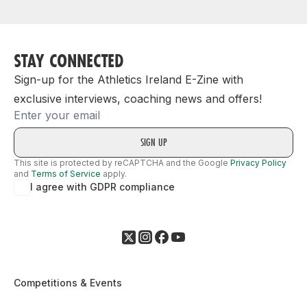
STAY CONNECTED
Sign-up for the Athletics Ireland E-Zine with
exclusive interviews, coaching news and offers!
Email
This site is protected by reCAPTCHA and the Google
Privacy Policy
and
Terms of Service
apply.
I agree with GDPR compliance
Competitions & Events