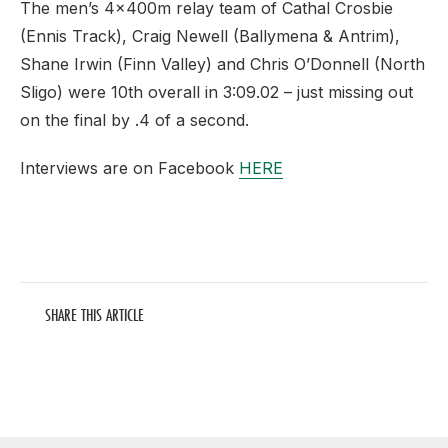
The men’s 4x400m relay team of Cathal Crosbie
(Ennis Track), Craig Newell (Ballymena & Antrim),
Shane Irwin (Finn Valley) and Chris O’Donnell (North
Sligo) were 10th overall in 3:09.02 – just missing out
on the final by .4 of a second.
Interviews are on Facebook
HERE
SHARE THIS ARTICLE