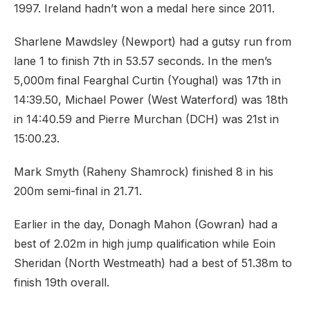
1997. Ireland hadn’t won a medal here since 2011.
Sharlene Mawdsley (Newport) had a gutsy run from
lane 1 to finish 7th in 53.57 seconds. In the men’s
5,000m final Fearghal Curtin (Youghal) was 17th in
14:39.50, Michael Power (West Waterford) was 18th
in 14:40.59 and Pierre Murchan (DCH) was 21st in
15:00.23.
Mark Smyth (Raheny Shamrock) finished 8 in his
200m semi-final in 21.71.
Earlier in the day, Donagh Mahon (Gowran) had a
best of 2.02m in high jump qualification while Eoin
Sheridan (North Westmeath) had a best of 51.38m to
finish 19th overall.