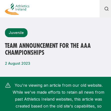
Search
Juvenile
TEAM ANNOUNCEMENT FOR THE AAA
CHAMPIONSHIPS
Most popular questions
How do I access my membership?
2 August 2023
How can I join a club in my local area?
How can I find my nearest club?
You're viewing an article from our old website.
While we've made efforts to retain all news from
past Athletics Ireland websites, this article was
created based on the old site's capabilities, so