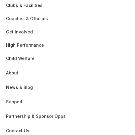
Clubs & Facilities
Coaches & Officials
Get Involved
High Performance
Child Welfare
About
News & Blog
Support
Partnership & Sponsor Opps
Contact Us