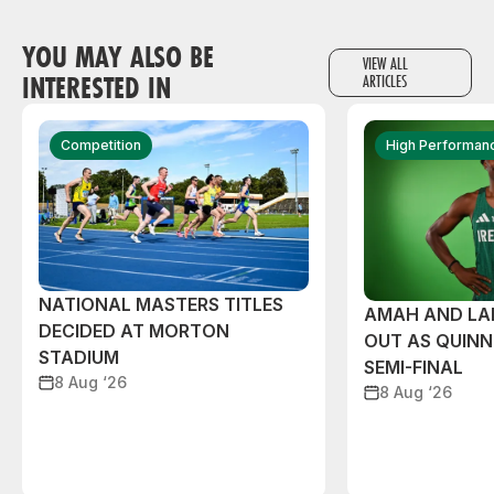
YOU MAY ALSO BE
VIEW ALL
INTERESTED IN
ARTICLES
Competition
High Performan
NATIONAL MASTERS TITLES
AMAH AND L
DECIDED AT MORTON
OUT AS QUIN
STADIUM
SEMI-FINAL
8 Aug ‘26
8 Aug ‘26