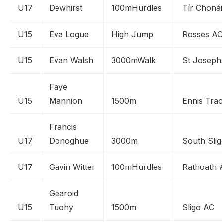
U17
Dewhirst
100mHurdles
Tír Chonái
U15
Eva Logue
High Jump
Rosses A
U15
Evan Walsh
3000mWalk
St Joseph
Faye
U15
Mannion
1500m
Ennis Tra
Francis
U17
Donoghue
3000m
South Sli
U17
Gavin Witter
100mHurdles
Rathoath 
Gearoid
U15
Tuohy
1500m
Sligo AC