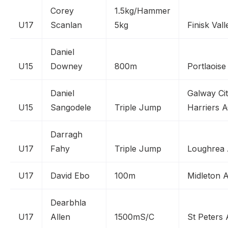
Corey
1.5kg/Hammer
U17
Scanlan
5kg
Finisk Val
Daniel
U15
Downey
800m
Portlaoise
Daniel
Galway Ci
U15
Sangodele
Triple Jump
Harriers 
Darragh
U17
Fahy
Triple Jump
Loughrea
U17
David Ebo
100m
Midleton 
Dearbhla
U17
Allen
1500mS/C
St Peters