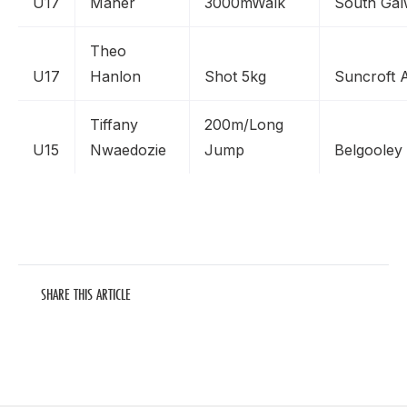
U17
Maher
3000mWalk
South Ga
Theo
U17
Hanlon
Shot 5kg
Suncroft 
Tiffany
200m/Long
U15
Nwaedozie
Jump
Belgooley
SHARE THIS ARTICLE