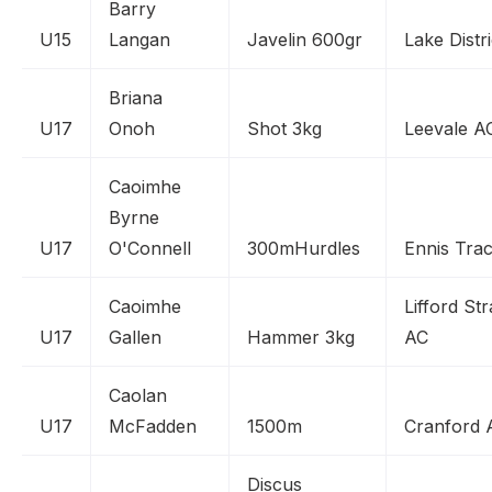
Barry
U15
Langan
Javelin 600gr
Lake Distr
Briana
U17
Onoh
Shot 3kg
Leevale A
Caoimhe
Byrne
U17
O'Connell
300mHurdles
Ennis Tra
Caoimhe
Lifford St
U17
Gallen
Hammer 3kg
AC
Caolan
U17
McFadden
1500m
Cranford 
Discus