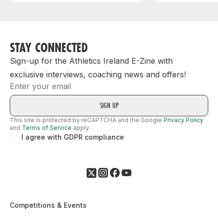
STAY CONNECTED
Sign-up for the Athletics Ireland E-Zine with
exclusive interviews, coaching news and offers!
Email
This site is protected by reCAPTCHA and the Google
Privacy Policy
and
Terms of Service
apply.
I agree with GDPR compliance
Competitions & Events