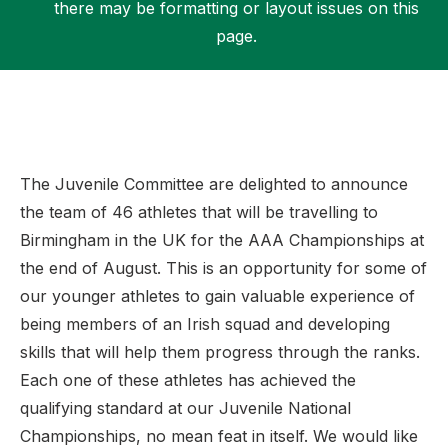
there may be formatting or layout issues on this
page.
Support
The Juvenile Committee are delighted to announce
the team of 46 athletes that will be travelling to
Birmingham in the UK for the AAA Championships at
the end of August. This is an opportunity for some of
our younger athletes to gain valuable experience of
being members of an Irish squad and developing
skills that will help them progress through the ranks.
Each one of these athletes has achieved the
qualifying standard at our Juvenile National
Championships, no mean feat in itself. We would like