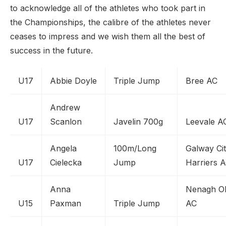
to acknowledge all of the athletes who took part in
the Championships, the calibre of the athletes never
ceases to impress and we wish them all the best of
success in the future.
U17
Abbie Doyle
Triple Jump
Bree AC
Andrew
U17
Scanlon
Javelin 700g
Leevale A
Angela
100m/Long
Galway Ci
U17
Cielecka
Jump
Harriers 
Anna
Nenagh O
U15
Paxman
Triple Jump
AC