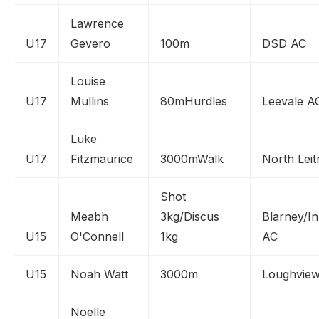
Lawrence
U17
Gevero
100m
DSD AC
Louise
U17
Mullins
80mHurdles
Leevale A
Luke
U17
Fitzmaurice
3000mWalk
North Leit
Shot
Meabh
3kg/Discus
Blarney/In
U15
O'Connell
1kg
AC
U15
Noah Watt
3000m
Loughvie
Noelle