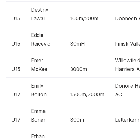
Destiny
U15
Lawal
100m/200m
Dooneen 
Eddie
U15
Raicevic
80mH
Finisk Val
Emer
Willowfiel
U15
McKee
3000m
Harriers 
Emily
Donore Ha
U17
Bolton
1500m/3000m
AC
Emma
U17
Bonar
800m
Letterken
Ethan