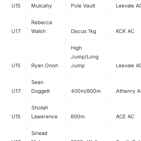
U15
Mulcahy
Pole Vault
Leevale A
Rebecca
U17
Walsh
Discus 1kg
KCK AC
High
Jump/Long
U15
Ryan Onoh
Jump
Leevale A
Sean
U17
Doggett
400m/800m
Athenry A
Sholah
U15
Lawerence
800m
ACE AC
Sinead