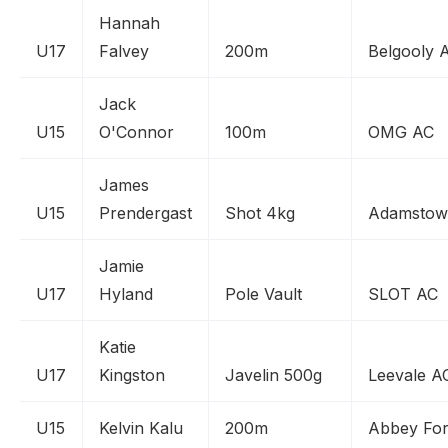
Hannah
U17
Falvey
200m
Belgooly 
Jack
U15
O'Connor
100m
OMG AC
James
U15
Prendergast
Shot 4kg
Adamstow
Jamie
U17
Hyland
Pole Vault
SLOT AC
Katie
U17
Kingston
Javelin 500g
Leevale A
U15
Kelvin Kalu
200m
Abbey Fort