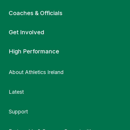
Coaches & Officials
Get Involved
High Performance
About Athletics Ireland
Latest
Support
More