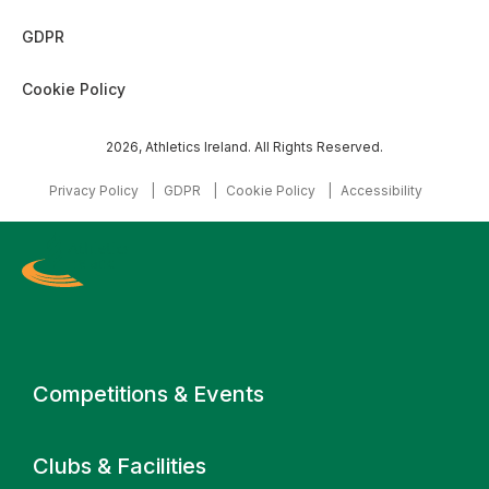
GDPR
Cookie Policy
2026, Athletics Ireland. All Rights Reserved.
Privacy Policy
GDPR
Cookie Policy
Accessibility
Primary navigation
Competitions & Events
Clubs & Facilities