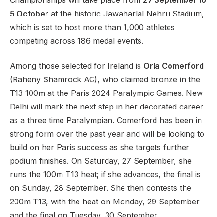
Championships will take place from
27 September to
5 October
at the historic Jawaharlal Nehru Stadium,
which is set to host more than 1,000 athletes
competing across 186 medal events.
Support
Among those selected for Ireland is
Orla Comerford
(Raheny Shamrock AC), who claimed bronze in the
T13 100m at the Paris 2024 Paralympic Games. New
Delhi will mark the next step in her decorated career
as a three time Paralympian. Comerford has been in
strong form over the past year and will be looking to
build on her Paris success as she targets further
podium finishes. On Saturday, 27 September, she
runs the 100m T13 heat; if she advances, the final is
on Sunday, 28 September. She then contests the
200m T13, with the heat on Monday, 29 September
and the final on Tuesday, 30 September.