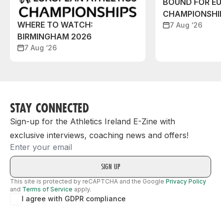
BOUND FOR E
CHAMPIONSHI
WHERE TO WATCH:
7 Aug ‘26
BIRMINGHAM 2026
7 Aug ‘26
STAY CONNECTED
Sign-up for the Athletics Ireland E-Zine with
exclusive interviews, coaching news and offers!
Email
This site is protected by reCAPTCHA and the Google
Privacy Policy
and
Terms of Service
apply.
I agree with GDPR compliance