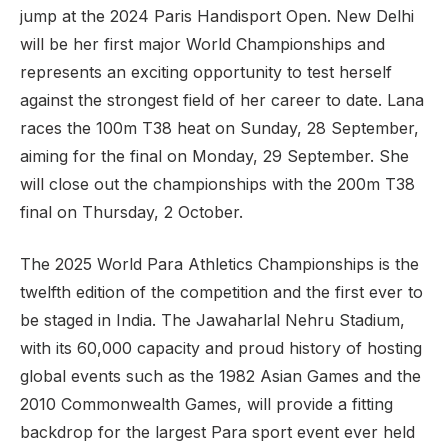
jump at the 2024 Paris Handisport Open. New Delhi
will be her first major World Championships and
represents an exciting opportunity to test herself
against the strongest field of her career to date. Lana
races the 100m T38 heat on Sunday, 28 September,
aiming for the final on Monday, 29 September. She
will close out the championships with the 200m T38
final on Thursday, 2 October.
The 2025 World Para Athletics Championships is the
twelfth edition of the competition and the first ever to
be staged in India. The Jawaharlal Nehru Stadium,
with its 60,000 capacity and proud history of hosting
global events such as the 1982 Asian Games and the
2010 Commonwealth Games, will provide a fitting
backdrop for the largest Para sport event ever held