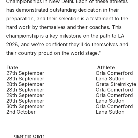
Championships in New Delhi. Each of these athletes
has demonstrated outstanding dedication in their
preparation, and their selection is a testament to the
hard work by themselves and their coaches. This
championship is a key milestone on the path to LA
2028, and we’re confident they’ll do themselves and
their country proud on the world stage.”
Date
Athlete
27th September
Orla Comerford
28th September
Lana Sutton
28th September
Greta Streimikyte
28th September
Orla Comerford
29th September
Orla Comerford
29th September
Lana Sutton
30th September
Orla Comerford
2nd October
Lana Sutton
SHARE THIS ARTICLE