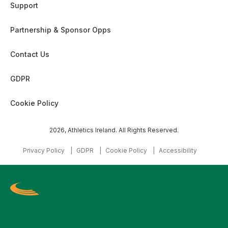
Support
Partnership & Sponsor Opps
Contact Us
GDPR
Cookie Policy
2026, Athletics Ireland. All Rights Reserved.
Privacy Policy
GDPR
Cookie Policy
Accessibility