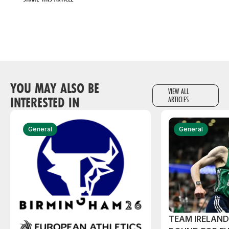
YOU MAY ALSO BE
VIEW ALL
INTERESTED IN
ARTICLES
General
General
TEAM IRELAN