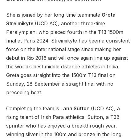
She is joined by her long-time teammate
Greta
Streimikyte
(UCD AC), another three-time
Paralympian, who placed fourth in the T13 1500m
final at Paris 2024. Streimikyte has been a consistent
force on the international stage since making her
debut in Rio 2016 and will once again line up against
the world’s best middle distance athletes in India.
Greta goes straight into the 1500m T13 final on
Sunday, 28 September a straight final with no
preceding heat.
Completing the team is
Lana Sutton
(UCD AC), a
rising talent of Irish Para athletics. Sutton, a T38
sprinter who has enjoyed a breakthrough year,
winning silver in the 100m and bronze in the long