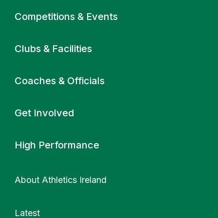
Primary navigation
Competitions & Events
Clubs & Facilities
Coaches & Officials
Get Involved
High Performance
About Athletics Ireland
Latest