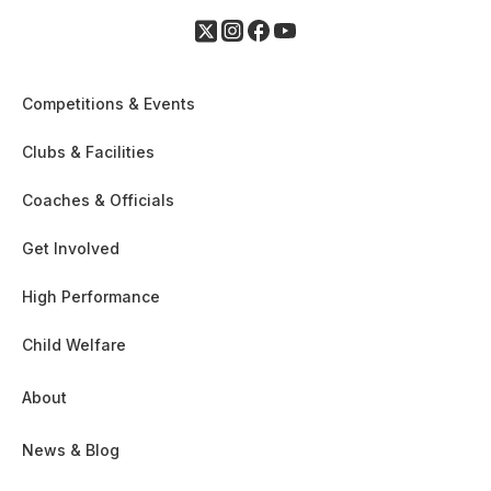
Competitions & Events
Clubs & Facilities
Coaches & Officials
Get Involved
High Performance
Child Welfare
About
News & Blog