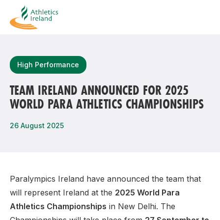
Search
High Performance
TEAM IRELAND ANNOUNCED FOR 2025
WORLD PARA ATHLETICS CHAMPIONSHIPS
Most popular questions
How do I access my membership?
26 August 2025
How can I join a club in my local area?
How can I find my nearest club?
Paralympics Ireland have announced the team that
will represent Ireland at the
2025 World Para
Athletics Championships
in New Delhi. The