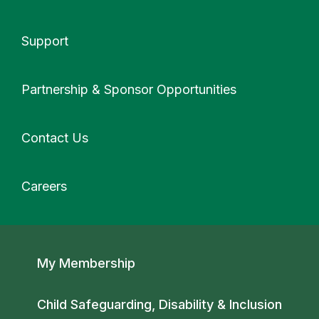
Support
More
Partnership & Sponsor Opportunities
Contact Us
Careers
Secondary navigation
My Membership
Child Safeguarding, Disability & Inclusion