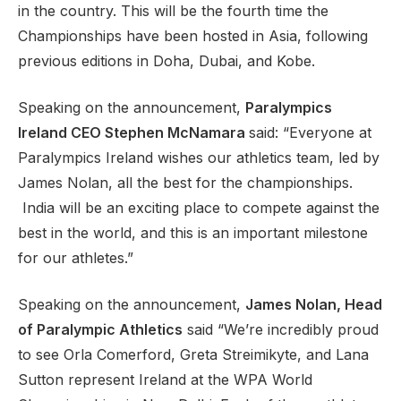
in the country. This will be the fourth time the
Championships have been hosted in Asia, following
previous editions in Doha, Dubai, and Kobe.
Speaking on the announcement,
Paralympics
Ireland CEO Stephen McNamara
said: “Everyone at
Paralympics Ireland wishes our athletics team, led by
James Nolan, all the best for the championships.
India will be an exciting place to compete against the
best in the world, and this is an important milestone
for our athletes.”
Speaking on the announcement,
James Nolan, Head
of Paralympic Athletics
said “We’re incredibly proud
to see Orla Comerford, Greta Streimikyte, and Lana
Sutton represent Ireland at the WPA World