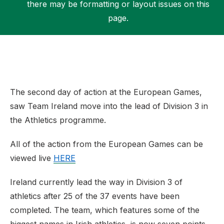
there may be formatting or layout issues on this
page.
Support
The second day of action at the European Games,
saw Team Ireland move into the lead of Division 3 in
the Athletics programme.
All of the action from the European Games can be
viewed live
HERE
Ireland currently lead the way in Division 3 of
athletics after 25 of the 37 events have been
completed. The team, which features some of the