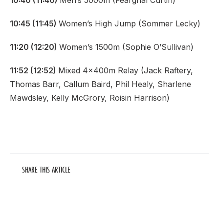
10:40 (11:40)
Men’s 5000m (Fearghal Curtin)
10:45 (11:45)
Women’s High Jump (Sommer Lecky)
11:20 (12:20)
Women’s 1500m (Sophie O’Sullivan)
11:52 (12:52)
Mixed 4x400m Relay (Jack Raftery,
Thomas Barr, Callum Baird, Phil Healy, Sharlene
Mawdsley, Kelly McGrory, Roisin Harrison)
SHARE THIS ARTICLE