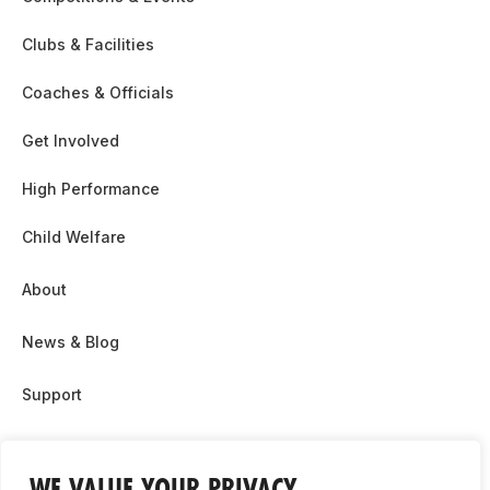
Clubs & Facilities
Coaches & Officials
Get Involved
High Performance
Child Welfare
About
News & Blog
Support
Partnership & Sponsor Opps
WE VALUE YOUR PRIVACY