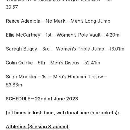
39.57
Reece Ademola – No Mark – Men’s Long Jump
Ellie McCartney – 1st – Women’s Pole Vault – 4.20m
Saragh Buggy – 3rd - Women’s Triple Jump – 13.01m
Colin Quirke – 5th – Men’s Discus – 52.41m
Sean Mockler – 1st – Men’s Hammer Throw –
63.83m
SCHEDULE – 22nd of June 2023
(all times in Irish time, with local time in brackets)
:
Athletics (Silesian Stadium)
: