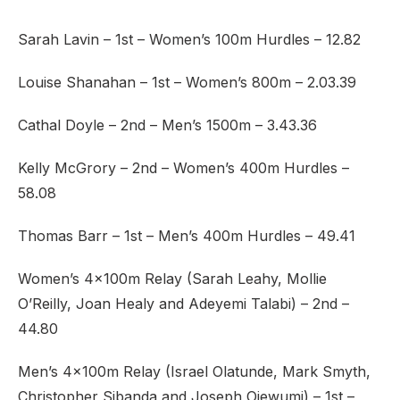
Sarah Lavin – 1st – Women’s 100m Hurdles – 12.82
Louise Shanahan – 1st – Women’s 800m – 2.03.39
Cathal Doyle – 2nd – Men’s 1500m – 3.43.36
Kelly McGrory – 2nd – Women’s 400m Hurdles –
58.08
Thomas Barr – 1st – Men’s 400m Hurdles – 49.41
Women’s 4x100m Relay (Sarah Leahy, Mollie
O’Reilly, Joan Healy and Adeyemi Talabi) – 2nd –
44.80
Men’s 4x100m Relay (Israel Olatunde, Mark Smyth,
Christopher Sibanda and Joseph Ojewumi) – 1st –