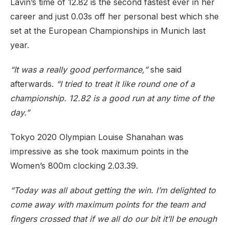
Lavin’s time of 12.82 is the second fastest ever in her
career and just 0.03s off her personal best which she
set at the European Championships in Munich last
year.
“It was a really good performance,”
she said
afterwards.
“I tried to treat it like round one of a
championship. 12.82 is a good run at any time of the
day.”
Tokyo 2020 Olympian Louise Shanahan was
impressive as she took maximum points in the
Women’s 800m clocking 2.03.39.
“Today was all about getting the win. I’m delighted to
come away with maximum points for the team and
fingers crossed that if we all do our bit it’ll be enough