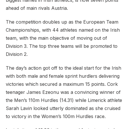
biggest names in Irish athletics, is now seven points
ahead of main rivals Austria.
The competition doubles up as the European Team
Championships, with 44 athletes named on the Irish
team, with the main objective of moving out of
Division 3. The top three teams will be promoted to
Division 2.
The day’s action got off to the ideal start for the Irish
with both male and female sprint hurdlers delivering
victories which secured a maximum 15 points. Cork
teenager James Ezeonu was a convincing winner of
the Men’s 110m Hurdles (14.31) while Limerick athlete
Sarah Lavin looked utterly dominated as she cruised
to victory in the Women’s 100m Hurdles race.