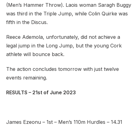
(Men’s Hammer Throw). Laois woman Saragh Buggy
was third in the Triple Jump, while Colin Quirke was
fifth in the Discus.
Reece Ademola, unfortunately, did not achieve a
legal jump in the Long Jump, but the young Cork
athlete will bounce back.
The action concludes tomorrow with just twelve
events remaining.
RESULTS – 21st of June 2023
James Ezeonu – 1st – Men’s 110m Hurdles – 14.31