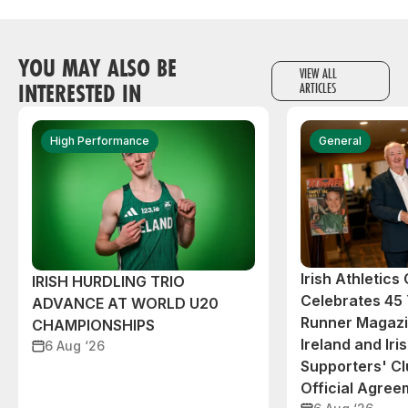
YOU MAY ALSO BE
VIEW ALL
INTERESTED IN
ARTICLES
High Performance
General
Irish Athletic
IRISH HURDLING TRIO
Celebrates 45 
ADVANCE AT WORLD U20
Runner Magazin
CHAMPIONSHIPS
Ireland and Iri
6 Aug ‘26
Supporters' C
Official Agree