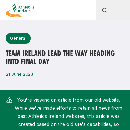
Search
General
TEAM IRELAND LEAD THE WAY HEADING
INTO FINAL DAY
Most popular questions
How do I access my membership?
21 June 2023
How can I join a club in my local area?
How can I find my nearest club?
You're viewing an article from our old website.
While we've made efforts to retain all news from
past Athletics Ireland websites, this article was
created based on the old site's capabilities, so