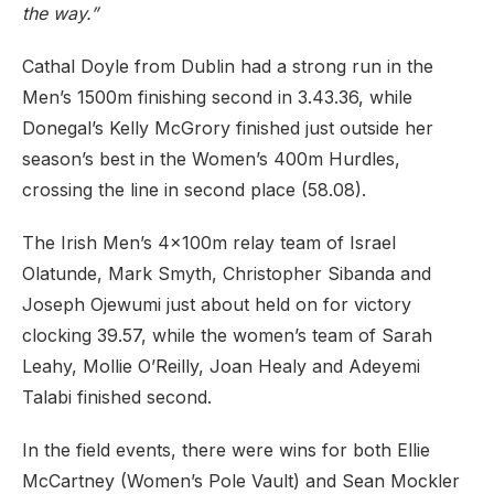
the way.”
Cathal Doyle from Dublin had a strong run in the
Men’s 1500m finishing second in 3.43.36, while
Donegal’s Kelly McGrory finished just outside her
season’s best in the Women’s 400m Hurdles,
crossing the line in second place (58.08).
The Irish Men’s 4x100m relay team of Israel
Olatunde, Mark Smyth, Christopher Sibanda and
Joseph Ojewumi just about held on for victory
clocking 39.57, while the women’s team of Sarah
Leahy, Mollie O’Reilly, Joan Healy and Adeyemi
Talabi finished second.
In the field events, there were wins for both Ellie
McCartney (Women’s Pole Vault) and Sean Mockler