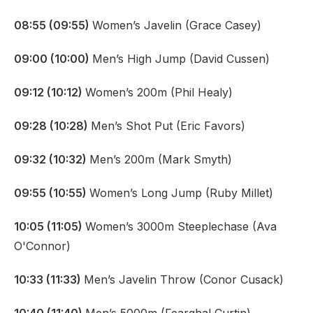
08:55 (09:55)
Women’s Javelin (Grace Casey)
09:00 (10:00)
Men’s High Jump (David Cussen)
09:12 (10:12)
Women’s 200m (Phil Healy)
09:28 (10:28)
Men’s Shot Put (Eric Favors)
09:32 (10:32)
Men’s 200m (Mark Smyth)
09:55 (10:55)
Women’s Long Jump (Ruby Millet)
10:05 (11:05)
Women’s 3000m Steeplechase (Ava
O'Connor)
10:33 (11:33)
Men’s Javelin Throw (Conor Cusack)