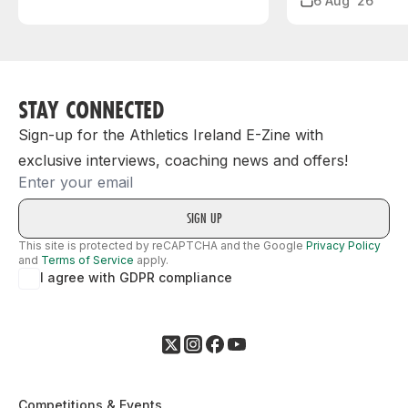
6 Aug ‘26
STAY CONNECTED
Sign-up for the Athletics Ireland E-Zine with
exclusive interviews, coaching news and offers!
Email
This site is protected by reCAPTCHA and the Google
Privacy Policy
and
Terms of Service
apply.
I agree with GDPR compliance
Competitions & Events