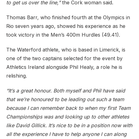
to get us over the line,”
the Cork woman said.
Thomas Barr, who finished fourth at the Olympics in
Rio seven years ago, showed his experience as he
took victory in the Men’s 400m Hurdles (49.41).
The Waterford athlete, who is based in Limerick, is
one of the two captains selected for the event by
Athletics Ireland alongside Phil Healy, a role he is
relishing.
“It’s a great honour. Both myself and Phil have said
that we’re honoured to be leading out such a team
because I can remember back to when my first Team
Championships was and looking up to other athletes
like David Gillick. It’s nice to be in a position now with
all the experience I have to help anyone I can along