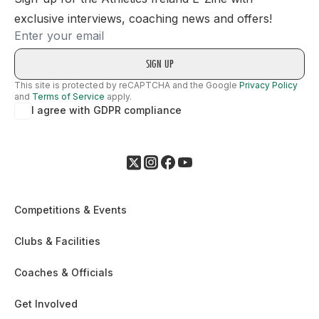
exclusive interviews, coaching news and offers!
Email
This site is protected by reCAPTCHA and the Google
Privacy Policy
and
Terms of Service
apply.
I agree with GDPR compliance
Competitions & Events
Clubs & Facilities
Coaches & Officials
Get Involved