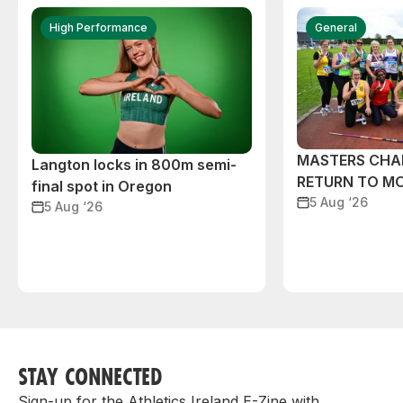
High Performance
General
MASTERS CHA
Langton locks in 800m semi-
RETURN TO M
final spot in Oregon
5 Aug ‘26
5 Aug ‘26
STAY CONNECTED
Sign-up for the Athletics Ireland E-Zine with