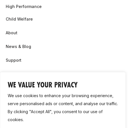
High Performance
Child Welfare
About
News & Blog
Support
Partnership & Sponsor Opps
WE VALUE YOUR PRIVACY
Contact Us
We use cookies to enhance your browsing experience,
GDPR
serve personalised ads or content, and analyse our traffic.
By clicking "Accept All", you consent to our use of
Cookie Policy
cookies.