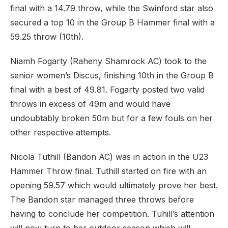
final with a 14.79 throw, while the Swinford star also
secured a top 10 in the Group B Hammer final with a
59.25 throw (10th).
Niamh Fogarty (Raheny Shamrock AC) took to the
senior women’s Discus, finishing 10th in the Group B
final with a best of 49.81. Fogarty posted two valid
throws in excess of 49m and would have
undoubtably broken 50m but for a few fouls on her
other respective attempts.
Nicola Tuthill (Bandon AC) was in action in the U23
Hammer Throw final. Tuthill started on fire with an
opening 59.57 which would ultimately prove her best.
The Bandon star managed three throws before
having to conclude her competition. Tuhill’s attention