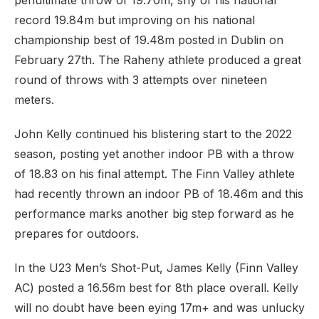
penultimate throw of 19.70m, shy of his national
record 19.84m but improving on his national
championship best of 19.48m posted in Dublin on
February 27th. The Raheny athlete produced a great
round of throws with 3 attempts over nineteen
meters.
John Kelly continued his blistering start to the 2022
season, posting yet another indoor PB with a throw
of 18.83 on his final attempt. The Finn Valley athlete
had recently thrown an indoor PB of 18.46m and this
performance marks another big step forward as he
prepares for outdoors.
In the U23 Men’s Shot-Put, James Kelly (Finn Valley
AC) posted a 16.56m best for 8th place overall. Kelly
will no doubt have been eying 17m+ and was unlucky