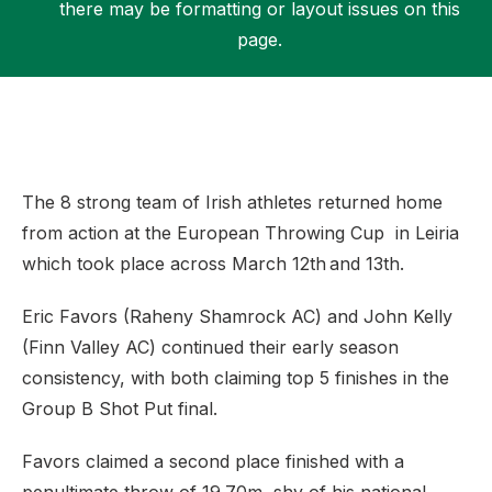
there may be formatting or layout issues on this
page.
Support
The 8 strong team of Irish athletes returned home
from action at the European Throwing Cup in Leiria
which took place across March 12th and 13th.
Eric Favors (Raheny Shamrock AC) and John Kelly
(Finn Valley AC) continued their early season
consistency, with both claiming top 5 finishes in the
Group B Shot Put final.
Favors claimed a second place finished with a