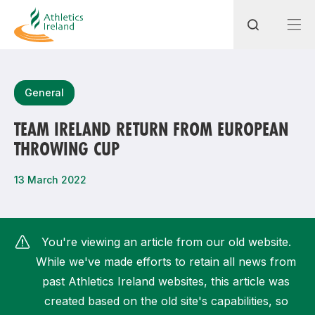
Search
General
TEAM IRELAND RETURN FROM EUROPEAN
THROWING CUP
Most popular questions
How do I access my membership?
13 March 2022
How can I join a club in my local area?
How can I find my nearest club?
You're viewing an article from our old website.
While we've made efforts to retain all news from
past Athletics Ireland websites, this article was
created based on the old site's capabilities, so