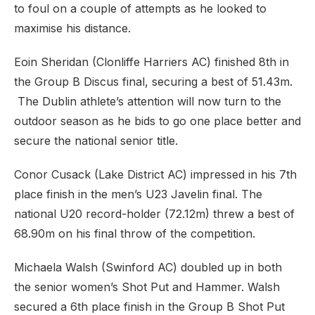
to foul on a couple of attempts as he looked to
maximise his distance.
Eoin Sheridan (Clonliffe Harriers AC) finished 8th in
the Group B Discus final, securing a best of 51.43m.
The Dublin athlete’s attention will now turn to the
outdoor season as he bids to go one place better and
secure the national senior title.
Conor Cusack (Lake District AC) impressed in his 7th
place finish in the men’s U23 Javelin final. The
national U20 record-holder (72.12m) threw a best of
68.90m on his final throw of the competition.
Michaela Walsh (Swinford AC) doubled up in both
the senior women’s Shot Put and Hammer. Walsh
secured a 6th place finish in the Group B Shot Put