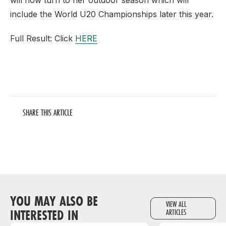
will now turn to her outdoor season which will
include the World U20 Championships later this year.
Full Result: Click
HERE
SHARE THIS ARTICLE
YOU MAY ALSO BE
VIEW ALL
INTERESTED IN
ARTICLES