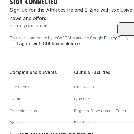
STAY CONNECTED
Sign-up for the Athletics Ireland E-Zine with exclusive
news and offers!
Email
This site is protected by reCAPTCHA and the Google
Privacy Policy
a
I agree with GDPR compliance
Competitions & Events
Clubs & Facilities
Live Stream
Find A Club
Fixtures
Club Life
Championships
Regional Development Team
Results
Facilities