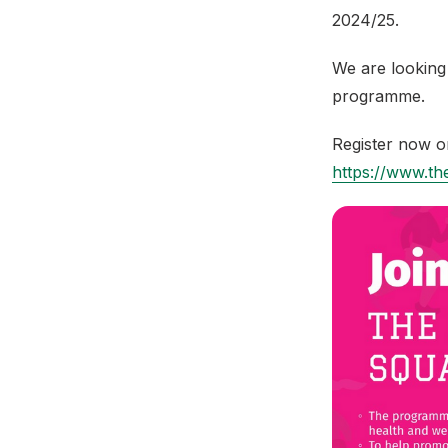
2024/25.
We are looking 
programme.
Register now o
https://www.the