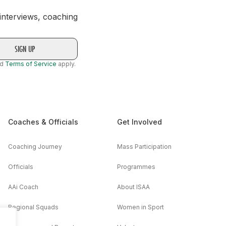
 interviews, coaching
nd
Terms of Service
apply.
Coaches & Officials
Get Involved
Coaching Journey
Mass Participation
Officials
Programmes
AAi Coach
About ISAA
Regional Squads
Women in Sport