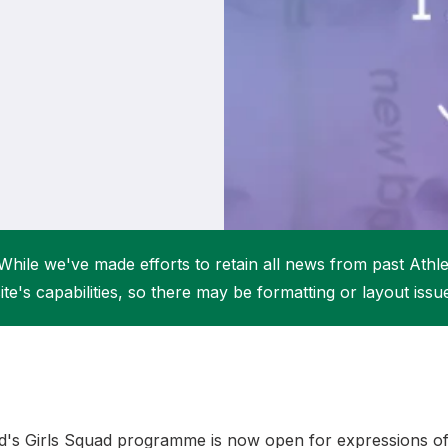
Student Coaching Academy
Webinars
Support
While we've made efforts to retain all news from past Athlet
ite's capabilities, so there may be formatting or layout issu
nd's Girls Squad programme is now open for expressions of 