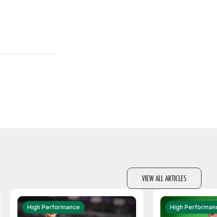
VIEW ALL ARTICLES
High Performance
High Performan