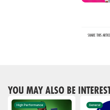
SHARE THIS ARTIC
YOU MAY ALSO BE INTERES
High Performance
General