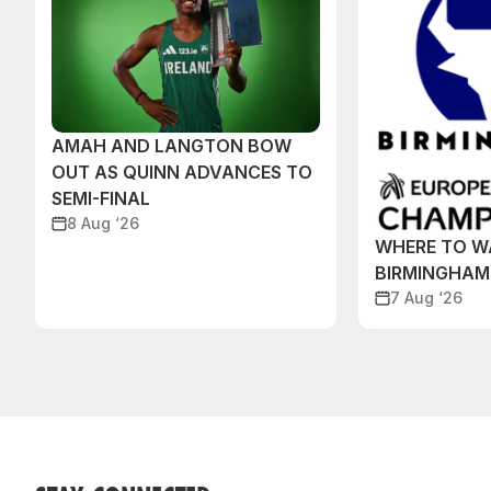
AMAH AND LANGTON BOW
OUT AS QUINN ADVANCES TO
SEMI-FINAL
8 Aug ‘26
WHERE TO W
BIRMINGHAM
7 Aug ‘26