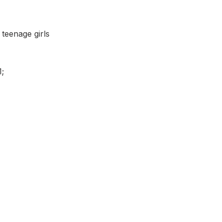
 teenage girls
1;