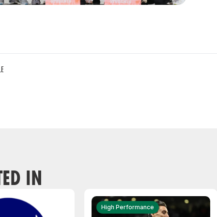
LE
TED IN
High Performance