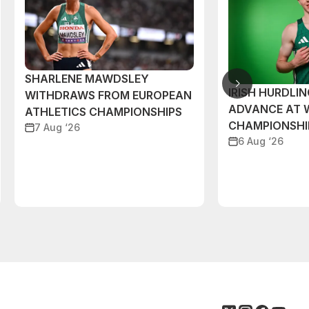
SHARLENE MAWDSLEY
IRISH HURDLIN
WITHDRAWS FROM EUROPEAN
ADVANCE AT 
ATHLETICS CHAMPIONSHIPS
CHAMPIONSHI
7 Aug ‘26
6 Aug ‘26