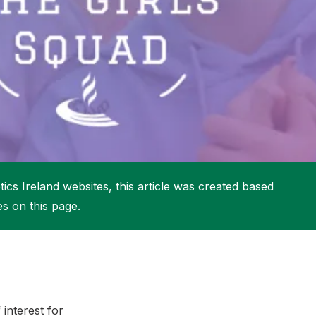
More about High Performance
More about Competitions & Events
More about Get Involved
ics Ireland websites, this article was created based
es on this page.
interest for