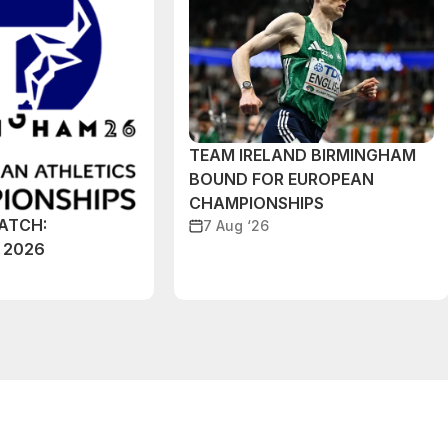
TEAM IRELAND BIRMINGHAM
BOUND FOR EUROPEAN
CHAMPIONSHIPS
ATCH:
7 Aug ‘26
 2026