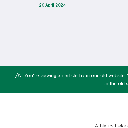
26 April 2024
Remembrance Run 5k
iRun
ALG5K Corporate Run
You're viewing an article from our old website. 
on the old s
Athletics Irela