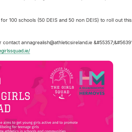
for 100 schools (50 DEIS and 50 non DEIS) to roll out this
r contact annagrealish@athleticsireland.ie &#55357;&#5639
girlssquad.ie/