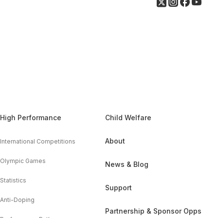
High Performance
Child Welfare
About
International Competitions
Olympic Games
News & Blog
Statistics
Support
Anti-Doping
Partnership & Sponsor Opps