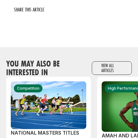
SHARE THIS ARTICLE
YOU MAY ALSO BE
VIEW ALL
INTERESTED IN
ARTICLES
Competition
High Performan
NATIONAL MASTERS TITLES
AMAH AND L