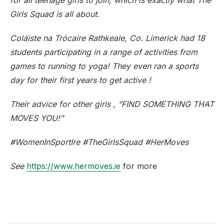
for all teenage girls to join, which is exactly what The
Girls Squad is all about.
Coláiste na Trócaire Rathkeale, Co. Limerick had 18
students participating in a range of activities from
games to running to yoga! They even ran a sports
day for their first years to get active !
Their advice for other girls , “FIND SOMETHING THAT
MOVES YOU!”
#WomenInSportIre #TheGirlsSquad #HerMoves
See
https://www.hermoves.ie
for more