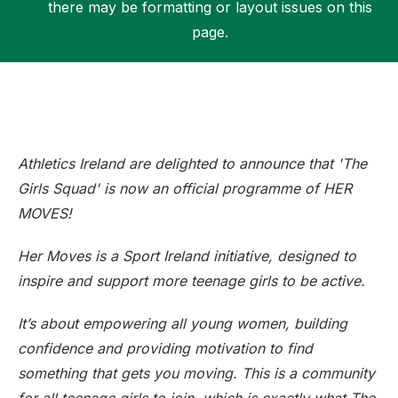
there may be formatting or layout issues on this
page.
Support
Athletics Ireland are delighted to announce that 'The
Girls Squad' is now an official programme of HER
MOVES!
Her Moves is a Sport Ireland initiative, designed to
inspire and support more teenage girls to be active.
It’s about empowering all young women, building
confidence and providing motivation to find
something that gets you moving. This is a community