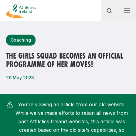
Search
Coaching
THE GIRLS SQUAD BECOMES AN OFFICIAL
PROGRAMME OF HER MOVES!
Most popular questions
How do I access my membership?
29 May 2023
How can I join a club in my local area?
How can I find my nearest club?
You're viewing an article from our old website.
While we've made efforts to retain all news from
past Athletics Ireland websites, this article was
created based on the old site's capabilities, so