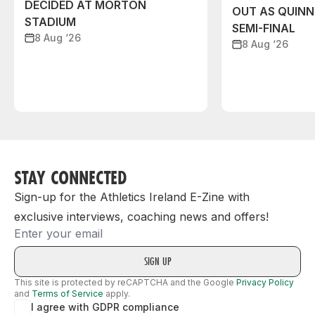
DECIDED AT MORTON
OUT AS QUIN
STADIUM
SEMI-FINAL
8 Aug ‘26
8 Aug ‘26
STAY CONNECTED
Sign-up for the Athletics Ireland E-Zine with
exclusive interviews, coaching news and offers!
Email
This site is protected by reCAPTCHA and the Google
Privacy Policy
and
Terms of Service
apply.
I agree with GDPR compliance