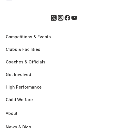
Competitions & Events
Clubs & Facilities
Coaches & Officials
Get Involved
High Performance
Child Welfare
About
News & Blog