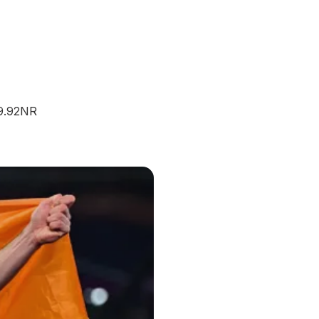
09.92NR