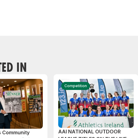
TED IN
Competition
AAI NATIONAL OUTDOOR
cs Community