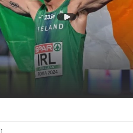
Play Video
LE