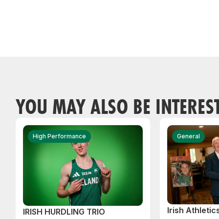
YOU MAY ALSO BE INTERES
High Performance
General
Irish Athleti
IRISH HURDLING TRIO