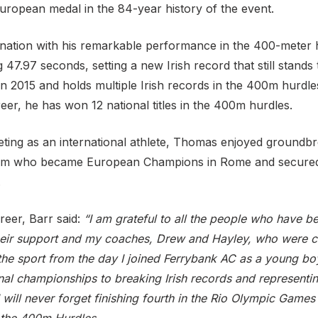
European medal in the 84-year history of the event.
 nation with his remarkable performance in the 400-meter h
ing 47.97 seconds, setting a new Irish record that still stand
n 2015 and holds multiple Irish records in the 400m hurdles
eer, he has won 12 national titles in the 400m hurdles.
peting as an international athlete, Thomas enjoyed groundbr
am who became European Champions in Rome and secured 
.
areer, Barr said:
“I am grateful to all the people who have b
their support and my coaches, Drew and Hayley, who were ce
the sport from the day I joined Ferrybank AC as a young bo
al championships to breaking Irish records and representi
will never forget finishing fourth in the Rio Olympic Games