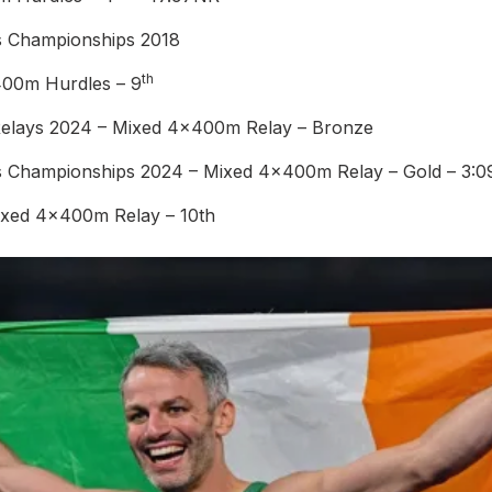
cs Championships 2018
th
400m Hurdles – 9
Relays 2024 – Mixed 4x400m Relay – Bronze
s Championships 2024 – Mixed 4x400m Relay – Gold – 3:
ixed 4x400m Relay – 10th