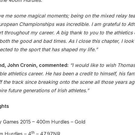
the 400m Hurdles.
ave me some magical moments; being on the mixed relay te
uropean Championships was incredible. I am grateful to Athl
 throughout my career. A big thank to you to the athletics
th the good and bad times. As I close this chapter, I look
cted to the sport that has shaped my life.”
land, John Cronin, commented:
“I would like to wish Thomas a
e athletics career. He has been a credit to himself, his fam
 the track since breaking onto the scene all those years ago
re future generations of Irish athletes.”
ghts
y Games 2015 – 400m Hurdles – Gold
th
m Hurdles – 4
– 47.97NR