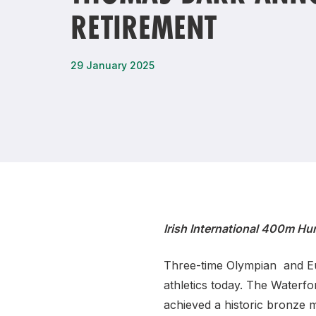
RETIREMENT
Remembrance Run 5k
iRun
ALG5K Corporate Run
29 January 2025
Irish International 400m Hu
Three-time Olympian and Eu
athletics today. The Waterfo
achieved a historic bronze 