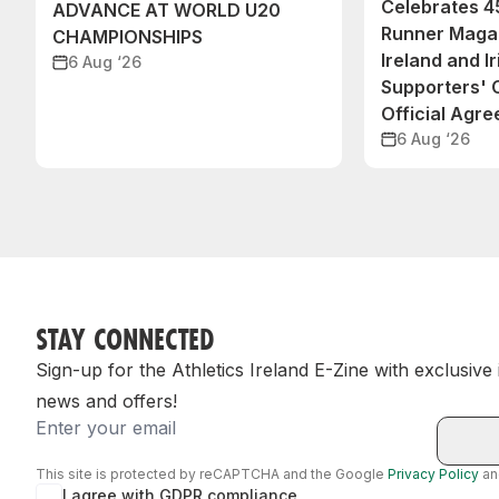
Celebrates 45
ADVANCE AT WORLD U20
Runner Magaz
CHAMPIONSHIPS
Ireland and Ir
6 Aug ‘26
Supporters'
Official Agr
6 Aug ‘26
STAY CONNECTED
Sign-up for the Athletics Ireland E-Zine with exclusive
news and offers!
Email
This site is protected by reCAPTCHA and the Google
Privacy Policy
a
I agree with GDPR compliance