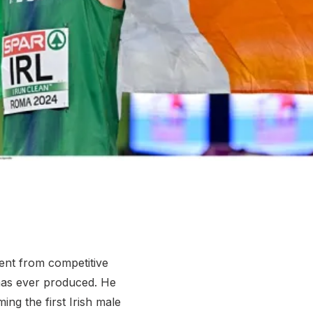
More about High Performance
More about Competitions & Events
More about Get Involved
nt from competitive
 has ever produced. He
ng the first Irish male