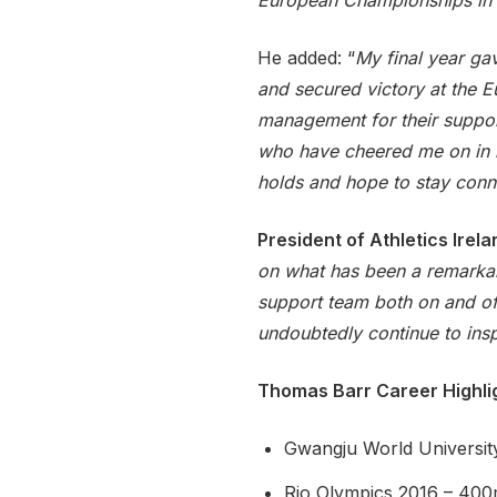
European Championships in 
He added: “
My final year g
and secured victory at the E
management for their support
who have cheered me on in bo
holds and hope to stay conne
President of Athletics Ire
on what has been a remarkabl
support team both on and off
undoubtedly continue to inspi
Thomas Barr Career Highli
Gwangju World Universit
Rio Olympics 2016 – 400