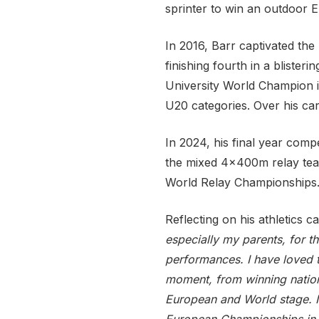
sprinter to win an outdoor 
In 2016, Barr captivated the
finishing fourth in a blister
University World Champion i
U20 categories. Over his car
In 2024, his final year com
the mixed 4x400m relay te
World Relay Championships
Reflecting on his athletics c
especially my parents, for 
performances. I have loved 
moment, from winning nation
European and World stage. I 