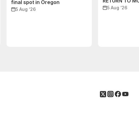
RETURN TO M
final spot in Oregon
5 Aug ‘26
5 Aug ‘26