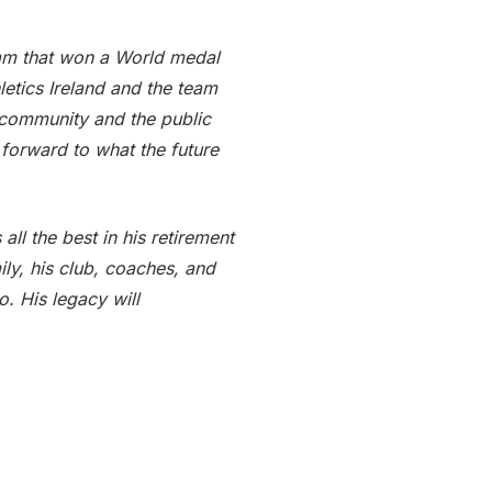
am that won a World medal
etics Ireland and the team
 community and the public
 forward to what the future
ll the best in his retirement
ily, his club, coaches, and
. His legacy will