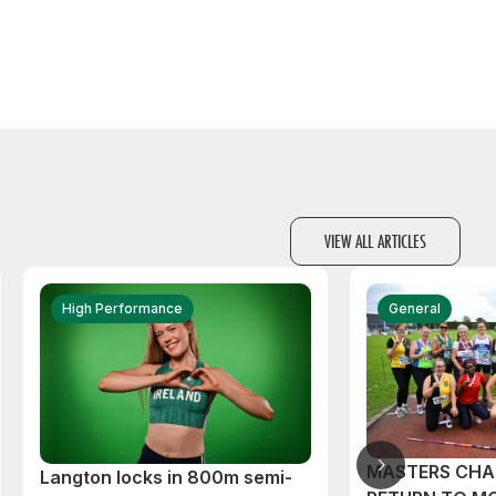
VIEW ALL ARTICLES
High Performance
General
MASTERS CHA
Langton locks in 800m semi-