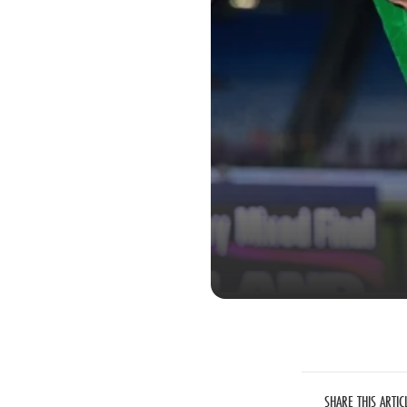
SHARE THIS ARTIC