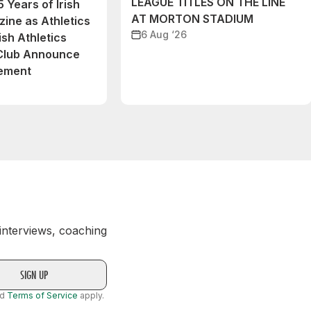
LEAGUE TITLES ON THE LINE
 Years of Irish
AT MORTON STADIUM
ine as Athletics
6 Aug ‘26
ish Athletics
 Club Announce
eement
 interviews, coaching
nd
Terms of Service
apply.