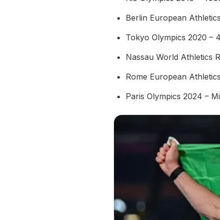
Berlin European Athleti
Tokyo Olympics 2020 – 
Nassau World Athletics 
Rome European Athletic
Paris Olympics 2024 – M