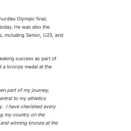
urdles Olympic final,
s today. He was also the
, including Senior, U23, and
eaking success as part of
a bronze medal at the
een part of my journey,
ntral to my athletics
y. I have cherished every
ng my country on the
 and winning bronze at the