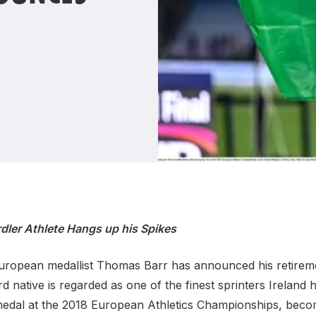
Student Coaching Academy
Webinars
Support
rdler Athlete Hangs up his Spikes
ropean medallist Thomas Barr has announced his retireme
rd native is regarded as one of the finest sprinters Ireland
medal at the 2018 European Athletics Championships, becomi