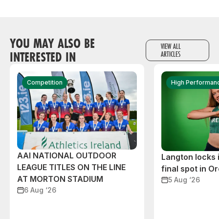
YOU MAY ALSO BE
VIEW ALL
INTERESTED IN
ARTICLES
Competition
High Performan
AAI NATIONAL OUTDOOR
Langton locks
LEAGUE TITLES ON THE LINE
final spot in O
AT MORTON STADIUM
5 Aug ‘26
6 Aug ‘26