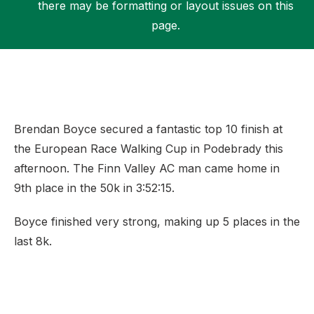
there may be formatting or layout issues on this
page.
Support
Brendan Boyce secured a fantastic top 10 finish at
the European Race Walking Cup in Podebrady this
afternoon. The Finn Valley AC man came home in
9th place in the 50k in 3:52:15.
Boyce finished very strong, making up 5 places in the
last 8k.