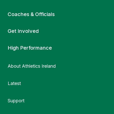
Coaches & Officials
Get Involved
High Performance
About Athletics Ireland
Latest
Support
More