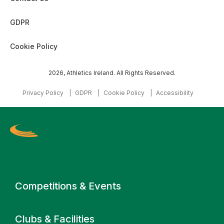
GDPR
Cookie Policy
2026, Athletics Ireland. All Rights Reserved.
Privacy Policy
GDPR
Cookie Policy
Accessibility
Primary navigation
Competitions & Events
Clubs & Facilities