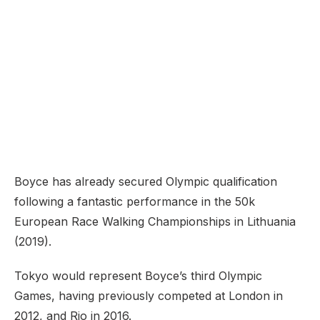
Boyce has already secured Olympic qualification
following a fantastic performance in the 50k
European Race Walking Championships in Lithuania
(2019).
Tokyo would represent Boyce’s third Olympic
Games, having previously competed at London in
2012, and Rio in 2016.