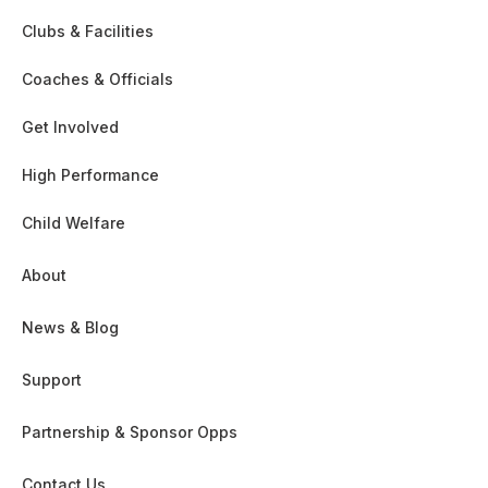
Clubs & Facilities
Coaches & Officials
Get Involved
High Performance
Child Welfare
About
News & Blog
Support
Partnership & Sponsor Opps
Contact Us