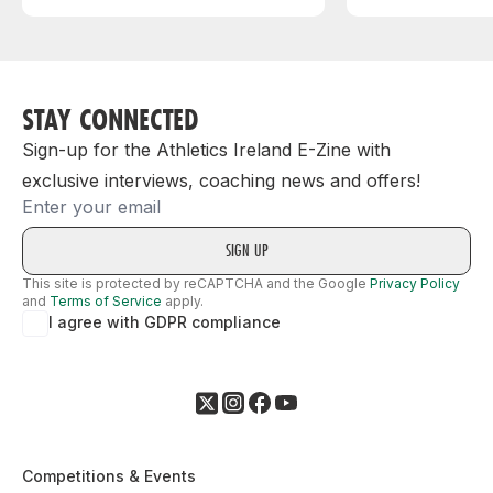
STAY CONNECTED
Sign-up for the Athletics Ireland E-Zine with
exclusive interviews, coaching news and offers!
Email
This site is protected by reCAPTCHA and the Google
Privacy Policy
and
Terms of Service
apply.
I agree with GDPR compliance
Competitions & Events