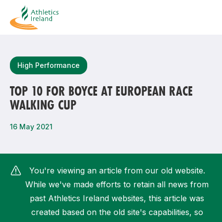
Search
High Performance
TOP 10 FOR BOYCE AT EUROPEAN RACE
WALKING CUP
Most popular questions
How do I access my membership?
16 May 2021
How can I join a club in my local area?
How can I find my nearest club?
You're viewing an article from our old website.
While we've made efforts to retain all news from
past Athletics Ireland websites, this article was
created based on the old site's capabilities, so