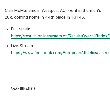
Cian McManamon (Westport AC) went in the men's
20k, coming home in 44th place in 1:31:48.
Full result:
https://results.onlinesystem.cz/ResultsOverall/Index
Live Stream:
https://www.facebook.com/EuropeanAthletics/vide
SHARE THIS ARTICLE