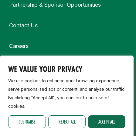
Partnership & Sponsor Opportunities
Contact Us
Careers
WE VALUE YOUR PRIVACY
Secondary navigation
My Membership
We use cookies to enhance your browsing experience,
serve personalised ads or content, and analyse our traffic.
Child Safeguarding, Disability & Inclusion
By clicking "Accept All", you consent to our use of
cookies.
Join a Club
CUSTOMISE
REJECT ALL
ACCEPT ALL