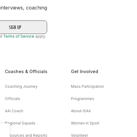
 interviews, coaching
nd
Terms of Service
apply.
Coaches & Officials
Get Involved
Coaching Journey
Mass Participation
Officials
Programmes
AAi Coach
About ISAA
Regional Squads
Women in Sport
Resources and Reports
Volunteer