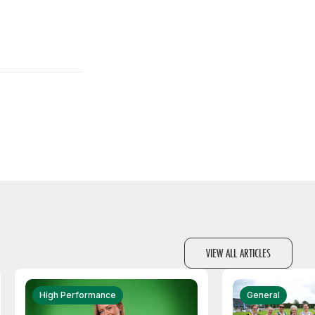
VIEW ALL ARTICLES
High Performance
General