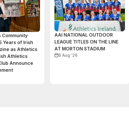
AAI NATIONAL OUTDOOR
cs Community
LEAGUE TITLES ON THE LINE
 Years of Irish
AT MORTON STADIUM
ine as Athletics
6 Aug ‘26
ish Athletics
 Club Announce
eement