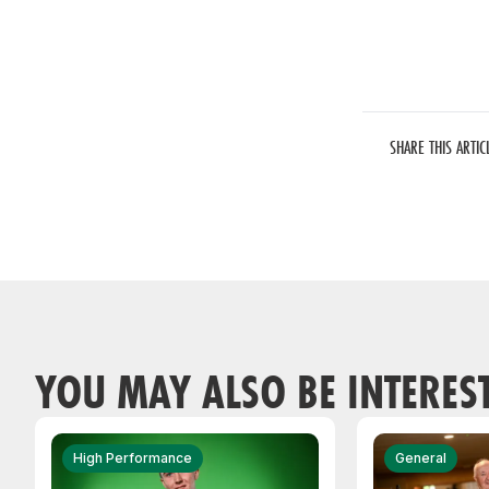
SHARE THIS ARTIC
YOU MAY ALSO BE INTERES
High Performance
General