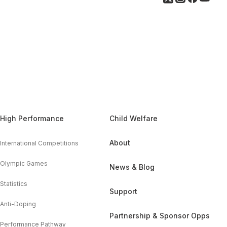
High Performance
Child Welfare
About
International Competitions
Olympic Games
News & Blog
Statistics
Support
Anti-Doping
Partnership & Sponsor Opps
Performance Pathway