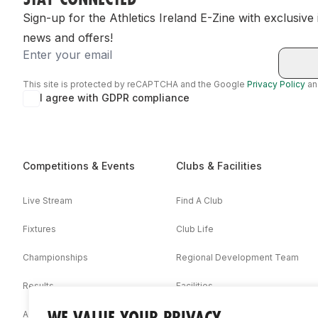
Sign-up for the Athletics Ireland E-Zine with exclusive
news and offers!
Email
This site is protected by reCAPTCHA and the Google
Privacy Policy
a
I agree with GDPR compliance
Competitions & Events
Clubs & Facilities
Live Stream
Find A Club
Fixtures
Club Life
Championships
Regional Development Team
Results
Facilities
WE VALUE YOUR PRIVACY
Associations