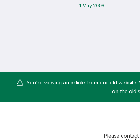
1 May 2006
Remembrance Run 5k
iRun
ALG5K Corporate Run
You're viewing an article from our old website. 
on the old s
Please contact 