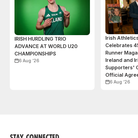
Irish Athleti
IRISH HURDLING TRIO
Celebrates 45
ADVANCE AT WORLD U20
Runner Magaz
CHAMPIONSHIPS
Ireland and Ir
6 Aug ‘26
Supporters'
Official Agr
6 Aug ‘26
STAY CONNECTED