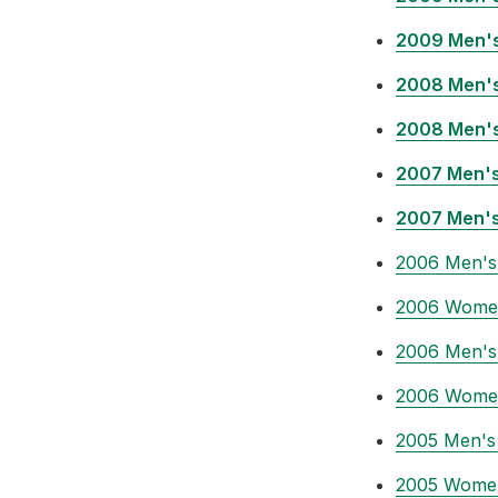
2009 Men's
2008 Men's
2008 Men's
2007 Men's
2007 Men's
2006 Men's
2006 Women
2006 Men's 
2006 Women
2005 Men's
2005 Women