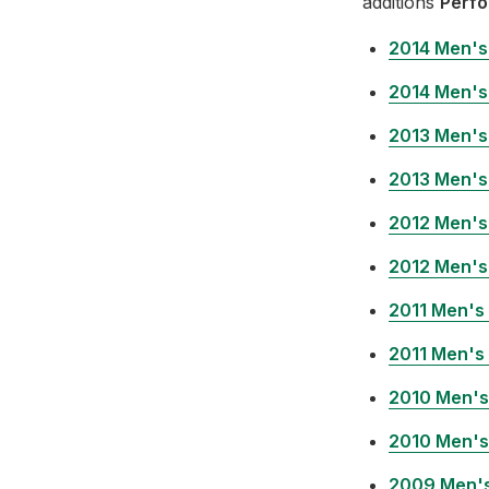
additions
Perfo
2014 Men's
2014 Men's
2013 Men's
2013 Men's
2012 Men's
2012 Men's
2011 Men's
2011 Men's
2010 Men's
2010 Men's
2009 Men's