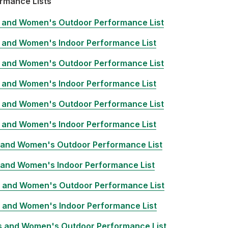
rmance Lists
 and Women's Outdoor Performance List
 and Women's Indoor Performance List
 and Women's Outdoor Performance List
 and Women's Indoor Performance List
 and Women's Outdoor Performance List
 and Women's Indoor Performance List
 and Women's Outdoor Performance List
 and Women's Indoor Performance List
 and Women's Outdoor Performance List
 and Women's Indoor Performance List
 and Women's Outdoor Performance List