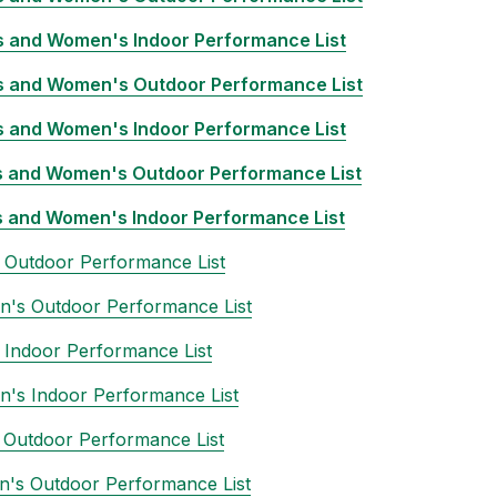
 and Women's Indoor Performance List
 and Women's Outdoor Performance List
 and Women's Indoor Performance List
 and Women's Outdoor Performance List
 and Women's Indoor Performance List
 Outdoor Performance List
's Outdoor Performance List
Indoor Performance List
's Indoor Performance List
 Outdoor Performance List
's Outdoor Performance List