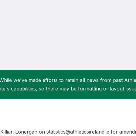
Student Coaching Academy
Webinars
Support
While we've made efforts to retain all news from past Athlet
ite's capabilities, so there may be formatting or layout issu
Killian Lonergan on statistics@athleticsireland.ie for amen