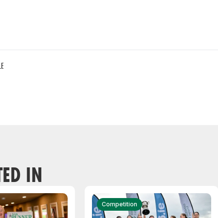
LE
TED IN
Competition