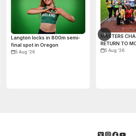
MASTERS CHA
Langton locks in 800m semi-
RETURN TO M
final spot in Oregon
5 Aug ‘26
5 Aug ‘26