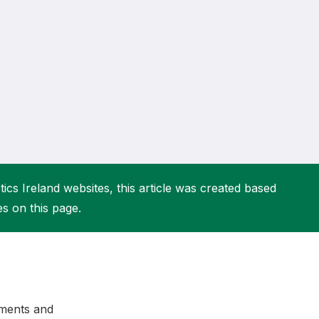
More about High Performance
More about Competitions & Events
More about Get Involved
ics Ireland websites, this article was created based
es on this page.
dments and