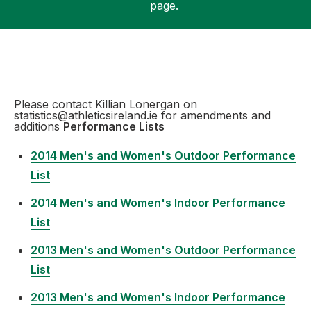
page.
Support
Please contact Killian Lonergan on
statistics@athleticsireland.ie for amendments and
additions
Performance Lists
2014 Men's and Women's Outdoor Performance
List
2014 Men's and Women's Indoor Performance
List
2013 Men's and Women's Outdoor Performance
List
2013 Men's and Women's Indoor Performance