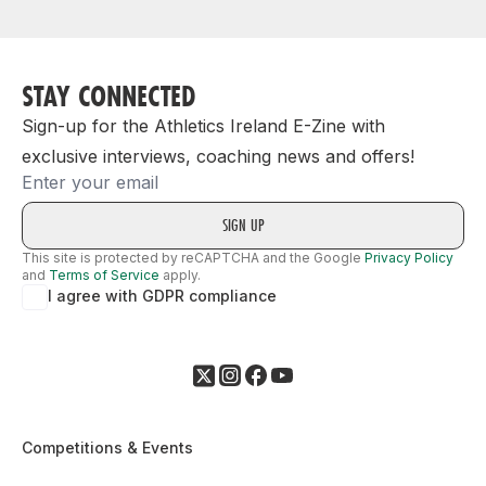
STAY CONNECTED
Sign-up for the Athletics Ireland E-Zine with
exclusive interviews, coaching news and offers!
Email
This site is protected by reCAPTCHA and the Google
Privacy Policy
and
Terms of Service
apply.
I agree with GDPR compliance
Competitions & Events