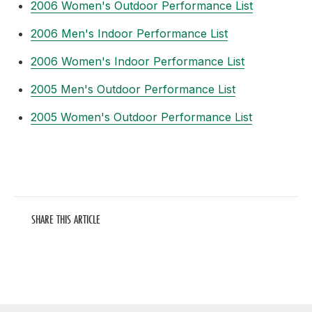
2006 Women's Outdoor Performance List
2006 Men's Indoor Performance List
2006 Women's Indoor Performance List
2005 Men's Outdoor Performance List
2005 Women's Outdoor Performance List
SHARE THIS ARTICLE