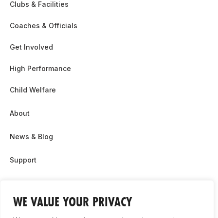
Clubs & Facilities
Coaches & Officials
Get Involved
High Performance
Child Welfare
About
News & Blog
Support
Partnership & Sponsor Opps
WE VALUE YOUR PRIVACY
Contact Us