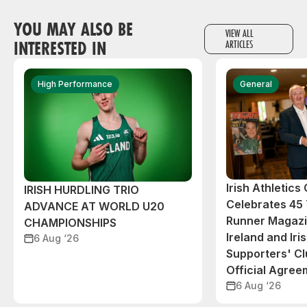
YOU MAY ALSO BE
VIEW ALL
INTERESTED IN
ARTICLES
High Performance
General
Irish Athletic
IRISH HURDLING TRIO
Celebrates 45 
ADVANCE AT WORLD U20
Runner Magazin
CHAMPIONSHIPS
Ireland and Iri
6 Aug ‘26
Supporters' C
Official Agree
6 Aug ‘26