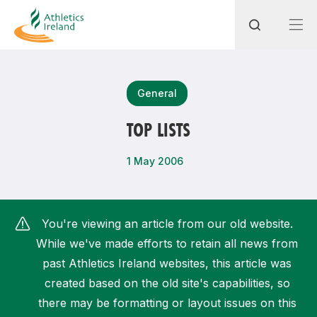
Search
General
TOP LISTS
Most popular questions
1 May 2006
How do I access my membership?
How can I join a club in my local area?
You're viewing an article from our old website.
How can I find my nearest club?
While we've made efforts to retain all news from
past Athletics Ireland websites, this article was
created based on the old site's capabilities, so
there may be formatting or layout issues on this