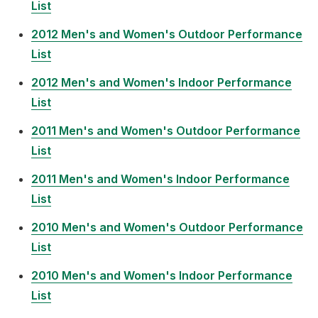
List
2012 Men's and Women's Outdoor Performance
List
2012 Men's and Women's Indoor Performance
List
2011 Men's and Women's Outdoor Performance
List
2011 Men's and Women's Indoor Performance
List
2010 Men's and Women's Outdoor Performance
List
2010 Men's and Women's Indoor Performance
List