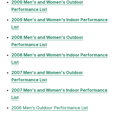
2009 Men's and Women's Outdoor
Performance List
2009 Men's and Women's Indoor Performance
List
2008 Men's and Women's Outdoor
Performance List
2008 Men's and Women's Indoor Performance
List
2007 Men's and Women's Outdoor
Performance List
2007 Men's and Women's Indoor Performance
List
2006 Men's Outdoor Performance List