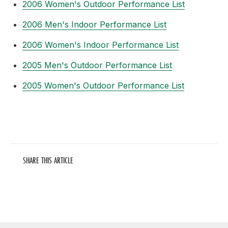
2006 Women's Outdoor Performance List
2006 Men's Indoor Performance List
2006 Women's Indoor Performance List
2005 Men's Outdoor Performance List
2005 Women's Outdoor Performance List
SHARE THIS ARTICLE