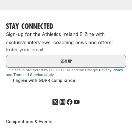
STAY CONNECTED
Sign-up for the Athletics Ireland E-Zine with
exclusive interviews, coaching news and offers!
Email
This site is protected by reCAPTCHA and the Google
Privacy Policy
and
Terms of Service
apply.
I agree with GDPR compliance
Competitions & Events