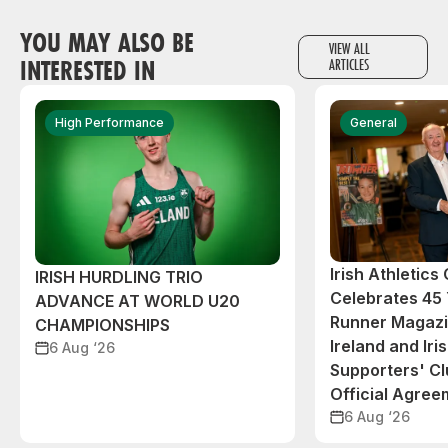
YOU MAY ALSO BE
VIEW ALL
INTERESTED IN
ARTICLES
High Performance
General
Irish Athletic
IRISH HURDLING TRIO
Celebrates 45 
ADVANCE AT WORLD U20
Runner Magazin
CHAMPIONSHIPS
Ireland and Iri
6 Aug ‘26
Supporters' C
Official Agree
6 Aug ‘26