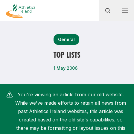
Search
General
TOP LISTS
Most popular questions
1 May 2006
How do I access my membership?
How can I join a club in my local area?
You're viewing an article from our old website.
How can I find my nearest club?
While we've made efforts to retain all news from
past Athletics Ireland websites, this article was
created based on the old site's capabilities, so
there may be formatting or layout issues on this