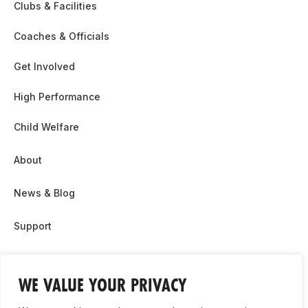
Clubs & Facilities
Coaches & Officials
Get Involved
High Performance
Child Welfare
About
News & Blog
Support
Partnership & Sponsor Opps
WE VALUE YOUR PRIVACY
Contact Us