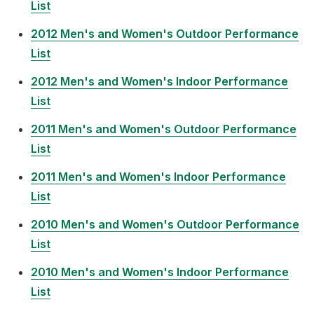
List
2012 Men's and Women's Outdoor Performance
List
2012 Men's and Women's Indoor Performance
List
2011 Men's and Women's Outdoor Performance
List
2011 Men's and Women's Indoor Performance
List
2010 Men's and Women's Outdoor Performance
List
2010 Men's and Women's Indoor Performance
List