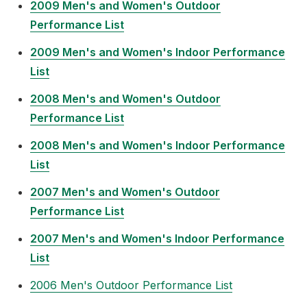
2009 Men's and Women's Outdoor
Performance List
2009 Men's and Women's Indoor Performance
List
2008 Men's and Women's Outdoor
Performance List
2008 Men's and Women's Indoor Performance
List
2007 Men's and Women's Outdoor
Performance List
2007 Men's and Women's Indoor Performance
List
2006 Men's Outdoor Performance List