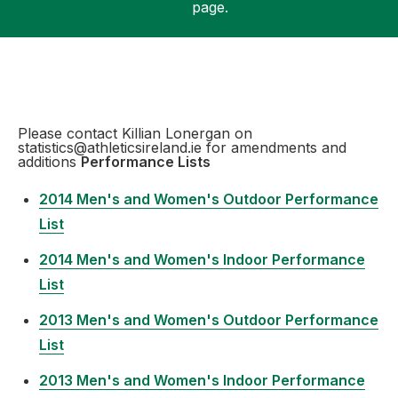
page.
Support
Please contact Killian Lonergan on
statistics@athleticsireland.ie for amendments and
additions
Performance Lists
2014 Men's and Women's Outdoor Performance
List
2014 Men's and Women's Indoor Performance
List
2013 Men's and Women's Outdoor Performance
List
2013 Men's and Women's Indoor Performance