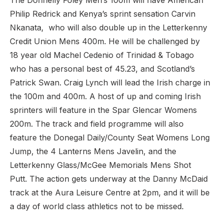
The Donnelly Foley Men’s 100m will have American
Philip Redrick and Kenya’s sprint sensation Carvin
Nkanata, who will also double up in the Letterkenny
Credit Union Mens 400m. He will be challenged by
18 year old Machel Cedenio of Trinidad & Tobago
who has a personal best of 45.23, and Scotland’s
Patrick Swan. Craig Lynch will lead the Irish charge in
the 100m and 400m. A host of up and coming Irish
sprinters will feature in the Spar Glencar Womens
200m. The track and field programme will also
feature the Donegal Daily/County Seat Womens Long
Jump, the 4 Lanterns Mens Javelin, and the
Letterkenny Glass/McGee Memorials Mens Shot
Putt. The action gets underway at the Danny McDaid
track at the Aura Leisure Centre at 2pm, and it will be
a day of world class athletics not to be missed.