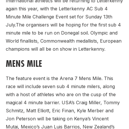
International athletics will be returning to Letterkenny
again this year, with the Letterkenny AC Sub 4
Minute Mile Challenge Event set for Sunday 13th
July.The organisers will be hoping for the first sub 4
minute mile to be run on Donegal soil. Olympic and
World finallists, Commonwealth medallists, European
champions will all be on show in Letterkenny.
MENS MILE
The feature event is the Arena 7 Mens Mile. This
race will include seven sub 4 minute milers, along
with a host of athletes who are on the cusp of the
magical 4 minute barrier. USA’s Craig Miller, Tommy
Schmitz, Matt Elliott, Eric Finan, Kyle Merber and
Jon Peterson will be taking on Kenya’s Vincent
Mutai, Mexico’s Juan Luis Barrios, New Zealand’s