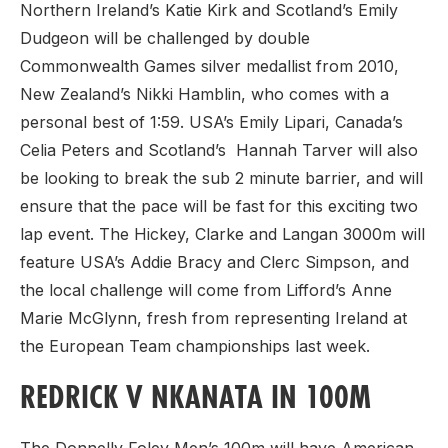
Northern Ireland’s Katie Kirk and Scotland’s Emily
Dudgeon will be challenged by double
Commonwealth Games silver medallist from 2010,
New Zealand’s Nikki Hamblin, who comes with a
personal best of 1:59. USA’s Emily Lipari, Canada’s
Celia Peters and Scotland’s Hannah Tarver will also
be looking to break the sub 2 minute barrier, and will
ensure that the pace will be fast for this exciting two
lap event. The Hickey, Clarke and Langan 3000m will
feature USA’s Addie Bracy and Clerc Simpson, and
the local challenge will come from Lifford’s Anne
Marie McGlynn, fresh from representing Ireland at
the European Team championships last week.
REDRICK V NKANATA IN 100M