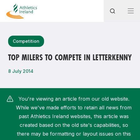
Search
Competition
TOP MILERS TO COMPETE IN LETTERKENNY
Most popular questions
8 July 2014
How do I access my membership?
How can I join a club in my local area?
You're viewing an article from our old website.
How can I find my nearest club?
While we've made efforts to retain all news from
past Athletics Ireland websites, this article was
created based on the old site's capabilities, so
there may be formatting or layout issues on this