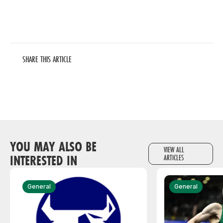
SHARE THIS ARTICLE
YOU MAY ALSO BE
VIEW ALL
INTERESTED IN
ARTICLES
General
General