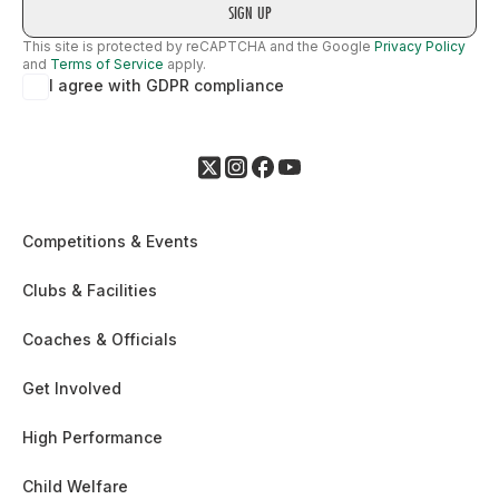
This site is protected by reCAPTCHA and the Google
Privacy Policy
and
Terms of Service
apply.
I agree with GDPR compliance
Competitions & Events
Clubs & Facilities
Coaches & Officials
Get Involved
High Performance
Child Welfare