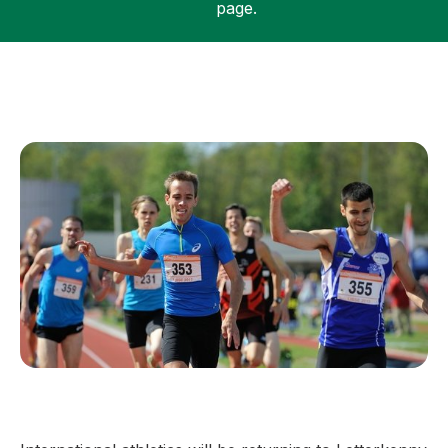
page.
Support