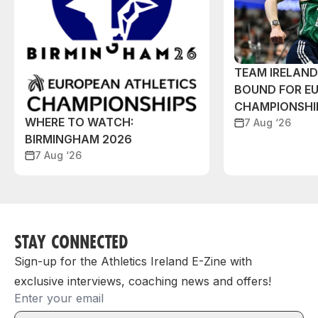
TEAM IRELAN
BOUND FOR E
CHAMPIONSHI
WHERE TO WATCH:
7 Aug ‘26
BIRMINGHAM 2026
7 Aug ‘26
STAY CONNECTED
Sign-up for the Athletics Ireland E-Zine with
exclusive interviews, coaching news and offers!
Email