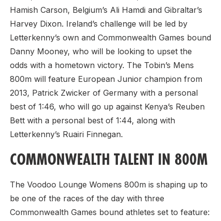
Hamish Carson, Belgium’s Ali Hamdi and Gibraltar’s
Harvey Dixon. Ireland’s challenge will be led by
Letterkenny’s own and Commonwealth Games bound
Danny Mooney, who will be looking to upset the
odds with a hometown victory. The Tobin’s Mens
800m will feature European Junior champion from
2013, Patrick Zwicker of Germany with a personal
best of 1:46, who will go up against Kenya’s Reuben
Bett with a personal best of 1:44, along with
Letterkenny’s Ruairi Finnegan.
COMMONWEALTH TALENT IN 800M
The Voodoo Lounge Womens 800m is shaping up to
be one of the races of the day with three
Commonwealth Games bound athletes set to feature: