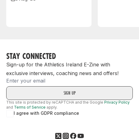
STAY CONNECTED
Sign-up for the Athletics Ireland E-Zine with
exclusive interviews, coaching news and offers!
Email
This site is protected by reCAPTCHA and the Google
Privacy Policy
and
Terms of Service
apply.
I agree with GDPR compliance