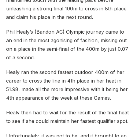
maintained touch with the leading pack before
unleashing a strong final 100m to cross in 8th place
and claim his place in the next round.
Phil Healy’s (Bandon AC) Olympic journey came to
an end in the most agonising of fashion, missing out
on a place in the semi-final of the 400m by just 0.07
of a second.
Healy ran the second fastest outdoor 400m of her
career to cross the line in 4th place in her heat in
51.98, made all the more impressive with it being her
4th appearance of the week at these Games.
Healy then had to wait for the result of the final heat
to see if she could maintain her fastest qualifier spot.
Unfortunately, it was not to be, and it brought to an