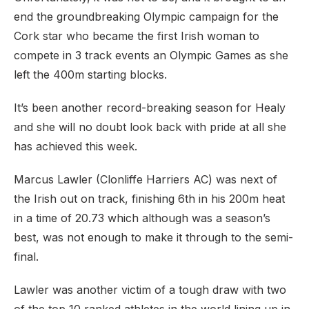
end the groundbreaking Olympic campaign for the
Cork star who became the first Irish woman to
compete in 3 track events an Olympic Games as she
left the 400m starting blocks.
It’s been another record-breaking season for Healy
and she will no doubt look back with pride at all she
has achieved this week.
Marcus Lawler (Clonliffe Harriers AC) was next of
the Irish out on track, finishing 6th in his 200m heat
in a time of 20.73 which although was a season’s
best, was not enough to make it through to the semi-
final.
Lawler was another victim of a tough draw with two