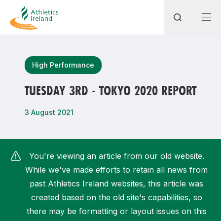
Search
High Performance
TUESDAY 3RD - TOKYO 2020 REPORT
Most popular questions
3 August 2021
How do I access my membership?
How can I join a club in my local area?
You're viewing an article from our old website.
How can I find my nearest club?
While we've made efforts to retain all news from
past Athletics Ireland websites, this article was
created based on the old site's capabilities, so
there may be formatting or layout issues on this