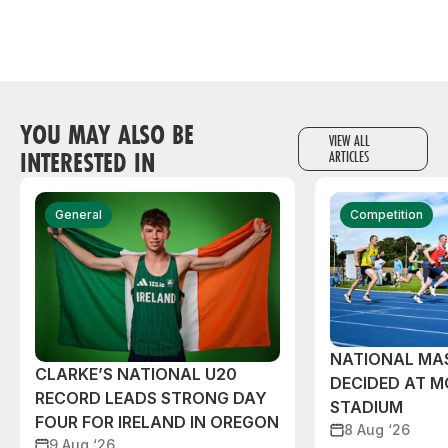
YOU MAY ALSO BE
VIEW ALL
INTERESTED IN
ARTICLES
General
Competition
NATIONAL MAS
CLARKE’S NATIONAL U20
DECIDED AT 
RECORD LEADS STRONG DAY
STADIUM
FOUR FOR IRELAND IN OREGON
8 Aug ‘26
9 Aug ‘26