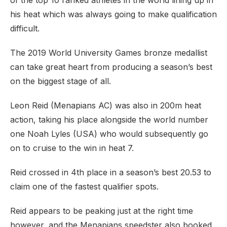
of the top 10 ranked athletes in the world lining up in
his heat which was always going to make qualification
difficult.
The 2019 World University Games bronze medallist
can take great heart from producing a season’s best
on the biggest stage of all.
Leon Reid (Menapians AC) was also in 200m heat
action, taking his place alongside the world number
one Noah Lyles (USA) who would subsequently go
on to cruise to the win in heat 7.
Reid crossed in 4th place in a season’s best 20.53 to
claim one of the fastest qualifier spots.
Reid appears to be peaking just at the right time
however, and the Menapians speedster also booked