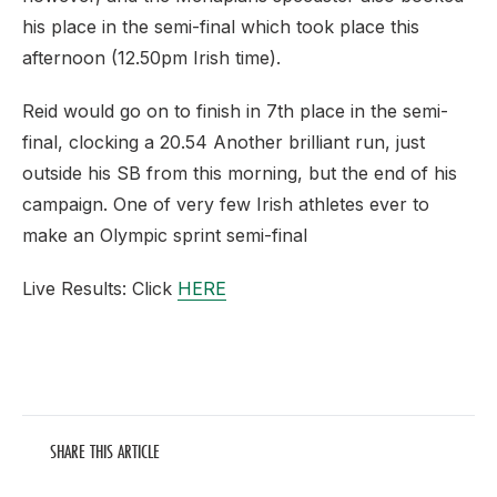
his place in the semi-final which took place this
afternoon (12.50pm Irish time).
Reid would go on to finish in 7th place in the semi-
final, clocking a 20.54 Another brilliant run, just
outside his SB from this morning, but the end of his
campaign. One of very few Irish athletes ever to
make an Olympic sprint semi-final
Live Results: Click
HERE
SHARE THIS ARTICLE