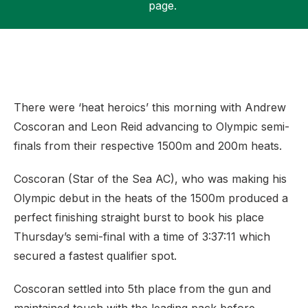
page.
Support
There were ‘heat heroics’ this morning with Andrew
Coscoran and Leon Reid advancing to Olympic semi-
finals from their respective 1500m and 200m heats.
Coscoran (Star of the Sea AC), who was making his
Olympic debut in the heats of the 1500m produced a
perfect finishing straight burst to book his place
Thursday’s semi-final with a time of 3:37:11 which
secured a fastest qualifier spot.
Coscoran settled into 5th place from the gun and