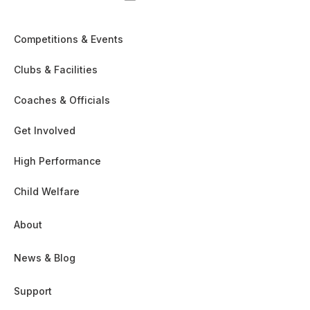
Competitions & Events
Clubs & Facilities
Coaches & Officials
Get Involved
High Performance
Child Welfare
About
News & Blog
Support