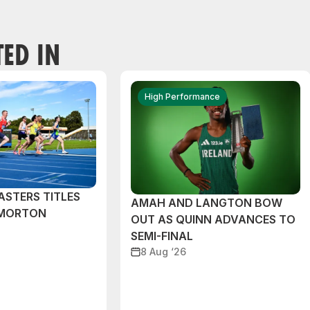
TED IN
High Performance
ASTERS TITLES
AMAH AND LANGTON BOW
 MORTON
OUT AS QUINN ADVANCES TO
SEMI-FINAL
8 Aug ‘26