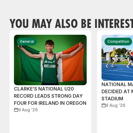
YOU MAY ALSO BE INTERES
General
Competition
NATIONAL M
CLARKE’S NATIONAL U20
DECIDED AT
RECORD LEADS STRONG DAY
STADIUM
FOUR FOR IRELAND IN OREGON
8 Aug ‘26
9 Aug ‘26