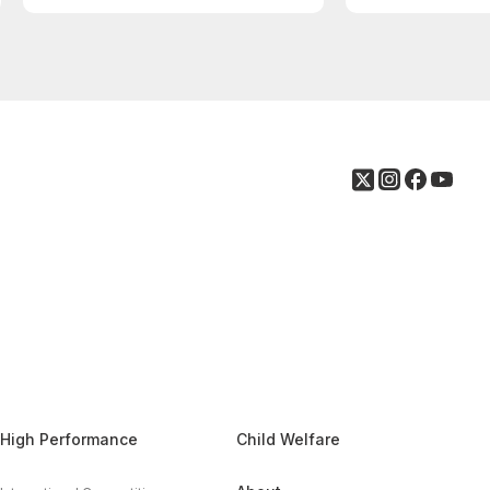
High Performance
Child Welfare