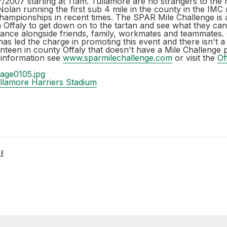
2007 starting at 11am. Tullamore are no strangers to the m
olan running the first sub 4 mile in the county in the IMC 
championships in recent times. The SPAR Mile Challenge is 
 Offaly to get down on to the tartan and see what they ca
tance alongside friends, family, workmates and teammates. 
s led the charge in promoting this event and there isn't a
anteen in county Offaly that doesn't have a Mile Challenge p
information see
www.sparmilechallenge.com
or visit the
Of
llamore Harriers Stadium
LE