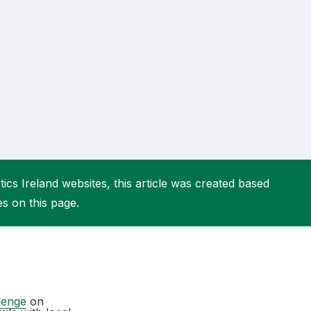
More about High Performance
More about Competitions & Events
More about Get Involved
ics Ireland websites, this article was created based
es on this page.
lenge
on