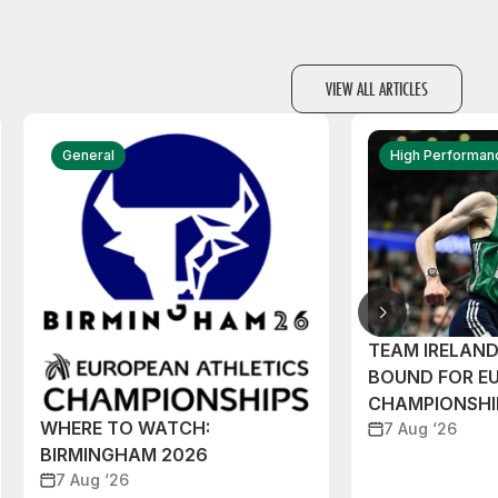
VIEW ALL ARTICLES
General
High Performan
TEAM IRELAN
BOUND FOR E
CHAMPIONSHI
WHERE TO WATCH:
7 Aug ‘26
BIRMINGHAM 2026
7 Aug ‘26