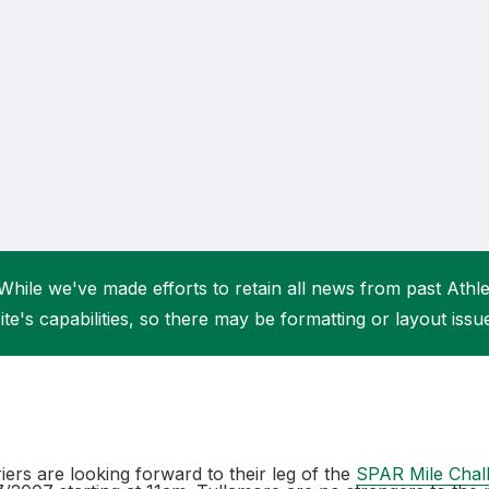
Student Coaching Academy
Webinars
Support
While we've made efforts to retain all news from past Athlet
ite's capabilities, so there may be formatting or layout issu
ers are looking forward to their leg of the
SPAR Mile Chal