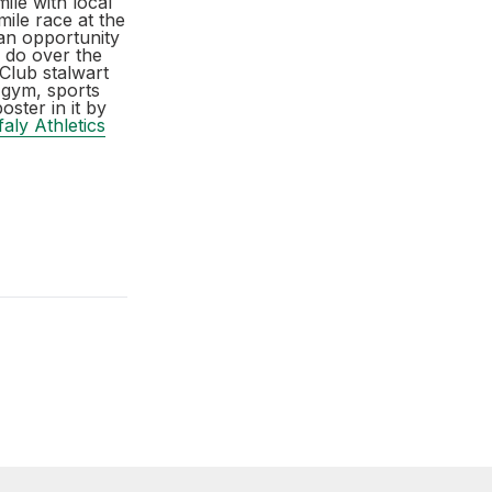
ile with local
mile race at the
an opportunity
n do over the
Club stalwart
 gym, sports
oster in it by
faly Athletics