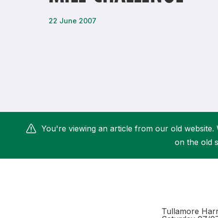
Remembrance Run 5k
iRun
22 June 2007
ALG5K Corporate Run
You're viewing an article from our old website. 
on the old s
Tullamore Harri