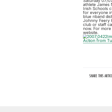
Saturday 07/07/
athlete James N
Irish Schools 
for everyone in
blue riband dis
Johnny Feery ha
club or staff c
now. For more 
website.
Action from Tu
SHARE THIS ARTIC