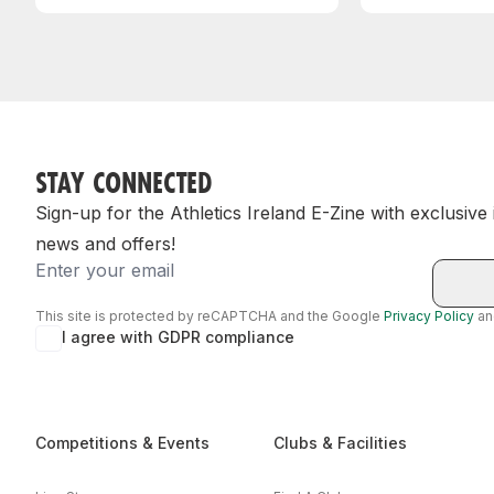
STAY CONNECTED
Sign-up for the Athletics Ireland E-Zine with exclusive
news and offers!
Email
This site is protected by reCAPTCHA and the Google
Privacy Policy
a
I agree with GDPR compliance
Competitions & Events
Clubs & Facilities