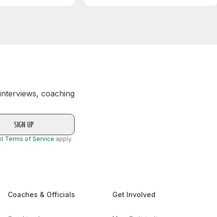
 interviews, coaching
nd
Terms of Service
apply.
Coaches & Officials
Get Involved