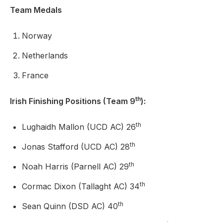
Team Medals
Norway
Netherlands
France
th
Irish Finishing Positions (Team 9
):
th
Lughaidh Mallon (UCD AC) 26
th
Jonas Stafford (UCD AC) 28
th
Noah Harris (Parnell AC) 29
th
Cormac Dixon (Tallaght AC) 34
th
Sean Quinn (DSD AC) 40