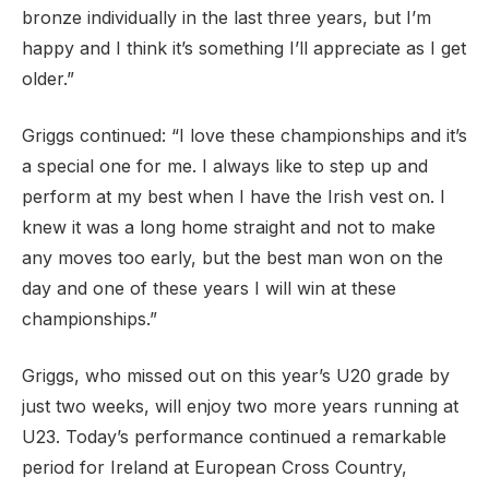
bronze individually in the last three years, but I’m
happy and I think it’s something I’ll appreciate as I get
older.”
Griggs continued: “I love these championships and it’s
a special one for me. I always like to step up and
perform at my best when I have the Irish vest on. I
knew it was a long home straight and not to make
any moves too early, but the best man won on the
day and one of these years I will win at these
championships.”
Griggs, who missed out on this year’s U20 grade by
just two weeks, will enjoy two more years running at
U23. Today’s performance continued a remarkable
period for Ireland at European Cross Country,