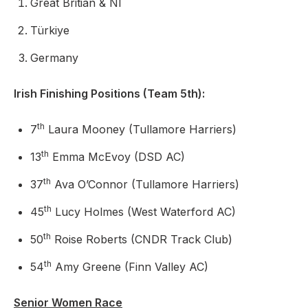
Great Britian & NI
Türkiye
Germany
Irish Finishing Positions (Team 5th):
th
7
Laura Mooney (Tullamore Harriers)
th
13
Emma McEvoy (DSD AC)
th
37
Ava O’Connor (Tullamore Harriers)
th
45
Lucy Holmes (West Waterford AC)
th
50
Roise Roberts (CNDR Track Club)
th
54
Amy Greene (Finn Valley AC)
Senior Women Race