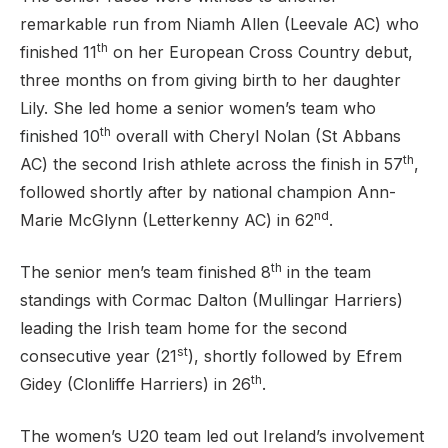
remarkable run from Niamh Allen (Leevale AC) who
th
finished 11
on her European Cross Country debut,
three months on from giving birth to her daughter
Lily. She led home a senior women’s team who
th
finished 10
overall with Cheryl Nolan (St Abbans
th
AC) the second Irish athlete across the finish in 57
,
followed shortly after by national champion Ann-
nd
Marie McGlynn (Letterkenny AC) in 62
.
th
The senior men’s team finished 8
in the team
standings with Cormac Dalton (Mullingar Harriers)
leading the Irish team home for the second
st
consecutive year (21
), shortly followed by Efrem
th
Gidey (Clonliffe Harriers) in 26
.
The women’s U20 team led out Ireland’s involvement