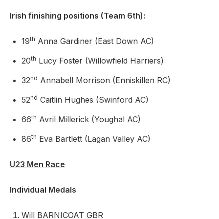
Irish finishing positions (Team 6th):
th
19
Anna Gardiner (East Down AC)
th
20
Lucy Foster (Willowfield Harriers)
nd
32
Annabell Morrison (Enniskillen RC)
nd
52
Caitlin Hughes (Swinford AC)
th
66
Avril Millerick (Youghal AC)
th
86
Eva Bartlett (Lagan Valley AC)
U23 Men Race
Individual Medals
Will BARNICOAT GBR