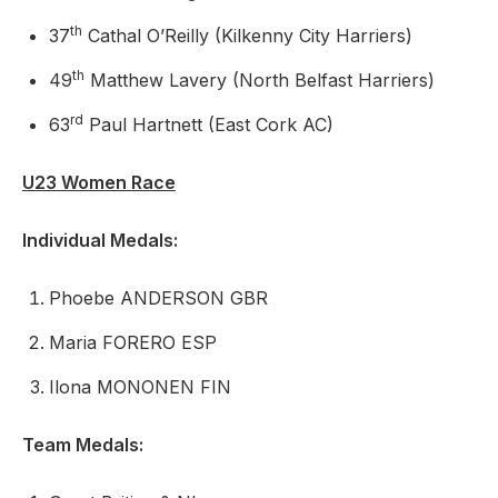
th
37
Cathal O’Reilly (Kilkenny City Harriers)
th
49
Matthew Lavery (North Belfast Harriers)
rd
63
Paul Hartnett (East Cork AC)
U23 Women Race
Individual Medals:
Phoebe ANDERSON GBR
Maria FORERO ESP
Ilona MONONEN FIN
Team Medals: