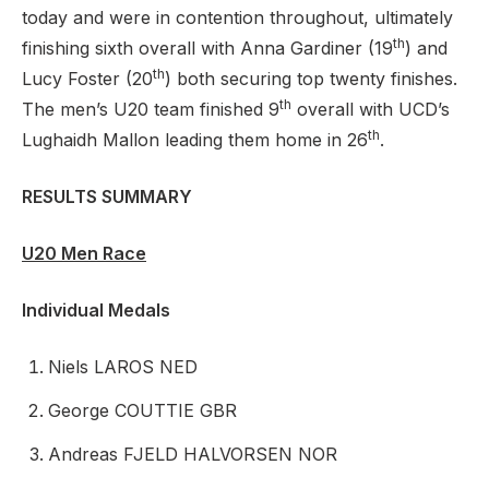
today and were in contention throughout, ultimately
th
finishing sixth overall with Anna Gardiner (19
) and
th
Lucy Foster (20
) both securing top twenty finishes.
th
The men’s U20 team finished 9
overall with UCD’s
th
Lughaidh Mallon leading them home in 26
.
RESULTS SUMMARY
U20 Men Race
Individual Medals
Niels LAROS NED
George COUTTIE GBR
Andreas FJELD HALVORSEN NOR