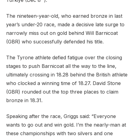
Türkiye (Dec 8
).
The nineteen-year-old, who earned bronze in last
year’s under-20 race, made a decisive late surge to
Support
narrowly miss out on gold behind Will Barnicoat
(GBR) who successfully defended his title.
The Tyrone athlete defied fatigue over the closing
stages to push Barnicoat all the way to the line,
ultimately crossing in 18.28 behind the British athlete
who clocked a winning time of 18.27. David Stone
(GBR) rounded out the top three places to claim
bronze in 18.31.
Speaking after the race, Griggs said: “Everyone
wants to go out and win gold. I’m the nearly-man at
these championships with two silvers and one