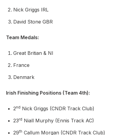
Nick Griggs IRL
David Stone GBR
Team Medals:
Great Britian & NI
France
Denmark
Irish Finishing Positions (Team 4th):
nd
2
Nick Griggs (CNDR Track Club)
rd
23
Niall Murphy (Ennis Track AC)
th
29
Callum Morgan (CNDR Track Club)