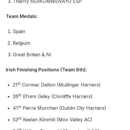
Thierry NDIKUMWENAYO ESP
Team Medals:
Spain
Belgium
Great Britian & NI
Irish Finishing Positions (Team 8th):
st
21
Cormac Dalton (Mullingar Harriers)
th
26
Efrem Gidey (Clonliffe Harriers)
st
41
Pierre Murchan (Dublin City Harriers)
rd
53
Keelan Kilrehill (Mov Valley AC)
th