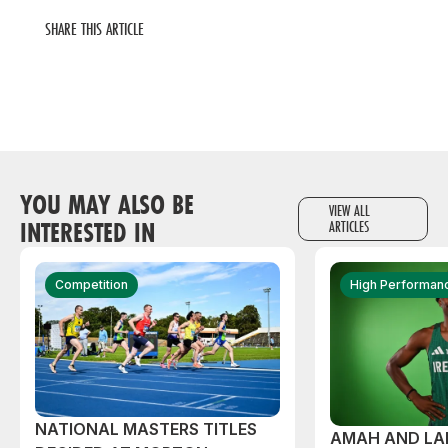
SHARE THIS ARTICLE
YOU MAY ALSO BE
VIEW ALL
INTERESTED IN
ARTICLES
Competition
High Performan
NATIONAL MASTERS TITLES
AMAH AND L