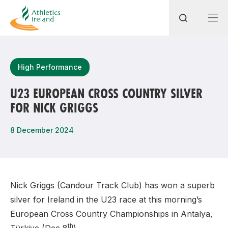
Search
High Performance
U23 EUROPEAN CROSS COUNTRY SILVER
FOR NICK GRIGGS
Most popular questions
How do I access my membership?
8 December 2024
How can I join a club in my local area?
How can I find my nearest club?
Nick Griggs (Candour Track Club) has won a superb
silver for Ireland in the U23 race at this morning’s
European Cross Country Championships in Antalya,
th