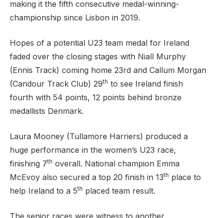
making it the fifth consecutive medal-winning-
championship since Lisbon in 2019.
Hopes of a potential U23 team medal for Ireland
faded over the closing stages with Niall Murphy
(Ennis Track) coming home 23rd and Callum Morgan
th
(Candour Track Club) 29
to see Ireland finish
fourth with 54 points, 12 points behind bronze
medallists Denmark.
Laura Mooney (Tullamore Harriers) produced a
huge performance in the women’s U23 race,
th
finishing 7
overall. National champion Emma
th
McEvoy also secured a top 20 finish in 13
place to
th
help Ireland to a 5
placed team result.
The senior races were witness to another