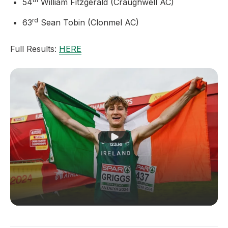
54
William Fitzgerald (Craughwell AC)
rd
63
Sean Tobin (Clonmel AC)
Full Results:
HERE
Play Video