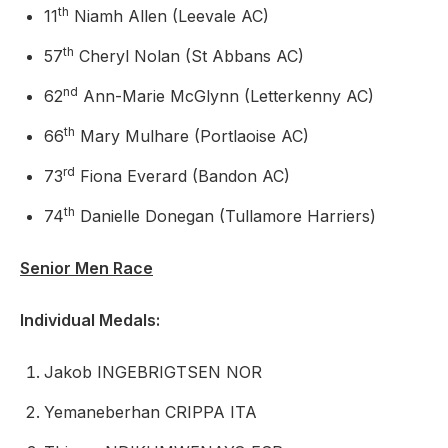
th
11
Niamh Allen (Leevale AC)
th
57
Cheryl Nolan (St Abbans AC)
nd
62
Ann-Marie McGlynn (Letterkenny AC)
th
66
Mary Mulhare (Portlaoise AC)
rd
73
Fiona Everard (Bandon AC)
th
74
Danielle Donegan (Tullamore Harriers)
Senior Men Race
Individual Medals:
Jakob INGEBRIGTSEN NOR
Yemaneberhan CRIPPA ITA