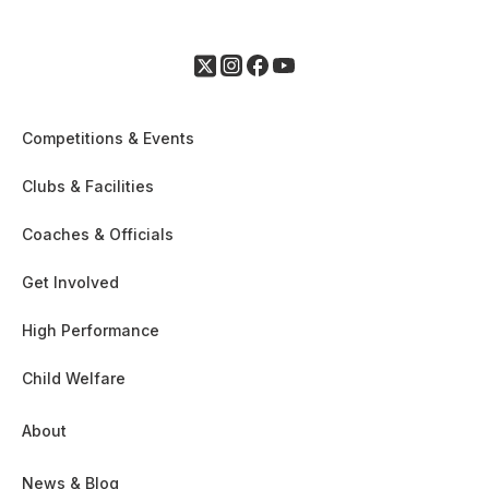
Competitions & Events
Clubs & Facilities
Coaches & Officials
Get Involved
High Performance
Child Welfare
About
News & Blog