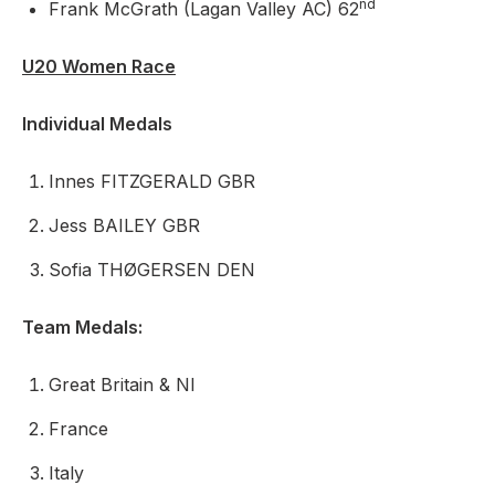
nd
Frank McGrath (Lagan Valley AC) 62
U20 Women Race
Individual Medals
Innes FITZGERALD GBR
Jess BAILEY GBR
Sofia THØGERSEN DEN
Team Medals:
Great Britain & NI
France
Italy