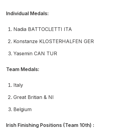
Individual Medals:
Nadia BATTOCLETTI ITA
Konstanze KLOSTERHALFEN GER
Yasemin CAN TUR
Team Medals:
Italy
Great Britian & NI
Belgium
Irish Finishing Positions (Team 10th) :