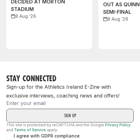
DECIDED AT MORTON
OUT AS QUIN
STADIUM
SEMI-FINAL
8 Aug ‘26
8 Aug ‘26
STAY CONNECTED
Sign-up for the Athletics Ireland E-Zine with
exclusive interviews, coaching news and offers!
Email
This site is protected by reCAPTCHA and the Google
Privacy Policy
and
Terms of Service
apply.
I agree with GDPR compliance