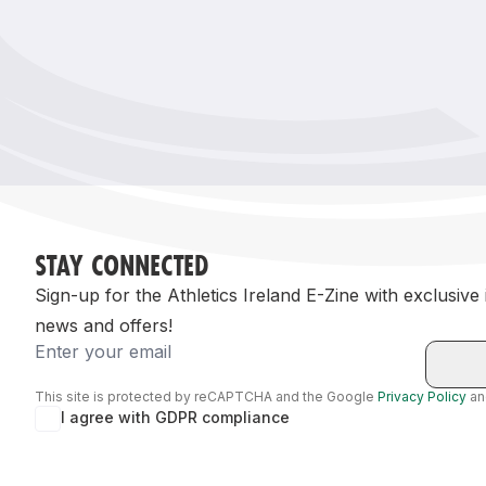
Remembrance Run 5k
iRun
ALG5K Corporate Run
STAY CONNECTED
Sign-up for the Athletics Ireland E-Zine with exclusive
news and offers!
Email
This site is protected by reCAPTCHA and the Google
Privacy Policy
a
I agree with GDPR compliance