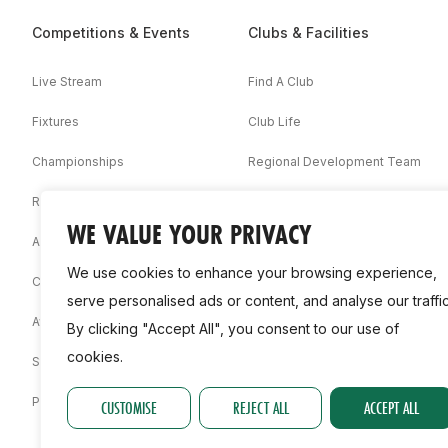
Competitions & Events
Clubs & Facilities
Live Stream
Find A Club
Fixtures
Club Life
Championships
Regional Development Team
Results
Facilities
WE VALUE YOUR PRIVACY
Associations
We use cookies to enhance your browsing experience,
Competition Booklets
serve personalised ads or content, and analyse our traffic
Awards
By clicking "Accept All", you consent to our use of
cookies.
Statistics
Permit
CUSTOMISE
REJECT ALL
ACCEPT ALL