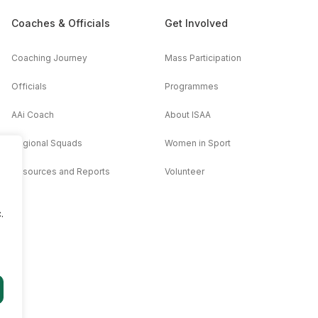
Coaches & Officials
Get Involved
Coaching Journey
Mass Participation
Officials
Programmes
AAi Coach
About ISAA
Regional Squads
Women in Sport
Resources and Reports
Volunteer
.