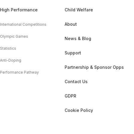
High Performance
Child Welfare
About
International Competitions
Olympic Games
News & Blog
Statistics
Support
Anti-Doping
Partnership & Sponsor Opps
Performance Pathway
Contact Us
GDPR
Cookie Policy