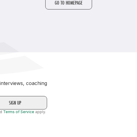
GO TO HOMEPAGE
Student Coaching Academy
Webinars
Support
 interviews, coaching
nd
Terms of Service
apply.