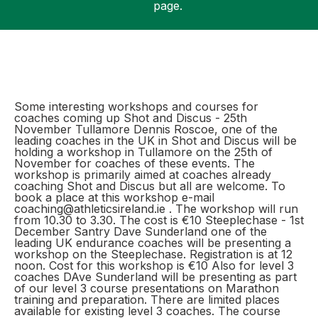
page.
Support
Some interesting workshops and courses for
coaches coming up Shot and Discus - 25th
November Tullamore Dennis Roscoe, one of the
leading coaches in the UK in Shot and Discus will be
holding a workshop in Tullamore on the 25th of
November for coaches of these events. The
workshop is primarily aimed at coaches already
coaching Shot and Discus but all are welcome. To
book a place at this workshop e-mail
coaching@athleticsireland.ie . The workshop will run
from 10.30 to 3.30. The cost is €10 Steeplechase - 1st
December Santry Dave Sunderland one of the
leading UK endurance coaches will be presenting a
workshop on the Steeplechase. Registration is at 12
noon. Cost for this workshop is €10 Also for level 3
coaches DAve Sunderland will be presenting as part
of our level 3 course presentations on Marathon
training and preparation. There are limited places
available for existing level 3 coaches. The course