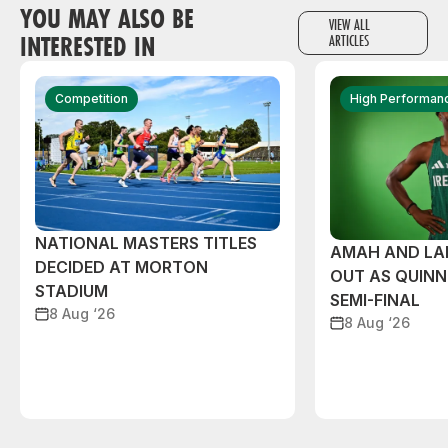
YOU MAY ALSO BE
VIEW ALL
INTERESTED IN
ARTICLES
Competition
High Performan
NATIONAL MASTERS TITLES
AMAH AND L
DECIDED AT MORTON
OUT AS QUIN
STADIUM
SEMI-FINAL
8 Aug ‘26
8 Aug ‘26