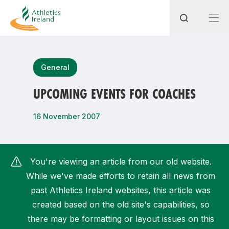
Search
General
UPCOMING EVENTS FOR COACHES
Most popular questions
16 November 2007
How do I access my membership?
How can I join a club in my local area?
You're viewing an article from our old website.
How can I find my nearest club?
While we've made efforts to retain all news from
past Athletics Ireland websites, this article was
created based on the old site's capabilities, so
there may be formatting or layout issues on this