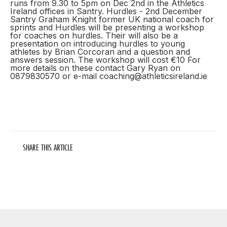
runs from 9.30 to 5pm on Dec 2nd in the Athletics
Ireland offices in Santry. Hurdles - 2nd December
Santry Graham Knight former UK national coach for
sprints and Hurdles will be presenting a workshop
for coaches on hurdles. Their will also be a
presentation on introducing hurdles to young
athletes by Brian Corcoran and a question and
answers session. The workshop will cost €10 For
more details on these contact Gary Ryan on
0879830570 or e-mail coaching@athleticsireland.ie
SHARE THIS ARTICLE