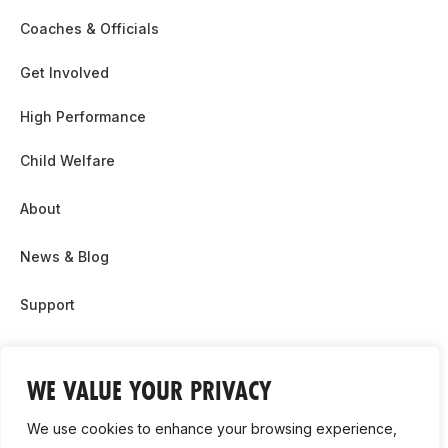
Coaches & Officials
Get Involved
High Performance
Child Welfare
About
News & Blog
Support
Partnership & Sponsor Opps
WE VALUE YOUR PRIVACY
Contact Us
We use cookies to enhance your browsing experience,