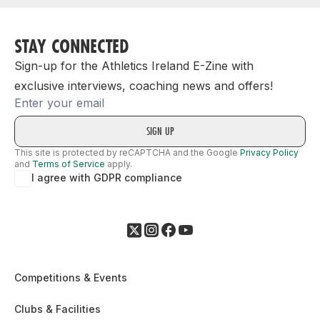
STAY CONNECTED
Sign-up for the Athletics Ireland E-Zine with
exclusive interviews, coaching news and offers!
Email
This site is protected by reCAPTCHA and the Google
Privacy Policy
and
Terms of Service
apply.
I agree with GDPR compliance
Competitions & Events
Clubs & Facilities