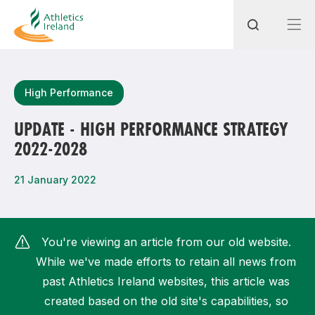
Search
High Performance
UPDATE - HIGH PERFORMANCE STRATEGY
2022-2028
Most popular questions
How do I access my membership?
21 January 2022
How can I join a club in my local area?
How can I find my nearest club?
You're viewing an article from our old website.
While we've made efforts to retain all news from
past Athletics Ireland websites, this article was
created based on the old site's capabilities, so