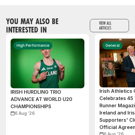
YOU MAY ALSO BE
VIEW ALL
INTERESTED IN
ARTICLES
High Performance
General
Irish Athletic
IRISH HURDLING TRIO
Celebrates 45 
ADVANCE AT WORLD U20
Runner Magazin
CHAMPIONSHIPS
Ireland and Iri
6 Aug ‘26
Supporters' C
Official Agree
6 Aug ‘26