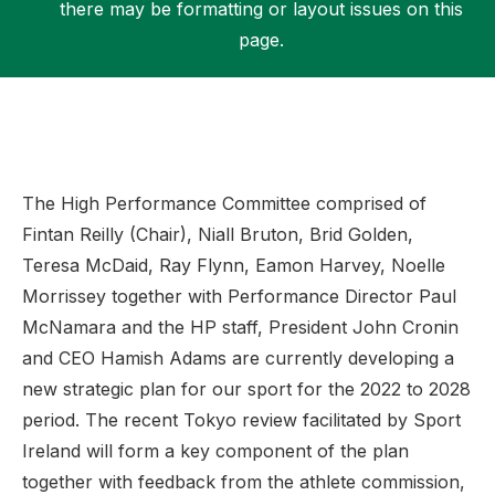
there may be formatting or layout issues on this
page.
Support
The High Performance Committee comprised of
Fintan Reilly (Chair), Niall Bruton, Brid Golden,
Teresa McDaid, Ray Flynn, Eamon Harvey, Noelle
Morrissey together with Performance Director Paul
McNamara and the HP staff, President John Cronin
and CEO Hamish Adams are currently developing a
new strategic plan for our sport for the 2022 to 2028
period. The recent Tokyo review facilitated by Sport
Ireland will form a key component of the plan
together with feedback from the athlete commission,