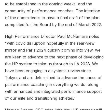
to be established in the coming weeks, and the
community of performance coaches. The intention
of the committee is to have a final draft of the plan
completed for the Board by the end of March 2022.
High Performance Director Paul McNamara notes
"with covid disruption hopefully in the rear-view
mirror and Paris 2024 quickly coming into view, we
are keen to advance to the next phase of developing
the HP system to take us through to LA 2028. We
have been engaging in a systems review since
Tokyo, and are determined to advance the cause of
performance coaching in everything we do, along
with enhanced and integrated performance support
of our elite and transitioning athletes."