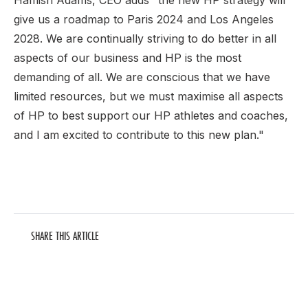
Hamish Adams, CEO adds "the new HP strategy will
give us a roadmap to Paris 2024 and Los Angeles
2028. We are continually striving to do better in all
aspects of our business and HP is the most
demanding of all. We are conscious that we have
limited resources, but we must maximise all aspects
of HP to best support our HP athletes and coaches,
and I am excited to contribute to this new plan."
SHARE THIS ARTICLE