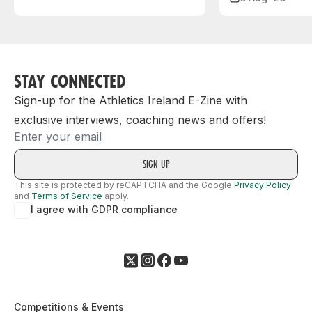
STAY CONNECTED
Sign-up for the Athletics Ireland E-Zine with
exclusive interviews, coaching news and offers!
Email
This site is protected by reCAPTCHA and the Google
Privacy Policy
and
Terms of Service
apply.
I agree with GDPR compliance
Competitions & Events