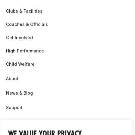
Clubs & Facilities
Coaches & Officials
Get Involved
High Performance
Child Welfare
About
News & Blog
Support
Partnership & Sponsor Opps
WE VALUE YOUR PRIVACY