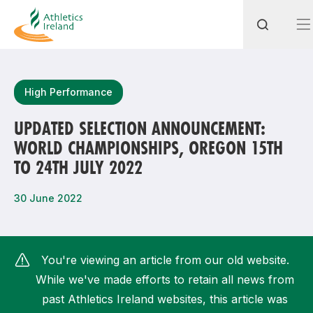
Search
High Performance
UPDATED SELECTION ANNOUNCEMENT:
WORLD CHAMPIONSHIPS, OREGON 15TH
Most popular questions
TO 24TH JULY 2022
How do I access my membership?
30 June 2022
How can I join a club in my local area?
How can I find my nearest club?
You're viewing an article from our old website.
While we've made efforts to retain all news from
past Athletics Ireland websites, this article was