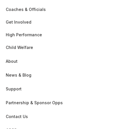
Coaches & Officials
Get Involved
High Performance
Child Welfare
About
News & Blog
Support
Partnership & Sponsor Opps
Contact Us