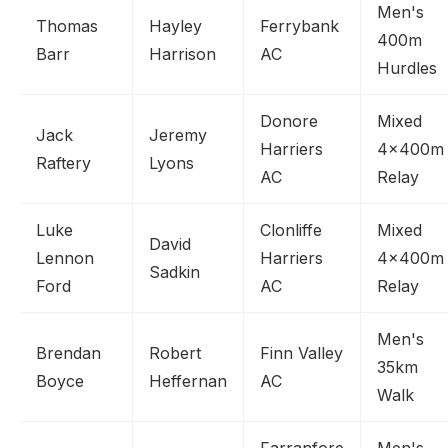
Men's
Thomas
Hayley
Ferrybank
400m
Barr
Harrison
AC
Hurdles
Donore
Mixed
Jack
Jeremy
Harriers
4x400m
Raftery
Lyons
AC
Relay
Luke
Clonliffe
Mixed
David
Lennon
Harriers
4x400m
Sadkin
Ford
AC
Relay
Men's
Brendan
Robert
Finn Valley
35km
Boyce
Heffernan
AC
Walk