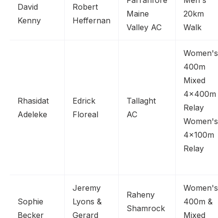
Farranfore
Men's
David
Robert
Maine
20km
Kenny
Heffernan
Valley AC
Walk
Women's
400m
Mixed
4x400m
Rhasidat
Edrick
Tallaght
Relay
Adeleke
Floreal
AC
Women's
4x100m
Relay
Jeremy
Women's
Raheny
Sophie
Lyons &
400m &
Shamrock
Becker
Gerard
Mixed