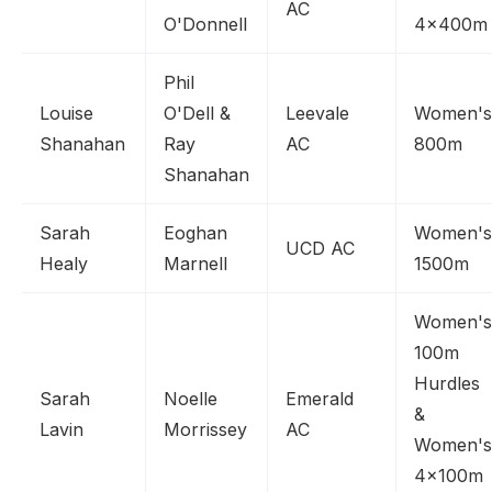
AC
O'Donnell
4x400m
Phil
Louise
O'Dell &
Leevale
Women's
Shanahan
Ray
AC
800m
Shanahan
Sarah
Eoghan
Women's
UCD AC
Healy
Marnell
1500m
Women's
100m
Hurdles
Sarah
Noelle
Emerald
&
Lavin
Morrissey
AC
Women's
4x100m