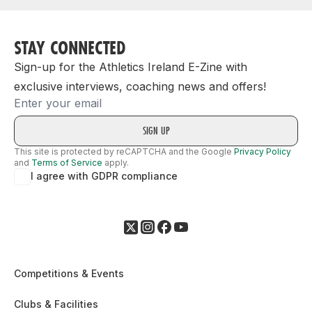
STAY CONNECTED
Sign-up for the Athletics Ireland E-Zine with
exclusive interviews, coaching news and offers!
Email
This site is protected by reCAPTCHA and the Google
Privacy Policy
and
Terms of Service
apply.
I agree with GDPR compliance
Competitions & Events
Clubs & Facilities