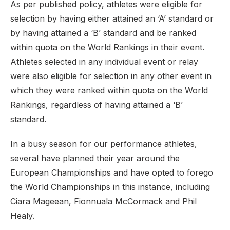
As per published policy, athletes were eligible for
selection by having either attained an ‘A’ standard or
by having attained a ‘B’ standard and be ranked
within quota on the World Rankings in their event.
Athletes selected in any individual event or relay
were also eligible for selection in any other event in
which they were ranked within quota on the World
Rankings, regardless of having attained a ‘B’
standard.
In a busy season for our performance athletes,
several have planned their year around the
European Championships and have opted to forego
the World Championships in this instance, including
Ciara Mageean, Fionnuala McCormack and Phil
Healy.