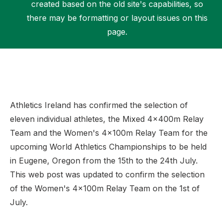
created based on the old site's capabilities, so
there may be formatting or layout issues on this
page.
Support
Athletics Ireland has confirmed the selection of
eleven individual athletes, the Mixed 4x400m Relay
Team and the Women's 4x100m Relay Team for the
upcoming World Athletics Championships to be held
in Eugene, Oregon from the 15th to the 24th July.
This web post was updated to confirm the selection
of the Women's 4x100m Relay Team on the 1st of
July.