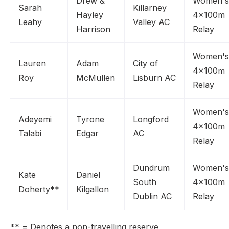
Drew &
Women's
Sarah
Killarney
Hayley
4x100m
Leahy
Valley AC
Harrison
Relay
Women's
Lauren
Adam
City of
4x100m
Roy
McMullen
Lisburn AC
Relay
Women's
Adeyemi
Tyrone
Longford
4x100m
Talabi
Edgar
AC
Relay
Dundrum
Women's
Kate
Daniel
South
4x100m
Doherty**
Kilgallon
Dublin AC
Relay
** = Denotes a non-travelling reserve