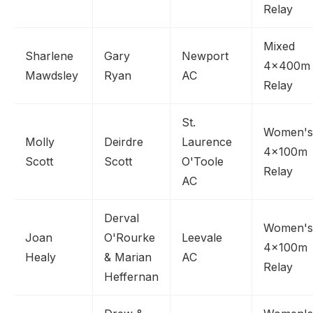
Relay
Mixed
Sharlene
Gary
Newport
4x400m
Mawdsley
Ryan
AC
Relay
St.
Women's
Molly
Deirdre
Laurence
4x100m
Scott
Scott
O'Toole
Relay
AC
Derval
Women's
Joan
O'Rourke
Leevale
4x100m
Healy
& Marian
AC
Relay
Heffernan