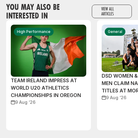
YOU MAY ALSO BE
VIEW ALL
INTERESTED IN
ARTICLES
High Performance
General
DSD WOMEN &
TEAM IRELAND IMPRESS AT
MEN CLAIM NA
WORLD U20 ATHLETICS
TITLES AT MO
CHAMPIONSHIPS IN OREGON
9 Aug ‘26
9 Aug ‘26