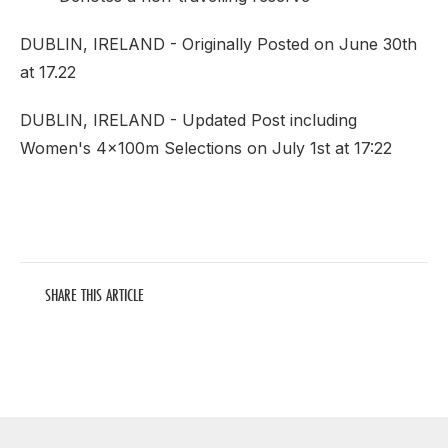
DUBLIN, IRELAND - Originally Posted on June 30th
at 17.22
DUBLIN, IRELAND - Updated Post including
Women's 4x100m Selections on July 1st at 17:22
SHARE THIS ARTICLE