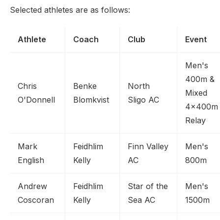
Selected athletes are as follows:
Athlete
Coach
Club
Event
Men's
400m &
Chris
Benke
North
Mixed
O'Donnell
Blomkvist
Sligo AC
4x400m
Relay
Mark
Feidhlim
Finn Valley
Men's
English
Kelly
AC
800m
Andrew
Feidhlim
Star of the
Men's
Coscoran
Kelly
Sea AC
1500m