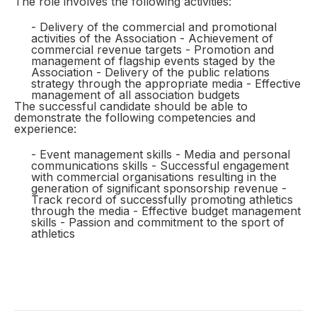
The role involves the following activities:
- Delivery of the commercial and promotional
activities of the Association - Achievement of
commercial revenue targets - Promotion and
management of flagship events staged by the
Association - Delivery of the public relations
strategy through the appropriate media - Effective
management of all association budgets
The successful candidate should be able to
demonstrate the following competencies and
experience:
- Event management skills - Media and personal
communications skills - Successful engagement
with commercial organisations resulting in the
generation of significant sponsorship revenue -
Track record of successfully promoting athletics
through the media - Effective budget management
skills - Passion and commitment to the sport of
athletics