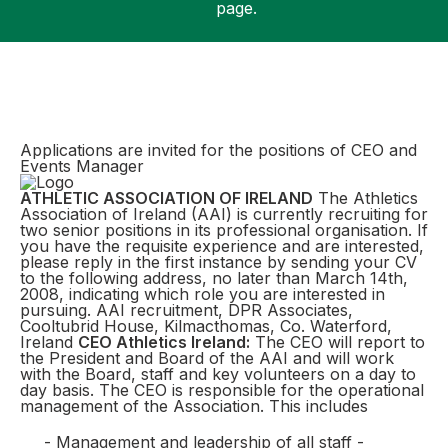
page.
Support
Applications are invited for the positions of CEO and
Events Manager
ATHLETIC ASSOCIATION OF IRELAND
The Athletics
Association of Ireland (AAI) is currently recruiting for
two senior positions in its professional organisation. If
you have the requisite experience and are interested,
please reply in the first instance by sending your CV
to the following address, no later than March 14th,
2008, indicating which role you are interested in
pursuing. AAI recruitment, DPR Associates,
Cooltubrid House, Kilmacthomas, Co. Waterford,
Ireland
CEO Athletics Ireland:
The CEO will report to
the President and Board of the AAI and will work
with the Board, staff and key volunteers on a day to
day basis. The CEO is responsible for the operational
management of the Association. This includes
- Management and leadership of all staff -