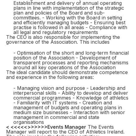
Establishment and delivery of annual operating
plans in line with implementation of the strategic
plan and policies of the Board and sub-
committees. - Working with the Board in setting
and efficiently managing budgets - Ensuring best
practise is followed in all areas - Compliance with
all legal and regulatory requirements
The CEO is also responsible for implementing the
governance of the Association. This includes
- Optimisation of the short and long-term financial
position of the Association - Development of
transparent processes and reporting mechanisms
around all key operations of the Association
The ideal candidate should demonstrate competence
and experience in the following areas:
- Managing vision and purpose - Leadership and
interpersonal skills - Ability to develop and deliver
commercial programmes - Knowledge of athletics
- Familiarity with IT systems - Creation and
management of budgets and operating plans in
medium size businesses - Interaction with senior
management in commercial and state
organisations
< <<<<<>>>>>>
Events Manager
The Events
Manager will report to the CEO of Athletics Ireland.