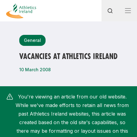
Search
General
VACANCIES AT ATHLETICS IRELAND
Most popular questions
10 March 2008
How do I access my membership?
How can I join a club in my local area?
You're viewing an article from our old website.
How can I find my nearest club?
While we've made efforts to retain all news from
past Athletics Ireland websites, this article was
created based on the old site's capabilities, so
there may be formatting or layout issues on this