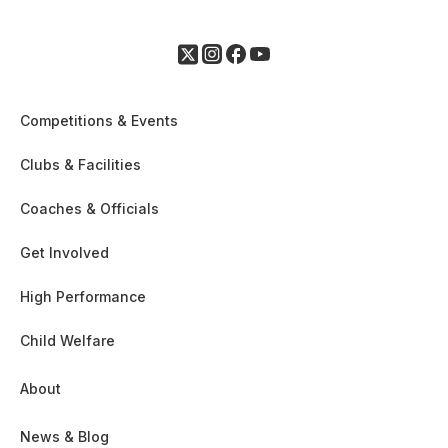
Competitions & Events
Clubs & Facilities
Coaches & Officials
Get Involved
High Performance
Child Welfare
About
News & Blog