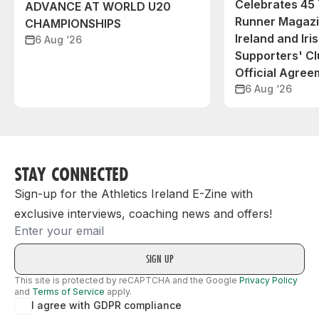
Celebrates 45 
ADVANCE AT WORLD U20
Runner Magazin
CHAMPIONSHIPS
Ireland and Iri
6 Aug ‘26
Supporters' C
Official Agree
6 Aug ‘26
STAY CONNECTED
Sign-up for the Athletics Ireland E-Zine with
exclusive interviews, coaching news and offers!
Email
This site is protected by reCAPTCHA and the Google
Privacy Policy
and
Terms of Service
apply.
I agree with GDPR compliance