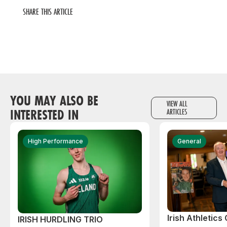
SHARE THIS ARTICLE
YOU MAY ALSO BE
VIEW ALL
INTERESTED IN
ARTICLES
High Performance
General
Irish Athletic
IRISH HURDLING TRIO