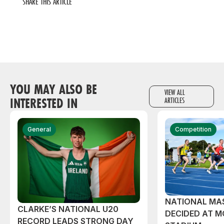
SHARE THIS ARTICLE
YOU MAY ALSO BE
VIEW ALL
INTERESTED IN
ARTICLES
General
Competition
NATIONAL MAS
CLARKE’S NATIONAL U20
DECIDED AT 
RECORD LEADS STRONG DAY