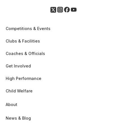
Competitions & Events
Clubs & Facilities
Coaches & Officials
Get Involved
High Performance
Child Welfare
About
News & Blog