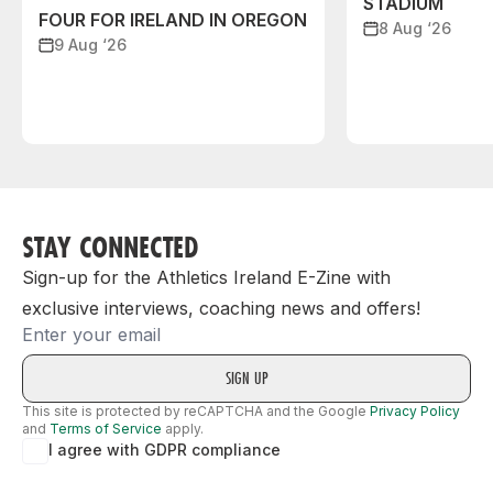
STADIUM
FOUR FOR IRELAND IN OREGON
8 Aug ‘26
9 Aug ‘26
STAY CONNECTED
Sign-up for the Athletics Ireland E-Zine with
exclusive interviews, coaching news and offers!
Email
This site is protected by reCAPTCHA and the Google
Privacy Policy
and
Terms of Service
apply.
I agree with GDPR compliance