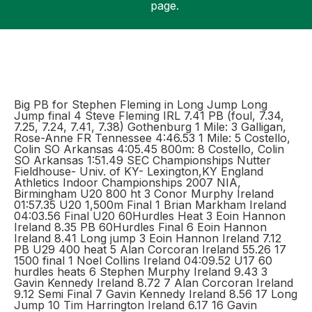
page.
Support
Big PB for Stephen Fleming in Long Jump Long
Jump final 4 Steve Fleming IRL 7.41 PB (foul, 7.34,
7.25, 7.24, 7.41, 7.38) Gothenburg 1 Mile: 3 Galligan,
Rose-Anne FR Tennessee 4:46.53 1 Mile: 5 Costello,
Colin SO Arkansas 4:05.45 800m: 8 Costello, Colin
SO Arkansas 1:51.49 SEC Championships Nutter
Fieldhouse- Univ. of KY- Lexington,KY England
Athletics Indoor Championships 2007 NIA,
Birmingham U20 800 ht 3 Conor Murphy Ireland
01:57.35 U20 1,500m Final 1 Brian Markham Ireland
04:03.56 Final U20 60Hurdles Heat 3 Eoin Hannon
Ireland 8.35 PB 60Hurdles Final 6 Eoin Hannon
Ireland 8.41 Long jump 3 Eoin Hannon Ireland 7.12
PB U29 400 heat 5 Alan Corcoran Ireland 55.26 17
1500 final 1 Noel Collins Ireland 04:09.52 U17 60
hurdles heats 6 Stephen Murphy Ireland 9.43 3
Gavin Kennedy Ireland 8.72 7 Alan Corcoran Ireland
9.12 Semi Final 7 Gavin Kennedy Ireland 8.56 17 Long
Jump 10 Tim Harrington Ireland 6.17 16 Gavin