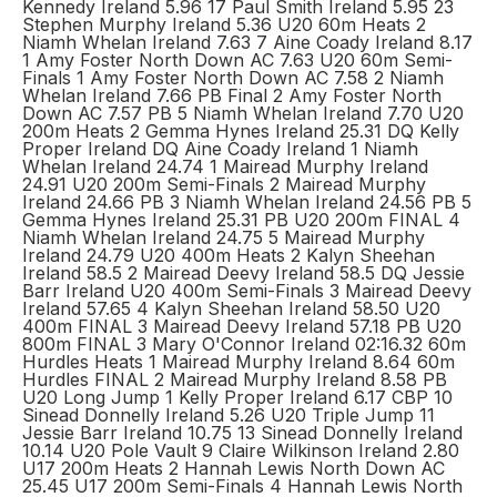
Kennedy Ireland 5.96 17 Paul Smith Ireland 5.95 23
Stephen Murphy Ireland 5.36 U20 60m Heats 2
Niamh Whelan Ireland 7.63 7 Aine Coady Ireland 8.17
1 Amy Foster North Down AC 7.63 U20 60m Semi-
Finals 1 Amy Foster North Down AC 7.58 2 Niamh
Whelan Ireland 7.66 PB Final 2 Amy Foster North
Down AC 7.57 PB 5 Niamh Whelan Ireland 7.70 U20
200m Heats 2 Gemma Hynes Ireland 25.31 DQ Kelly
Proper Ireland DQ Aine Coady Ireland 1 Niamh
Whelan Ireland 24.74 1 Mairead Murphy Ireland
24.91 U20 200m Semi-Finals 2 Mairead Murphy
Ireland 24.66 PB 3 Niamh Whelan Ireland 24.56 PB 5
Gemma Hynes Ireland 25.31 PB U20 200m FINAL 4
Niamh Whelan Ireland 24.75 5 Mairead Murphy
Ireland 24.79 U20 400m Heats 2 Kalyn Sheehan
Ireland 58.5 2 Mairead Deevy Ireland 58.5 DQ Jessie
Barr Ireland U20 400m Semi-Finals 3 Mairead Deevy
Ireland 57.65 4 Kalyn Sheehan Ireland 58.50 U20
400m FINAL 3 Mairead Deevy Ireland 57.18 PB U20
800m FINAL 3 Mary O'Connor Ireland 02:16.32 60m
Hurdles Heats 1 Mairead Murphy Ireland 8.64 60m
Hurdles FINAL 2 Mairead Murphy Ireland 8.58 PB
U20 Long Jump 1 Kelly Proper Ireland 6.17 CBP 10
Sinead Donnelly Ireland 5.26 U20 Triple Jump 11
Jessie Barr Ireland 10.75 13 Sinead Donnelly Ireland
10.14 U20 Pole Vault 9 Claire Wilkinson Ireland 2.80
U17 200m Heats 2 Hannah Lewis North Down AC
25.45 U17 200m Semi-Finals 4 Hannah Lewis North