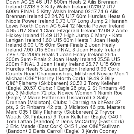
Down AC 25.46 U17 800m Heats 2 Ailis Brennan
Ireland 02:18.9 3 Kitty Walsh Ireland 02:19.2 U17
800m FINAL 5 Kitty Walsh Ireland 02:17.74 6 Ailis
Brennan Ireland 02:24.76 U17 60m Hurdles Heats 8
Nicola Power Ireland 9.73 U17 Long Jump 2 Hannah
Lewis North Down AC 5.44 12 Nicola Power Ireland
4.95 U17 Shot 1 Clare Fitzgerald Ireland 12.09 2 Aoife
Hickey Ireland 11.49 U17 High Jump 6 Mary - Kate
Lanigan Ireland 1.60 U15 60m Heats 1 Joan Healy
Ireland 8.00 U15 60m Semi-Finals 2 Joan Healy
Ireland 7.90 U15 60m FINAL 3 Joan Healy Ireland
7.89 U15 200m Heats 1 Joan Healy Ireland 26.15
200m Semi-Finals 2 Joan Healy Ireland 25.58 U15
200m FINAL 3 Joan Healy Ireland 25.77 U15 60m
Hurdles Heats 5 Laura Langton Ireland 9.99 Cork
County Road Championships, Millstreet Novice Men 1
Michael Oâ€™Herlihy (North Cork) 19.49 2 Billy
Oâ€™Flaherty (Skibbereen) 20.52 3 Tony Kelleher
(Eagle) 20.57. Clubs: 1 Eagle 28 pts, 2 St Finbarrs 46
pts, 3 Midleton 72 pts. Novice Women 1 Niamh Roe
(Eagle) 2 Maire Heffernan (Liscarroll) 3 Sally
Drennan (Midleton). Clubs: 1 Carraig na bhFear 37
pts, 2 St Finbarrs 42 pts, 3 Midleton 46 pts. Masters
Men: O35 1 Billy Flaherty (Skibbereen) 2 Trevor
Woods (St Finbarrs) 3 Tony Kelleher (Eagle) O40 1
Tom Laffan (Bandon) 2 Denis McCarthy (East Cork)
3 Eric Meade (East Cork) O45 1 Joe Oâ€™Sullivan
(Bandon) 2 Denis Carroll (Eagle) 3 Kevin Cooney