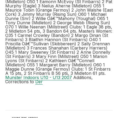
(Midleton) O50 1 Eamonn McEvoy (St Finbarrs) 2 Pat
Murphy (Eagle) 3 Neilus Aherne (Midleton) O55 1
Maurice Tobin (Grange Fermoy) 2 John Walshe (East
Cork) 3 Jimmy Murray (Rising Sun) O60 1 Michael
Dunne (Snr) 2 Willie Oâ€™Mahony (Youghal) O65 1
Tony Dunne (Midleton) 2 George Webb (Rising Sun)
O70 1 Willie Neenan (Millstreet) Clubs: 1 Eagle 38 pts,
2 Midleton 54 pts, 3 Bandon 64 pts. Masters Women:
O35 1 Carmel Crowley (Bandon) 2 Margo Dinan (St
Finbarrs) 3 Blaithin Hannon (St Finbarrs) O40 1
Priscilla Oâ€™Sullivan (Skibbereen) 2 Sally Drennan
(Midleton) 3 Frances Shanahan (Carbery Harriers)
O45 1 Mary Sweeney (St Finbarrs) 2 Anne Donnelly
(St Finbarrs) 3 Mary Finn (Millstreet) O50 1 Marion
Lyons (St Finbarrs) 2 Kathleen Oâ€™Connell
(Midleton) O55 1 Margaret Barry (Midleton) O60 1
Maggie Dunne (Grange Fermoy) Clubs: 1 St Finbarrs
A 15 pts, 2 St Finbarrs B 56 pts, 3 Midleton 61 pts.
Munster Indoors U10 - U13 2007
Additions,
Corrections to
Der