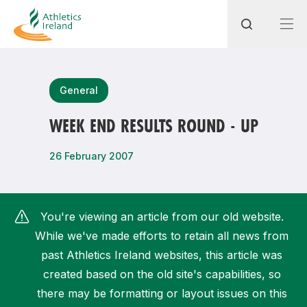
Search
General
WEEK END RESULTS ROUND - UP
Most popular questions
26 February 2007
How do I access my membership?
How can I join a club in my local area?
You're viewing an article from our old website.
How can I find my nearest club?
While we've made efforts to retain all news from
past Athletics Ireland websites, this article was
created based on the old site's capabilities, so
there may be formatting or layout issues on this