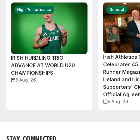
High Performance
General
Irish Athletic
IRISH HURDLING TRIO
Celebrates 45 
ADVANCE AT WORLD U20
Runner Magazin
CHAMPIONSHIPS
Ireland and Iri
6 Aug ‘26
Supporters' C
Official Agree
6 Aug ‘26
STAY CONNECTED