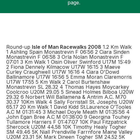
page.
Support
Round-up
Isle of Man Racewalks 2008
1.2 Km Walk
1 Ashling Spain Monastrevin F 06:56 2 Ciara Sinden
Monastrevin F 06:58 3 Orla Nolan Monastrevin F
07:01 3 Km Walk 1 Oisin Oliver Swinford U17M 15:49
2 Fiona Dennely Kilmacow U17W 16:15 3 Maeve
Curley Craughwell U17W 16:16 4 Ciara O'Dowd
Ballinamore U17W 16:56 5 Emma Moran Claremorris
U17W 17:55 5 Km Walk 2 Carol Burtenshaw
Monastrevin SL 28.32 4 Thomas Hayes Moycarkey
Coolcroo U20M 29.05 5 Sinead Holmes Bilboa U20W
29.32 6 Norbert Will Ballamena & Antrim A.C. M70
30.37 10Km Walk 4 Sally Forristall St. Josephs U20W
65.17 20 Km Walk 1 David Kidd St.Laurence O’Tooles
A.C M 01:31:45 3 Michael Doyle Meath M 01:35:56 4
John Egan Bree A.C M 01:38:00 9 Georgina Touhey
Tullamore Harriers F 01:47:07 10K Paul Fitzpatrick
Shercock U20M 44.58 10K Timothy Healy Togher
SM 49.46 5K Niall Prendiville Farrnfore Maine Valley
U20M 23.31 5K Mark Dineen Togher SM 24.52 5K