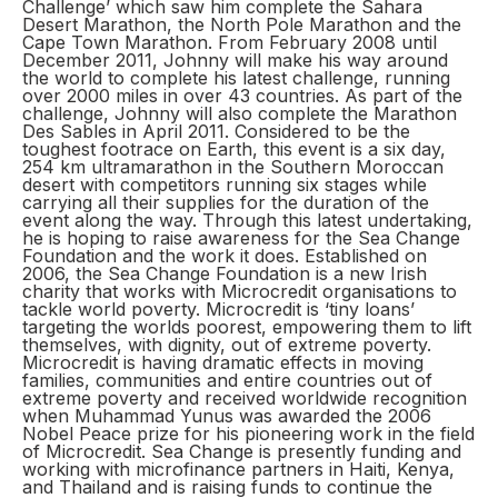
Challenge’ which saw him complete the Sahara
Desert Marathon, the North Pole Marathon and the
Cape Town Marathon. From February 2008 until
December 2011, Johnny will make his way around
the world to complete his latest challenge, running
over 2000 miles in over 43 countries. As part of the
challenge, Johnny will also complete the Marathon
Des Sables in April 2011. Considered to be the
toughest footrace on Earth, this event is a six day,
254 km ultramarathon in the Southern Moroccan
desert with competitors running six stages while
carrying all their supplies for the duration of the
event along the way. Through this latest undertaking,
he is hoping to raise awareness for the Sea Change
Foundation and the work it does. Established on
2006, the Sea Change Foundation is a new Irish
charity that works with Microcredit organisations to
tackle world poverty. Microcredit is ‘tiny loans’
targeting the worlds poorest, empowering them to lift
themselves, with dignity, out of extreme poverty.
Microcredit is having dramatic effects in moving
families, communities and entire countries out of
extreme poverty and received worldwide recognition
when Muhammad Yunus was awarded the 2006
Nobel Peace prize for his pioneering work in the field
of Microcredit. Sea Change is presently funding and
working with microfinance partners in Haiti, Kenya,
and Thailand and is raising funds to continue the