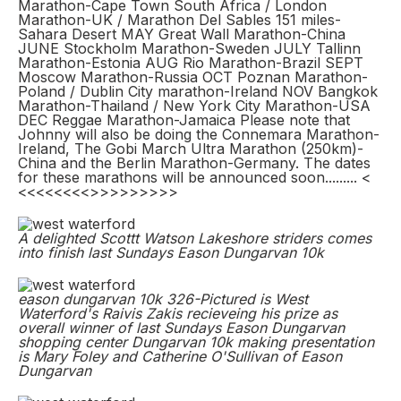
Marathon-Cape Town South Africa / London
Marathon-UK / Marathon Del Sables 151 miles-
Sahara Desert MAY Great Wall Marathon-China
JUNE Stockholm Marathon-Sweden JULY Tallinn
Marathon-Estonia AUG Rio Marathon-Brazil SEPT
Moscow Marathon-Russia OCT Poznan Marathon-
Poland / Dublin City marathon-Ireland NOV Bangkok
Marathon-Thailand / New York City Marathon-USA
DEC Reggae Marathon-Jamaica Please note that
Johnny will also be doing the Connemara Marathon-
Ireland, The Gobi March Ultra Marathon (250km)-
China and the Berlin Marathon-Germany. The dates
for these marathons will be announced soon......... <
<<<<<<<<>>>>>>>>>
A delighted Scottt Watson Lakeshore striders comes
into finish last Sundays Eason Dungarvan 10k
eason dungarvan 10k 326-Pictured is West
Waterford's Raivis Zakis recieveing his prize as
overall winner of last Sundays Eason Dungarvan
shopping center Dungarvan 10k making presentation
is Mary Foley and Catherine O'Sullivan of Eason
Dungarvan