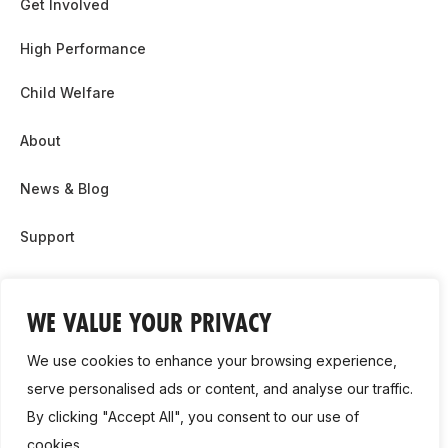
Get Involved
High Performance
Child Welfare
About
News & Blog
Support
Partnership & Sponsor Opps
WE VALUE YOUR PRIVACY
Contact Us
We use cookies to enhance your browsing experience,
GDPR
serve personalised ads or content, and analyse our traffic.
By clicking "Accept All", you consent to our use of
Cookie Policy
cookies.