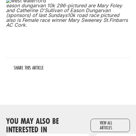
eason dungarvan 10k 296-pictured are Mary Foley
and Catherine O'Sullivan of Eason Dungarvan
(sponsors) of last Sundays10k road race pictured
also is Female race winner Mary Sweeney St.Finbarrs
AC Cork.
SHARE THIS ARTICLE
YOU MAY ALSO BE
VIEW ALL
INTERESTED IN
ARTICLES