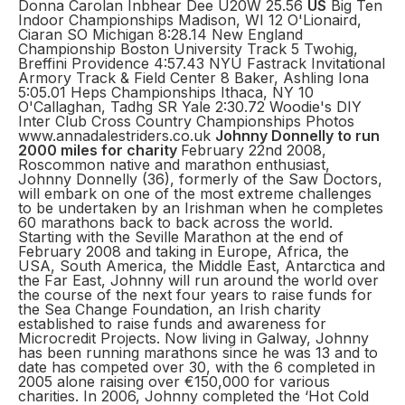
Donna Carolan Inbhear Dee U20W 25.56
US
Big Ten
Indoor Championships Madison, WI 12 O'Lionaird,
Ciaran SO Michigan 8:28.14 New England
Championship Boston University Track 5 Twohig,
Breffini Providence 4:57.43 NYU Fastrack Invitational
Armory Track & Field Center 8 Baker, Ashling Iona
5:05.01 Heps Championships Ithaca, NY 10
O'Callaghan, Tadhg SR Yale 2:30.72 Woodie's DIY
Inter Club Cross Country Championships Photos
www.annadalestriders.co.uk
Johnny Donnelly to run
2000 miles for charity
February 22nd 2008,
Roscommon native and marathon enthusiast,
Johnny Donnelly (36), formerly of the Saw Doctors,
will embark on one of the most extreme challenges
to be undertaken by an Irishman when he completes
60 marathons back to back across the world.
Starting with the Seville Marathon at the end of
February 2008 and taking in Europe, Africa, the
USA, South America, the Middle East, Antarctica and
the Far East, Johnny will run around the world over
the course of the next four years to raise funds for
the Sea Change Foundation, an Irish charity
established to raise funds and awareness for
Microcredit Projects. Now living in Galway, Johnny
has been running marathons since he was 13 and to
date has competed over 30, with the 6 completed in
2005 alone raising over €150,000 for various
charities. In 2006, Johnny completed the ‘Hot Cold