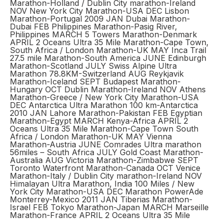
Marathon-Holland / Dublin City marathon-Ireland
NOV New York City Marathon-USA DEC Lisbon
Marathon-Portugal 2009 JAN Dubai Marathon-
Dubai FEB Philippines Marathon-Pasig River,
Philippines MARCH 5 Towers Marathon-Denmark
APRIL 2 Oceans Ultra 35 Mile Marathon-Cape Town,
South Africa / London Marathon-UK MAY Inca Trail
27.5 mile Marathon-South America JUNE Edinburgh
Marathon-Scotland JULY Swiss Alpine Ultra
Marathon 78.8KM-Switzerland AUG Reykjavik
Marathon-Iceland SEPT Budapest Marathon-
Hungary OCT Dublin Marathon-Ireland NOV Athens
Marathon-Greece / New York City Marathon-USA
DEC Antarctica Ultra Marathon 100 km-Antarctica
2010 JAN Lahore Marathon-Pakistan FEB Egyptian
Marathon-Egypt MARCH Kenya-Africa APRIL 2
Oceans Ultra 35 Mile Marathon-Cape Town South
Africa / London Marathon-UK MAY Vienna
Marathon-Austria JUNE Comrades Ultra marathon
56miles – South Africa JULY Gold Coast Marathon-
Australia AUG Victoria Marathon-Zimbabwe SEPT
Toronto Waterfront Marathon-Canada OCT Venice
Marathon-Italy / Dublin City marathon-Ireland NOV
Himalayan Ultra Marathon, India 100 Miles / New
York City Marathon-USA DEC Marathon PowerAde
Monterrey-Mexico 2011 JAN Tiberias Marathon-
Israel FEB Tokyo Marathon-Japan MARCH Marseille
Marathon-France APRIL 2 Oceans Ultra 35 Mile