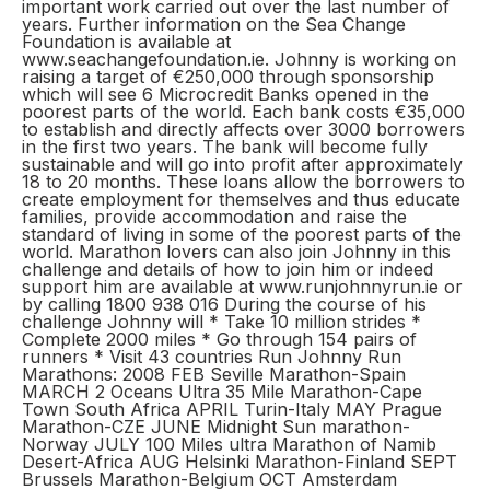
important work carried out over the last number of
years. Further information on the Sea Change
Foundation is available at
www.seachangefoundation.ie. Johnny is working on
raising a target of €250,000 through sponsorship
which will see 6 Microcredit Banks opened in the
poorest parts of the world. Each bank costs €35,000
to establish and directly affects over 3000 borrowers
in the first two years. The bank will become fully
sustainable and will go into profit after approximately
18 to 20 months. These loans allow the borrowers to
create employment for themselves and thus educate
families, provide accommodation and raise the
standard of living in some of the poorest parts of the
world. Marathon lovers can also join Johnny in this
challenge and details of how to join him or indeed
support him are available at www.runjohnnyrun.ie or
by calling 1800 938 016 During the course of his
challenge Johnny will * Take 10 million strides *
Complete 2000 miles * Go through 154 pairs of
runners * Visit 43 countries Run Johnny Run
Marathons: 2008 FEB Seville Marathon-Spain
MARCH 2 Oceans Ultra 35 Mile Marathon-Cape
Town South Africa APRIL Turin-Italy MAY Prague
Marathon-CZE JUNE Midnight Sun marathon-
Norway JULY 100 Miles ultra Marathon of Namib
Desert-Africa AUG Helsinki Marathon-Finland SEPT
Brussels Marathon-Belgium OCT Amsterdam