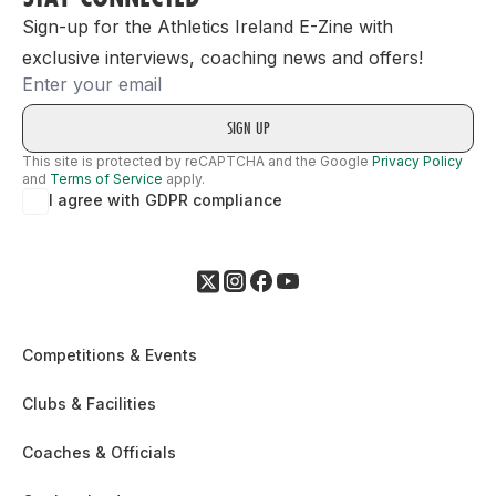
Sign-up for the Athletics Ireland E-Zine with
exclusive interviews, coaching news and offers!
Email
This site is protected by reCAPTCHA and the Google
Privacy Policy
and
Terms of Service
apply.
I agree with GDPR compliance
Competitions & Events
Clubs & Facilities
Coaches & Officials