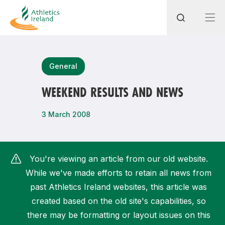
Search
General
WEEKEND RESULTS AND NEWS
Most popular questions
3 March 2008
How do I access my membership?
How can I join a club in my local area?
You're viewing an article from our old website.
How can I find my nearest club?
While we've made efforts to retain all news from
past Athletics Ireland websites, this article was
created based on the old site's capabilities, so
there may be formatting or layout issues on this