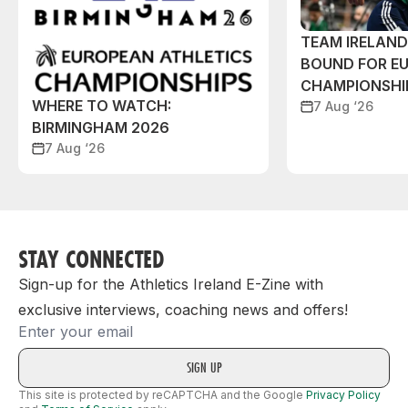
TEAM IRELAN
BOUND FOR E
CHAMPIONSHI
WHERE TO WATCH:
7 Aug ‘26
BIRMINGHAM 2026
7 Aug ‘26
STAY CONNECTED
Sign-up for the Athletics Ireland E-Zine with
exclusive interviews, coaching news and offers!
Email
This site is protected by reCAPTCHA and the Google
Privacy Policy