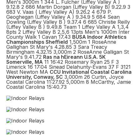
Men's 3000m 1 344 L. Fulcher (Liffey Valley A )
9.12.8 2 686 Martin Dorgan (Liffey Valley B) 9.22.9 3
683 V. Vaas ( Liffey Valley A) 9.26.2 4 679 P.
Geoghegan (Liffey Valley A ) 9.34.9 5 684 Sean
Dowling (Liffey Valley B ) 9.37.4 6 685 Christie Reilly
(Liffey Valley B ) 9.49.8 Team 1 Liffey Valley A 1,3,4
8pts 2 Liffey Valley B 2,5,6 13pts Men's 1000m Inter
County Walk 1 Cavan 17.43
BUSA Indoor Athletics
Championships Sheffield
1,500m 1 RoseAnne
Gallighan St Mary's 4.28.85 3 Sara Treacy
Birmingham 4.32.15 3,000m 2 RoseAnne Galligan St
Mary's 9.41.72
Ras na hEireann U.S.A. 5K
Somerville, MA
11 16:42 Rosemary Ryan 25 F 3
Limerick 16 17:04 Sinead Delahunty-Evans 37 F 3121
West Newton MA
CCU Invitational Coastal Carolina
University, Conway, SC
3,000m 26 Curtin, Joyce
Coastal Carolina 11:27.92 5,000m 8 McCarthy, Jamie
Coastal Carolina 15:40.73