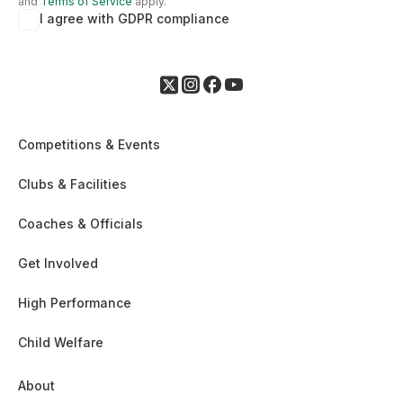
and
Terms of Service
apply.
I agree with GDPR compliance
Competitions & Events
Clubs & Facilities
Coaches & Officials
Get Involved
High Performance
Child Welfare
About