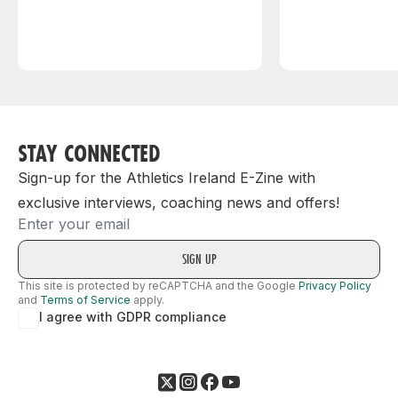
STAY CONNECTED
Sign-up for the Athletics Ireland E-Zine with
exclusive interviews, coaching news and offers!
Email
This site is protected by reCAPTCHA and the Google
Privacy Policy
and
Terms of Service
apply.
I agree with GDPR compliance