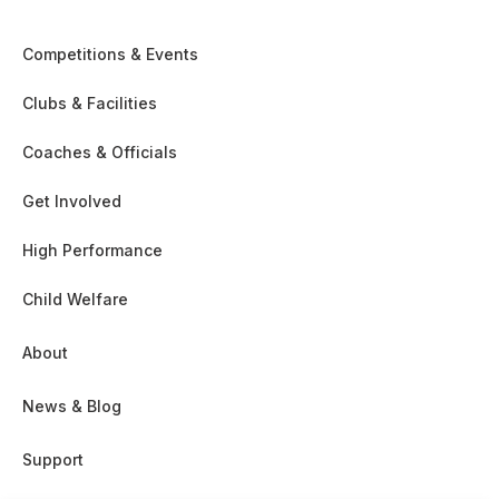
Competitions & Events
Clubs & Facilities
Coaches & Officials
Get Involved
High Performance
Child Welfare
About
News & Blog
Support