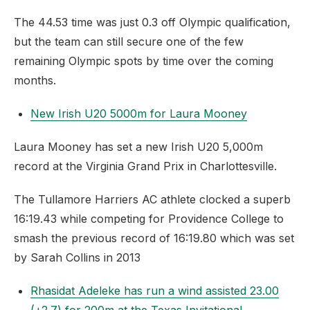
The 44.53 time was just 0.3 off Olympic qualification,
but the team can still secure one of the few
remaining Olympic spots by time over the coming
months.
New Irish U20 5000m for Laura Mooney
Laura Mooney has set a new Irish U20 5,000m
record at the Virginia Grand Prix in Charlottesville.
The Tullamore Harriers AC athlete clocked a superb
16:19.43 while competing for Providence College to
smash the previous record of 16:19.80 which was set
by Sarah Collins in 2013
Rhasidat Adeleke has run a wind assisted 23.00