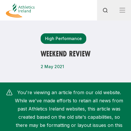
Search
High Performance
WEEKEND REVIEW
Most popular questions
2 May 2021
How do I access my membership?
How can I join a club in my local area?
You're viewing an article from our old website.
How can I find my nearest club?
While we've made efforts to retain all news from
past Athletics Ireland websites, this article was
created based on the old site's capabilities, so
there may be formatting or layout issues on this