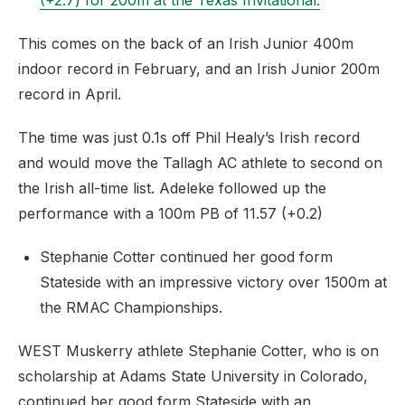
(+2.7) for 200m at the Texas Invitational.
This comes on the back of an Irish Junior 400m
indoor record in February, and an Irish Junior 200m
record in April.
The time was just 0.1s off Phil Healy’s Irish record
and would move the Tallagh AC athlete to second on
the Irish all-time list. Adeleke followed up the
performance with a 100m PB of 11.57 (+0.2)
Stephanie Cotter continued her good form
Stateside with an impressive victory over 1500m at
the RMAC Championships.
WEST Muskerry athlete Stephanie Cotter, who is on
scholarship at Adams State University in Colorado,
continued her good form Stateside with an