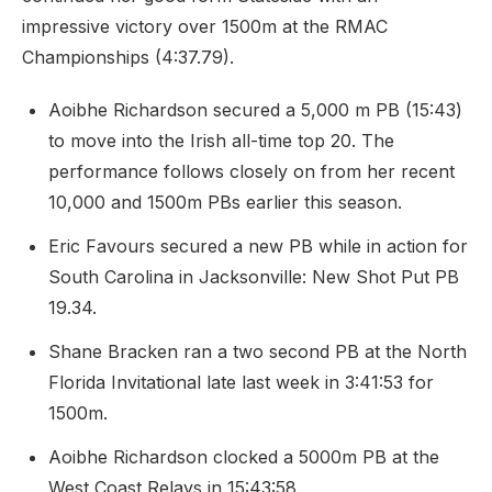
impressive victory over 1500m at the RMAC
Championships (4:37.79).
Aoibhe Richardson secured a 5,000 m PB (15:43)
to move into the Irish all-time top 20. The
performance follows closely on from her recent
10,000 and 1500m PBs earlier this season.
Eric Favours secured a new PB while in action for
South Carolina in Jacksonville: New Shot Put PB
19.34.
Shane Bracken ran a two second PB at the North
Florida Invitational late last week in 3:41:53 for
1500m.
Aoibhe Richardson clocked a 5000m PB at the
West Coast Relays in 15:43:58.