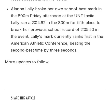
Alanna Lally broke her own school-best mark in
the 800m Friday afternoon at the UNF Invite.
Lally ran a 2:04.62 in the 800m for fifth place to
break her previous school record of 2:05.50 in
the event. Lally's mark currently ranks first in the
American Athletic Conference, beating the
second-best time by three seconds.
More updates to follow
SHARE THIS ARTICLE