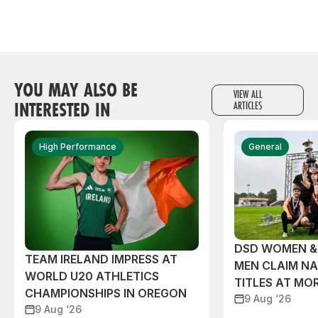
YOU MAY ALSO BE
VIEW ALL
INTERESTED IN
ARTICLES
High Performance
General
DSD WOMEN &
TEAM IRELAND IMPRESS AT
MEN CLAIM NA
WORLD U20 ATHLETICS
TITLES AT MO
CHAMPIONSHIPS IN OREGON
9 Aug ‘26
9 Aug ‘26