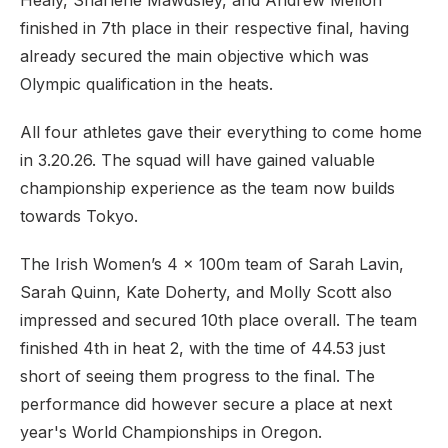
Healy, Sharlene Mawdsley, and Andrew Mellon
finished in 7th place in their respective final, having
already secured the main objective which was
Olympic qualification in the heats.
All four athletes gave their everything to come home
in 3.20.26. The squad will have gained valuable
championship experience as the team now builds
towards Tokyo.
The Irish Women’s 4 x 100m team of Sarah Lavin,
Sarah Quinn, Kate Doherty, and Molly Scott also
impressed and secured 10th place overall. The team
finished 4th in heat 2, with the time of 44.53 just
short of seeing them progress to the final. The
performance did however secure a place at next
year's World Championships in Oregon.