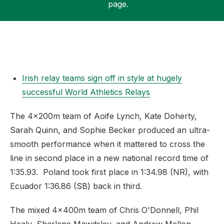
page.
Support
Irish relay teams sign off in style at hugely
successful World Athletics Relays
The 4x200m team of Aoife Lynch, Kate Doherty,
Sarah Quinn, and Sophie Becker produced an ultra-
smooth performance when it mattered to cross the
line in second place in a new national record time of
1:35.93. Poland took first place in 1:34.98 (NR), with
Ecuador 1:36.86 (SB) back in third.
The mixed 4x400m team of Chris O'Donnell, Phil