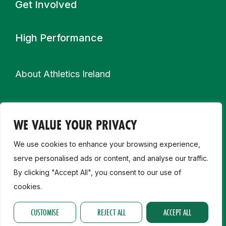
Get Involved
High Performance
About Athletics Ireland
Latest
WE VALUE YOUR PRIVACY
Support
We use cookies to enhance your browsing experience,
serve personalised ads or content, and analyse our traffic.
More
By clicking "Accept All", you consent to our use of
Partnership & Sponsor Opportunities
cookies.
Contact Us
CUSTOMISE
REJECT ALL
ACCEPT ALL