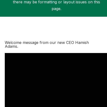
there may be formatting or layout issues on this
page.
Support
Welcome message from our new CEO Hamish
Adams.