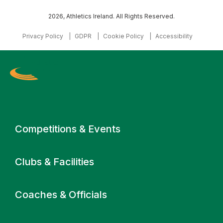
2026, Athletics Ireland. All Rights Reserved.
Privacy Policy
GDPR
Cookie Policy
Accessibility
Primary navigation
Competitions & Events
Clubs & Facilities
Coaches & Officials