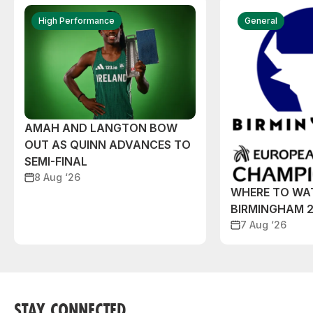
High Performance
General
AMAH AND LANGTON BOW
OUT AS QUINN ADVANCES TO
SEMI-FINAL
8 Aug ‘26
WHERE TO WA
BIRMINGHAM 
7 Aug ‘26
STAY CONNECTED