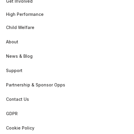
Get Involved
High Performance
Child Welfare
About
News & Blog
Support
Partnership & Sponsor Opps
Contact Us
GDPR
Cookie Policy