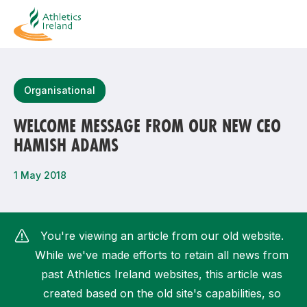
Search
Organisational
WELCOME MESSAGE FROM OUR NEW CEO
HAMISH ADAMS
Most popular questions
How do I access my membership?
1 May 2018
How can I join a club in my local area?
How can I find my nearest club?
You're viewing an article from our old website.
While we've made efforts to retain all news from
past Athletics Ireland websites, this article was
created based on the old site's capabilities, so