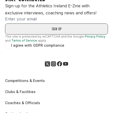
Sign-up for the Athletics Ireland E-Zine with
exclusive interviews, coaching news and offers!
Email
This site is protected by reCAPTCHA and the Google
Privacy Policy
and
Terms of Service
apply.
I agree with GDPR compliance
Competitions & Events
Clubs & Facilities
Coaches & Officials