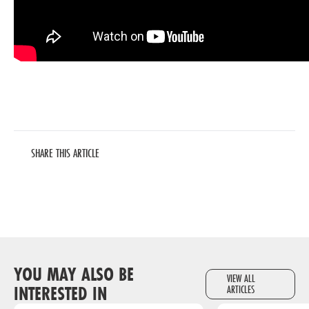
SHARE THIS ARTICLE
YOU MAY ALSO BE
VIEW ALL
INTERESTED IN
ARTICLES