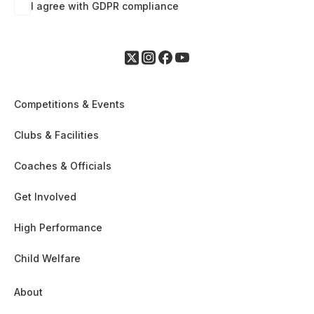
I agree with GDPR compliance
Competitions & Events
Clubs & Facilities
Coaches & Officials
Get Involved
High Performance
Child Welfare
About