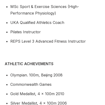
MSc Sport & Exercise Sciences (High-
Performance Physiology)
UKA Qualified Athletics Coach
Pilates Instructor
REPS Level 3 Advanced Fitness Instructor
ATHLETIC ACHIEVEMENTS
Olympian. 100m, Beijing 2008
Commonwealth Games
Gold Medallist, 4 x 100m 2010
Silver Medallist, 4 x 100m 2006