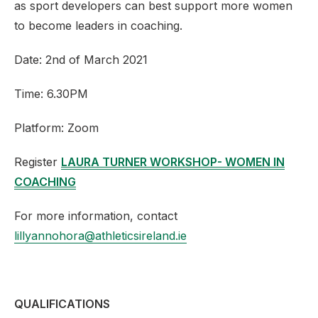
as sport developers can best support more women
to become leaders in coaching.
Date: 2nd of March 2021
Time: 6.30PM
Platform: Zoom
Register
LAURA TURNER WORKSHOP- WOMEN IN
COACHING
For more information, contact
lillyannohora@athleticsireland.ie
QUALIFICATIONS