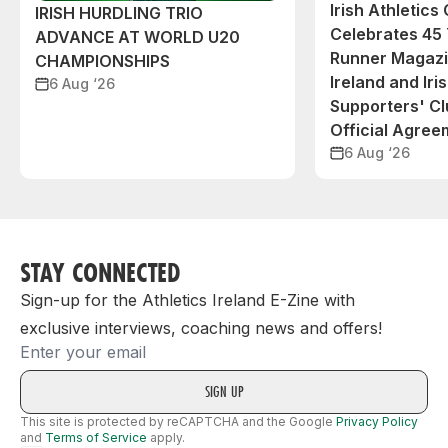
Irish Athletic
IRISH HURDLING TRIO
Celebrates 45 
ADVANCE AT WORLD U20
Runner Magazin
CHAMPIONSHIPS
Ireland and Iri
6 Aug ‘26
Supporters' C
Official Agree
6 Aug ‘26
STAY CONNECTED
Sign-up for the Athletics Ireland E-Zine with
exclusive interviews, coaching news and offers!
Email
This site is protected by reCAPTCHA and the Google
Privacy Policy
and
Terms of Service
apply.