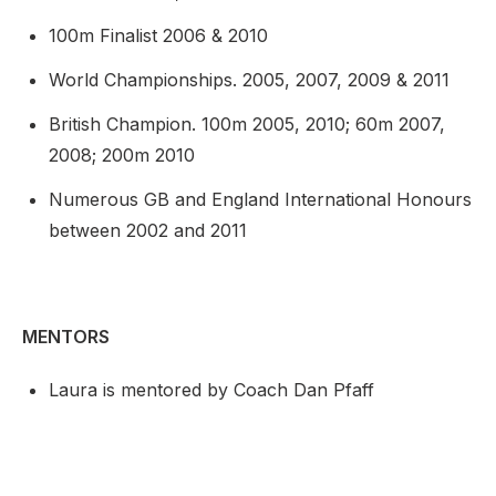
100m Finalist 2006 & 2010
World Championships. 2005, 2007, 2009 & 2011
British Champion. 100m 2005, 2010; 60m 2007,
2008; 200m 2010
Numerous GB and England International Honours
between 2002 and 2011
MENTORS
Laura is mentored by Coach Dan Pfaff