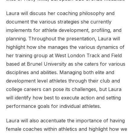
Laura will discuss her coaching philosophy and
document the various strategies she currently
implements for athlete development, profiling, and
planning. Throughout the presentation, Laura will
highlight how she manages the various dynamics of
her training group at West London Track and Field
based at Brunel University as she caters for various
disciplines and abilities. Managing both elite and
development level athletes through their club and
college careers can pose its challenges, but Laura
will identify how best to execute action and setting
performance goals for individual athletes.
Laura will also accentuate the importance of having
female coaches within athletics and highlight how we