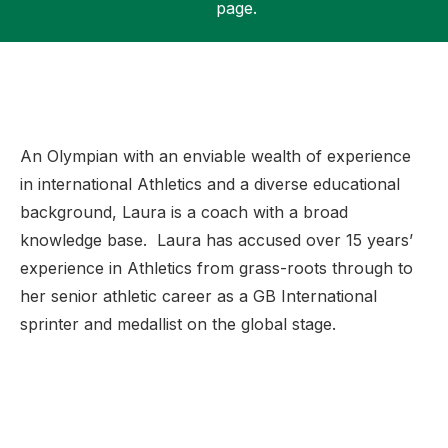
page.
Support
An Olympian with an enviable wealth of experience
in international Athletics and a diverse educational
background, Laura is a coach with a broad
knowledge base. Laura has accused over 15 years’
experience in Athletics from grass-roots through to
her senior athletic career as a GB International
sprinter and
medallist on the global stage.