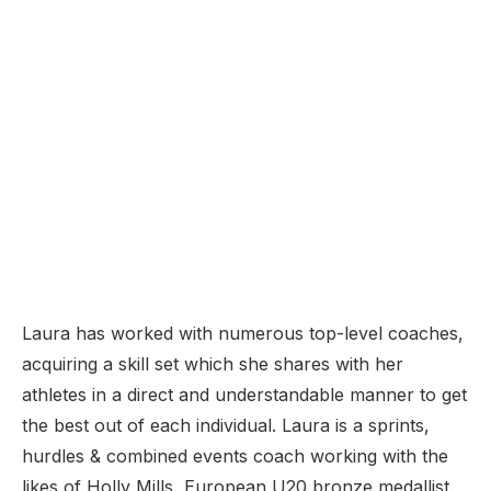
Laura has worked with numerous top-level coaches,
acquiring a skill set which she shares with her
athletes in a direct and understandable manner to get
the best out of each individual. Laura is a sprints,
hurdles & combined events coach working with the
likes of Holly Mills, European U20 bronze medallist.