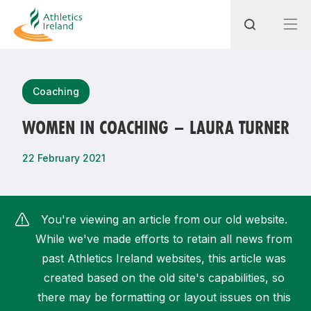
Search
Coaching
WOMEN IN COACHING – LAURA TURNER
Most popular questions
22 February 2021
How do I access my membership?
How can I join a club in my local area?
You're viewing an article from our old website.
How can I find my nearest club?
While we've made efforts to retain all news from
past Athletics Ireland websites, this article was
created based on the old site's capabilities, so
there may be formatting or layout issues on this