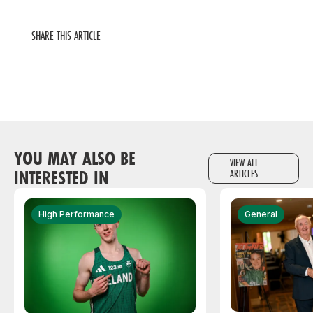
SHARE THIS ARTICLE
YOU MAY ALSO BE
VIEW ALL
INTERESTED IN
ARTICLES
High Performance
General