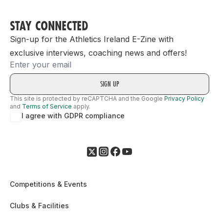
STAY CONNECTED
Sign-up for the Athletics Ireland E-Zine with
exclusive interviews, coaching news and offers!
Email
This site is protected by reCAPTCHA and the Google
Privacy Policy
and
Terms of Service
apply.
I agree with GDPR compliance
Competitions & Events
Clubs & Facilities