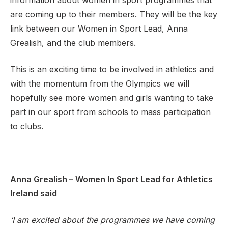
information about women in sport programmes that
are coming up to their members. They will be the key
link between our Women in Sport Lead, Anna
Grealish, and the club members.
Support
This is an exciting time to be involved in athletics and
with the momentum from the Olympics we will
hopefully see more women and girls wanting to take
part in our sport from schools to mass participation
to clubs.
Anna Grealish – Women In Sport Lead for Athletics
Ireland said
‘I am excited about the programmes we have coming