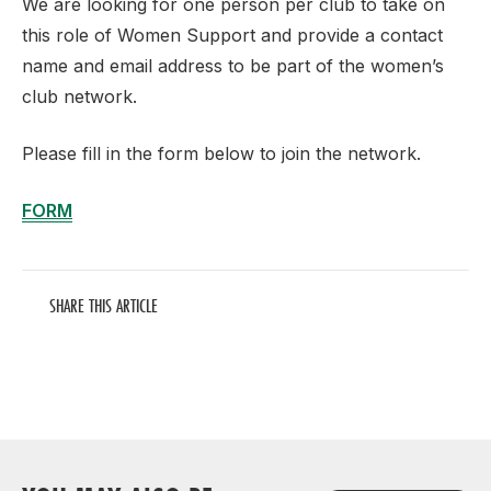
We are looking for one person per club to take on
this role of Women Support and provide a contact
name and email address to be part of the women’s
club network.
Please fill in the form below to join the network.
FORM
SHARE THIS ARTICLE