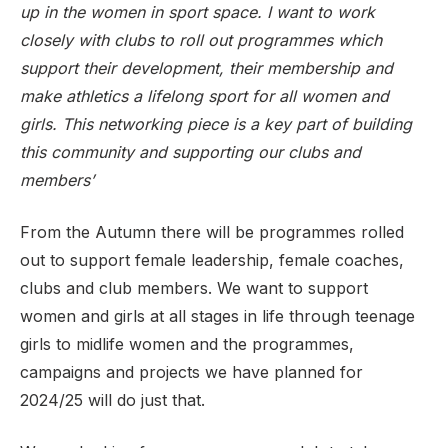
up in the women in sport space. I want to work
closely with clubs to roll out programmes which
support their development, their membership and
make athletics a lifelong sport for all women and
girls. This networking piece is a key part of building
this community and supporting our clubs and
members’
From the Autumn there will be programmes rolled
out to support female leadership, female coaches,
clubs and club members. We want to support
women and girls at all stages in life through teenage
girls to midlife women and the programmes,
campaigns and projects we have planned for
2024/25 will do just that.