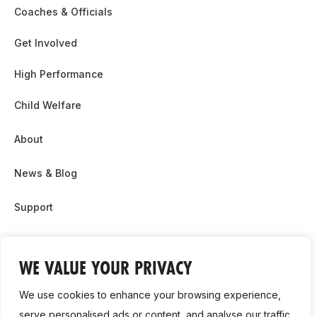
Coaches & Officials
Get Involved
High Performance
Child Welfare
About
News & Blog
Support
Partnership & Sponsor Opps
WE VALUE YOUR PRIVACY
Contact Us
We use cookies to enhance your browsing experience,
GDPR
serve personalised ads or content, and analyse our traffic.