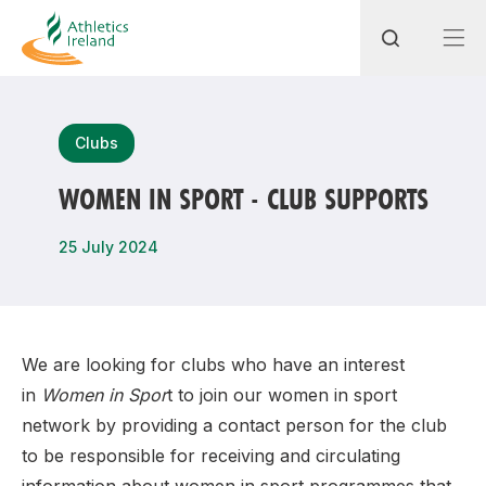
Search
Clubs
WOMEN IN SPORT - CLUB SUPPORTS
Most popular questions
25 July 2024
How do I access my membership?
How can I join a club in my local area?
How can I find my nearest club?
We are looking for clubs who have an interest
in
Women in Spor
t to join our women in sport
network by providing a contact person for the club
to be responsible for receiving and circulating