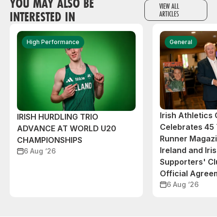
YOU MAY ALSO BE
VIEW ALL
INTERESTED IN
ARTICLES
High Performance
General
Irish Athletic
IRISH HURDLING TRIO
Celebrates 45 
ADVANCE AT WORLD U20
Runner Magazin
CHAMPIONSHIPS
Ireland and Iri
6 Aug ‘26
Supporters' C
Official Agree
6 Aug ‘26