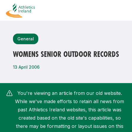
Search
General
WOMENS SENIOR OUTDOOR RECORDS
Most popular questions
13 April 2006
How do I access my membership?
How can I join a club in my local area?
You're viewing an article from our old website.
How can I find my nearest club?
While we've made efforts to retain all news from
past Athletics Ireland websites, this article was
created based on the old site's capabilities, so
there may be formatting or layout issues on this