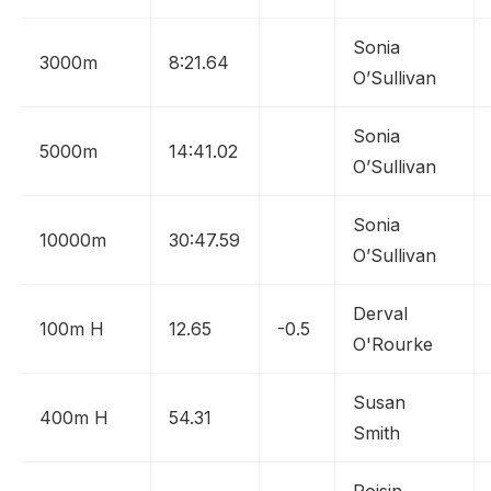
Sonia
3000m
8:21.64
O’Sullivan
Sonia
5000m
14:41.02
O’Sullivan
Sonia
10000m
30:47.59
O’Sullivan
Derval
100m H
12.65
-0.5
O'Rourke
Susan
400m H
54.31
Smith