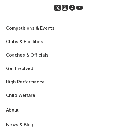
Competitions & Events
Clubs & Facilities
Coaches & Officials
Get Involved
High Performance
Child Welfare
About
News & Blog