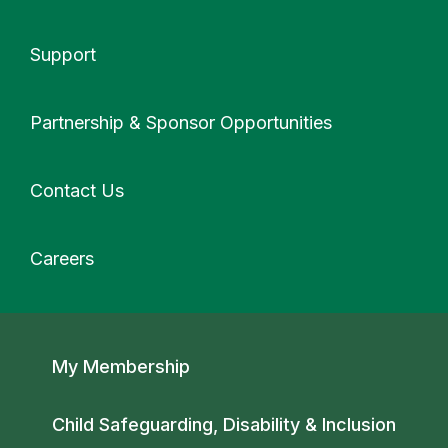
Support
More
Partnership & Sponsor Opportunities
Contact Us
Careers
Secondary navigation
My Membership
Child Safeguarding, Disability & Inclusion