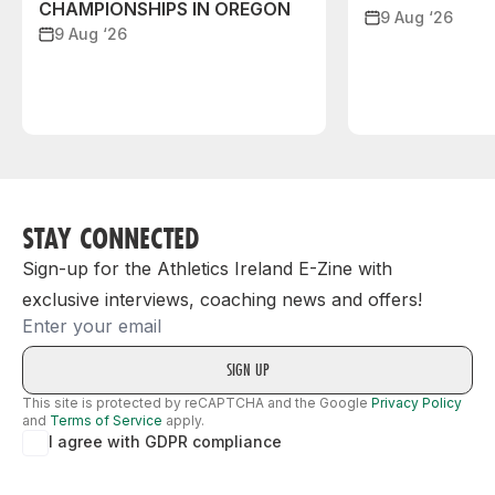
CHAMPIONSHIPS IN OREGON
9 Aug ‘26
9 Aug ‘26
STAY CONNECTED
Sign-up for the Athletics Ireland E-Zine with
exclusive interviews, coaching news and offers!
Email
This site is protected by reCAPTCHA and the Google
Privacy Policy
and
Terms of Service
apply.
I agree with GDPR compliance