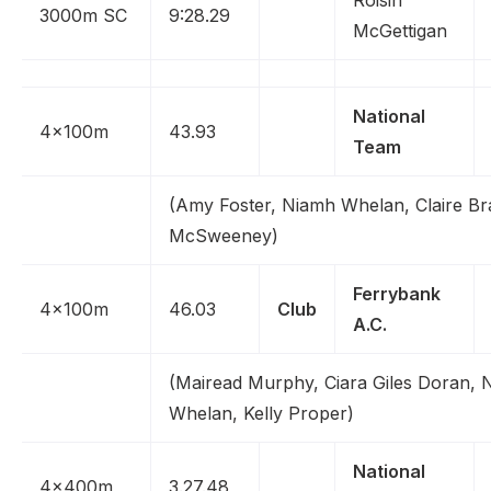
Roisin
3000m SC
9:28.29
McGettigan
National
4x100m
43.93
Team
(Amy Foster, Niamh Whelan, Claire Bra
McSweeney)
Ferrybank
4x100m
46.03
Club
A.C.
(Mairead Murphy, Ciara Giles Doran, 
Whelan, Kelly Proper)
National
4x400m
3.27.48