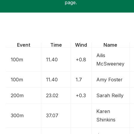
page.
Support
Event
Time
Wind
Name
Ailis
100m
11.40
+0.8
McSweeney
100m
11.40
1.7
Amy Foster
200m
23.02
+0.3
Sarah Reilly
Karen
300m
37.07
Shinkins