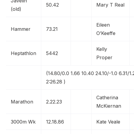
Javelin
50.42
Mary T Real
(old)
Eileen
Hammer
73.21
O’Keeffe
Kelly
Heptathlon
5442
Proper
(14.80/0.0 1.66 10.40 24.10/-1.0 6.31/1.
2:26.28 )
Catherina
Marathon
2.22.23
McKiernan
3000m Wk
12.18.86
Kate Veale