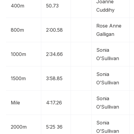
Joanne
400m
50.73
Cuddihy
Rose Anne
800m
2:00.58
Galligan
Sonia
1000m
2:34.66
O’Sullivan
Sonia
1500m
3:58.85
O’Sullivan
Sonia
Mile
4:17.26
O’Sullivan
Sonia
2000m
5:25 36
O’Sullivan