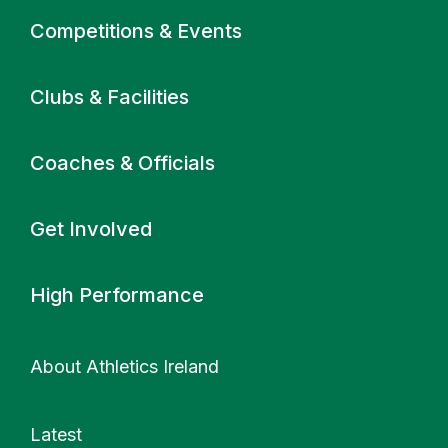
Primary navigation
Competitions & Events
Clubs & Facilities
Coaches & Officials
Get Involved
High Performance
About Athletics Ireland
Latest