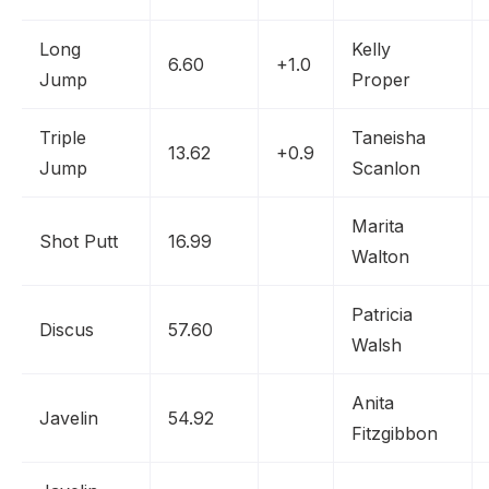
Long
Kelly
6.60
+1.0
Jump
Proper
Triple
Taneisha
13.62
+0.9
Jump
Scanlon
Marita
Shot Putt
16.99
Walton
Patricia
Discus
57.60
Walsh
Anita
Javelin
54.92
Fitzgibbon