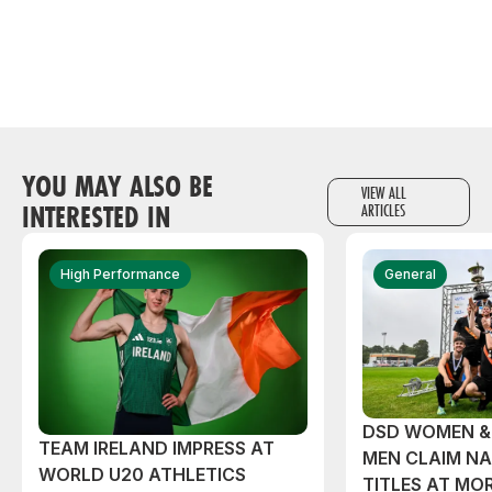
YOU MAY ALSO BE
VIEW ALL
INTERESTED IN
ARTICLES
High Performance
General
DSD WOMEN &
TEAM IRELAND IMPRESS AT
MEN CLAIM NA
WORLD U20 ATHLETICS
TITLES AT MO