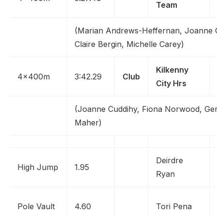
Team
(Marian Andrews-Heffernan, Joanne 
Claire Bergin, Michelle Carey)
Kilkenny
4x400m
3:42.29
Club
City Hrs
(Joanne Cuddihy, Fiona Norwood, Gera
Maher)
Deirdre
High Jump
1.95
Ryan
Pole Vault
4.60
Tori Pena