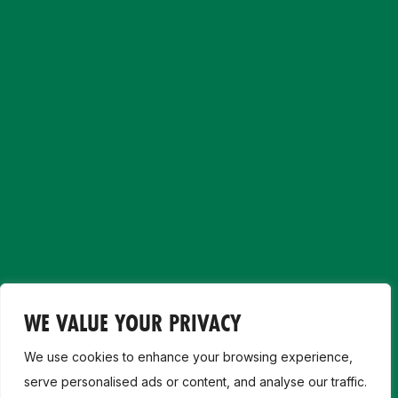
WE VALUE YOUR PRIVACY
We use cookies to enhance your browsing experience,
serve personalised ads or content, and analyse our traffic.