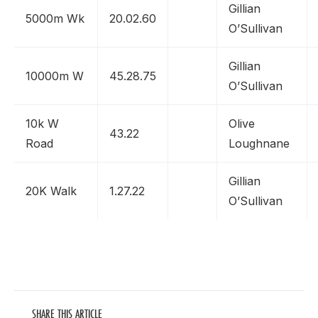
Gillian
5000m Wk
20.02.60
O’Sullivan
Gillian
10000m W
45.28.75
O’Sullivan
10k W
Olive
43.22
Road
Loughnane
Gillian
20K Walk
1.27.22
O’Sullivan
SHARE THIS ARTICLE