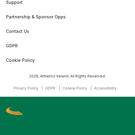
Support
Partnership & Sponsor Opps
Contact Us
GDPR
Cookie Policy
2026, Athletics Ireland. All Rights Reserved.
Privacy Policy
GDPR
Cookie Policy
Accessibility