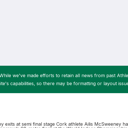
Student Coaching Academy
Webinars
Support
While we've made efforts to retain all news from past Athlet
ite's capabilities, so there may be formatting or layout issu
 exits at semi final stage Cork athlete Ailis McSweeney has