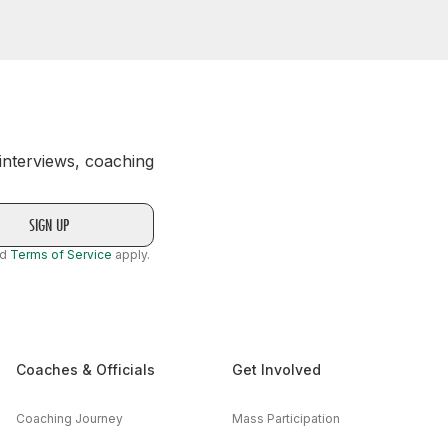
 interviews, coaching
nd
Terms of Service
apply.
Coaches & Officials
Get Involved
Coaching Journey
Mass Participation