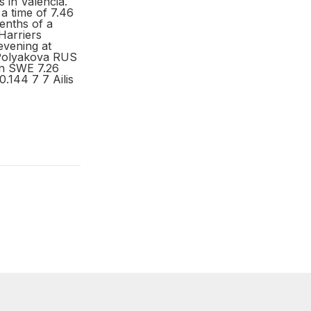
 in Valencia.
 a time of 7.46
tenths of a
Harriers
evening at
 Polyakova RUS
on SWE 7.26
0.144 7 7 Ailis