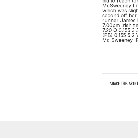
bid to reach t
McSweeney finis
which was sligh
second off her 
runner James N
7:00pm Irish t
7.20 Q 0.155 3
(PB) 0.155 5 2 
Mc Sweeney IRL
SHARE THIS ARTIC