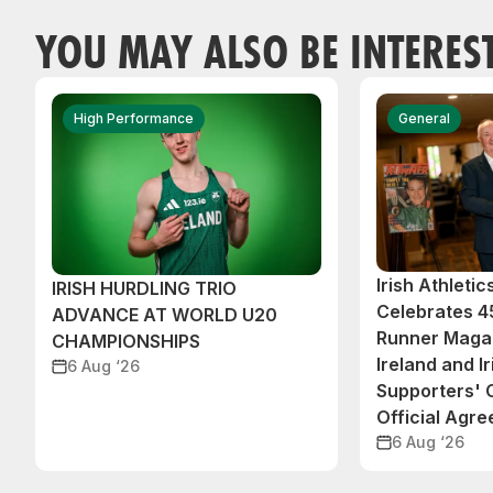
YOU MAY ALSO BE INTERES
High Performance
General
Irish Athleti
IRISH HURDLING TRIO
Celebrates 45
ADVANCE AT WORLD U20
Runner Magaz
CHAMPIONSHIPS
Ireland and Ir
6 Aug ‘26
Supporters'
Official Agr
6 Aug ‘26