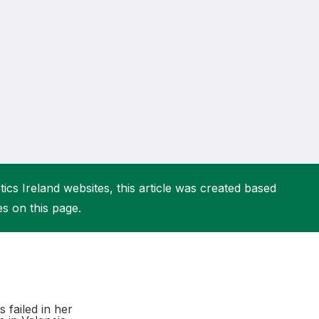
More about High Performance
More about Competitions & Events
More about Get Involved
ics Ireland websites, this article was created based
es on this page.
 failed in her