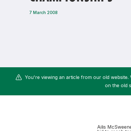
Remembrance Run 5k
iRun
7 March 2008
ALG5K Corporate Run
You're viewing an article from our old website. 
on the old s
Ailis McSweeney