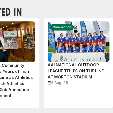
TED IN
Competition
AAI NATIONAL OUTDOOR
cs Community
LEAGUE TITLES ON THE LINE
 Years of Irish
AT MORTON STADIUM
ine as Athletics
6 Aug ‘26
ish Athletics
 Club Announce
eement