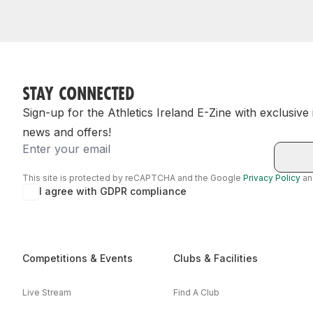
STAY CONNECTED
Sign-up for the Athletics Ireland E-Zine with exclusive
news and offers!
Email
This site is protected by reCAPTCHA and the Google
Privacy Policy
a
I agree with GDPR compliance
Competitions & Events
Clubs & Facilities
Live Stream
Find A Club