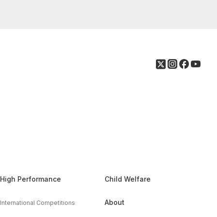
High Performance
Child Welfare
About
International Competitions