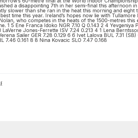
omorrow’s 60-metre final at the World Indoor Championships
hed a disappointing 7th in her semi-final this afternoon in
tly slower than she ran in the heat this morning and eight 
best time this year. Ireland’s hopes now lie with Tullamore 
olan, who competes in the heats of the 1500-metres this 
ime. 1 5 Ene Franca Idoko NGR 7.10 Q 0.143 2 4 Yevgeniya
 3 LaVerne Jones-Ferrette ISV 7.24 0.213 4 1 Lena Berntss
Verena Sailer GER 7.28 0.129 6 6 Ivet Lalova BUL 7.31 (SB) 
 7.46 0.161 8 8 Nina Kovacic SLO 7.47 0.168
LE