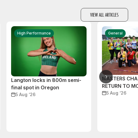
VIEW ALL ARTICLES
High Performance
General
MASTERS CHA
Langton locks in 800m semi-
RETURN TO M
final spot in Oregon
5 Aug ‘26
5 Aug ‘26