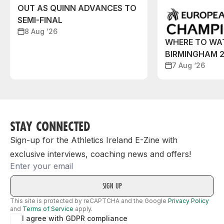
OUT AS QUINN ADVANCES TO
SEMI-FINAL
8 Aug ‘26
WHERE TO WA
BIRMINGHAM 
7 Aug ‘26
STAY CONNECTED
Sign-up for the Athletics Ireland E-Zine with
exclusive interviews, coaching news and offers!
Email
This site is protected by reCAPTCHA and the Google
Privacy Policy
and
Terms of Service
apply.
I agree with GDPR compliance