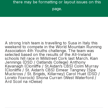
there may be formatting or layout issues on this
page.
Support
A strong Irish team is travelling to Susa in Italy this
weekend to compete in the World Mountain Running
Association 4th Youths challenge. The team was
selected based on the results of the All-Ireland
schools hill race in Millstreet Cork last March. Kian
Jennings (DSD / Oatlands College) Anthony
Kavanagh (Clonliffe / St.Aidan’s CBS) Colm Murray
(Clonliffe / St. Aidan’s CBS) Eimear Tangney (Spa
Muckross / St. Brigids, Killarney) Carol Huet (DSD /
Loreto Foxrock) Shona Curran (West Waterford /
Ard Scoil na nDeise)