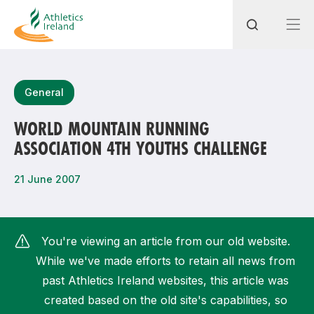
Search
General
WORLD MOUNTAIN RUNNING
ASSOCIATION 4TH YOUTHS CHALLENGE
Most popular questions
How do I access my membership?
21 June 2007
How can I join a club in my local area?
How can I find my nearest club?
You're viewing an article from our old website.
While we've made efforts to retain all news from
past Athletics Ireland websites, this article was
created based on the old site's capabilities, so