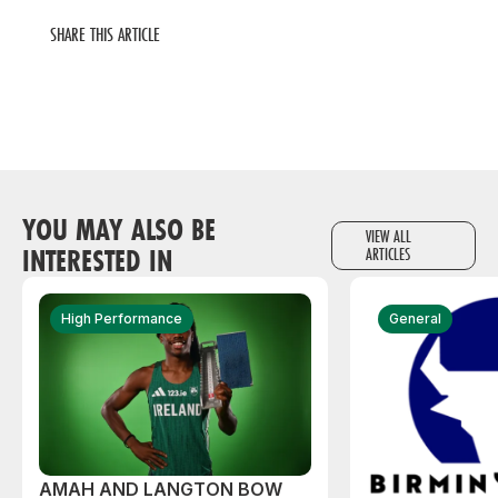
SHARE THIS ARTICLE
YOU MAY ALSO BE
VIEW ALL
INTERESTED IN
ARTICLES
High Performance
General
AMAH AND LANGTON BOW