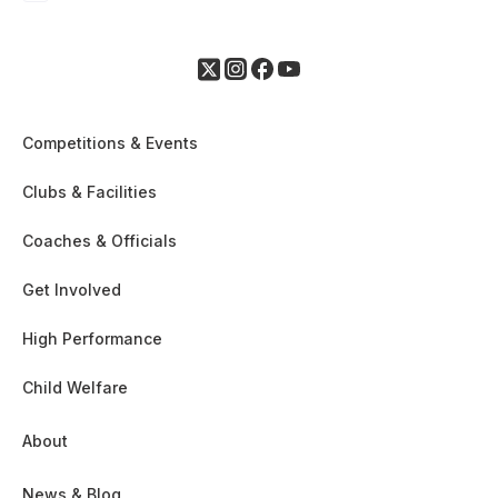
Competitions & Events
Clubs & Facilities
Coaches & Officials
Get Involved
High Performance
Child Welfare
About
News & Blog