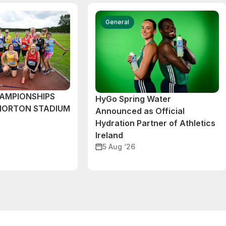
General
AMPIONSHIPS
HyGo Spring Water
MORTON STADIUM
Announced as Official
Hydration Partner of Athletics
Ireland
5 Aug ‘26