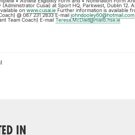
mplete • Athlete Eligibility Form and • Nomination Form An
y (Administrator Cusai) at Sport HQ, Parkwest, Dublin 12. A
available on
www.cusai.ie
Further information is available 
Coach) @ 087 231 2833 E-mail
johndooley60@hotmail.com
tant Team Coach) E-mail
Teresa.McDaid@mailb.hse.ie
LE
TED IN