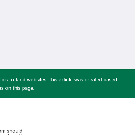
More about High Performance
More about Competitions & Events
More about Get Involved
ics Ireland websites, this article was created based
es on this page.
eam should