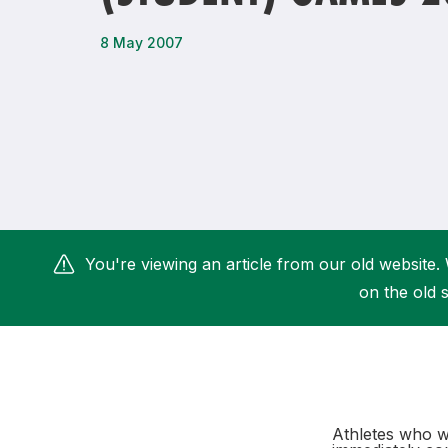
Remembrance Run 5k
iRun
8 May 2007
ALG5K Corporate Run
You're viewing an article from our old website. 
on the old s
Athletes who wi