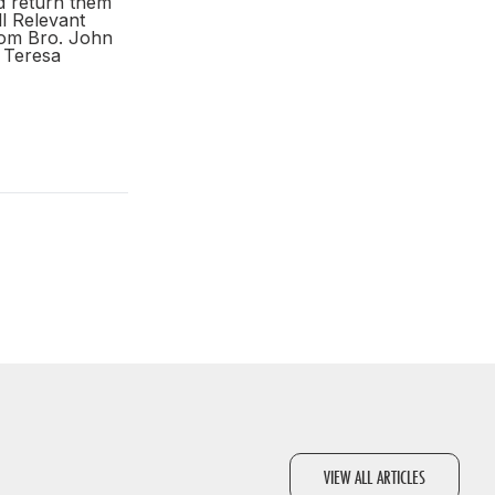
d return them
ll Relevant
from Bro. John
Teresa
VIEW ALL ARTICLES