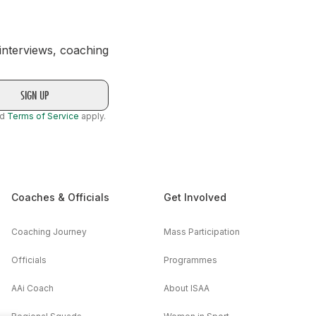
 interviews, coaching
nd
Terms of Service
apply.
Coaches & Officials
Get Involved
Coaching Journey
Mass Participation
Officials
Programmes
AAi Coach
About ISAA