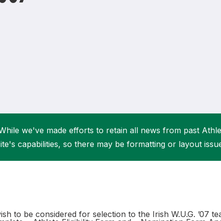
Student Coaching Academy
Webinars
Support
While we've made efforts to retain all news from past Athlet
ite's capabilities, so there may be formatting or layout issu
sh to be considered for selection to the Irish W.U.G. ’07 t