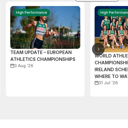
High Performance
High Performan
TEAM UPDATE – EUROPEAN
WORLD ATHLE
ATHLETICS CHAMPIONSHIPS
CHAMPIONSHI
3 Aug ‘26
IRELAND SCH
WHERE TO W
31 Jul ‘26