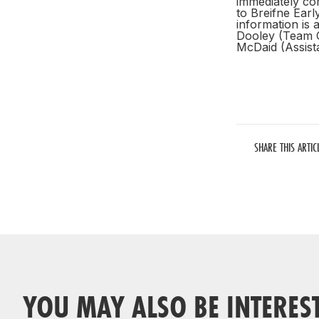
immediately co
to Breifne Earl
information is 
Dooley (Team 
McDaid (Assis
SHARE THIS ARTIC
YOU MAY ALSO BE INTERES