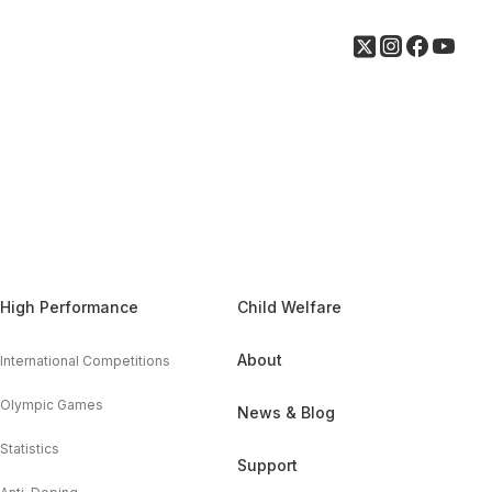
High Performance
Child Welfare
About
International Competitions
Olympic Games
News & Blog
Statistics
Support