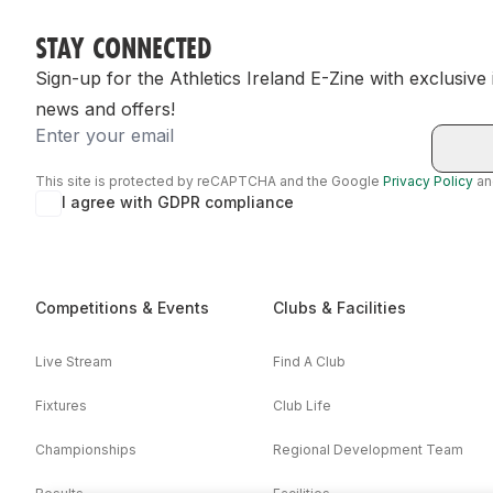
STAY CONNECTED
Sign-up for the Athletics Ireland E-Zine with exclusive
news and offers!
Email
This site is protected by reCAPTCHA and the Google
Privacy Policy
a
I agree with GDPR compliance
Competitions & Events
Clubs & Facilities
Live Stream
Find A Club
Fixtures
Club Life
Championships
Regional Development Team