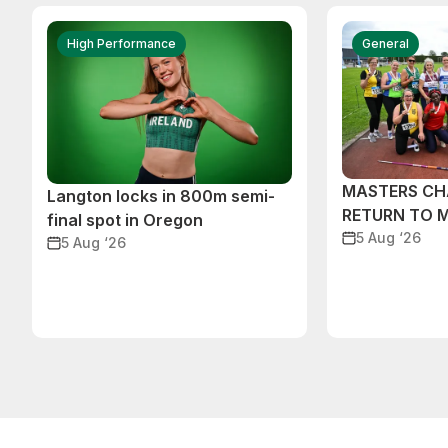
High Performance
General
MASTERS CH
Langton locks in 800m semi-
RETURN TO 
final spot in Oregon
5 Aug ‘26
5 Aug ‘26