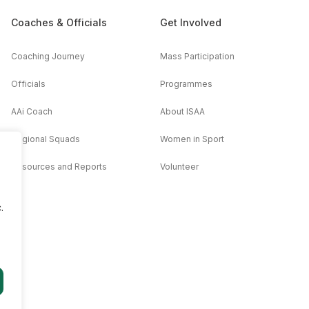
Coaches & Officials
Get Involved
Coaching Journey
Mass Participation
Officials
Programmes
AAi Coach
About ISAA
Regional Squads
Women in Sport
Resources and Reports
Volunteer
.