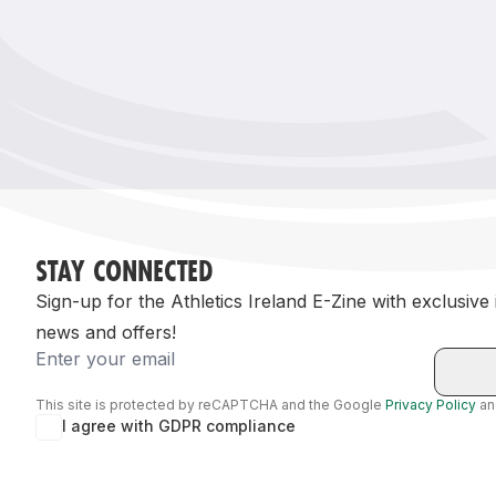
Remembrance Run 5k
iRun
ALG5K Corporate Run
STAY CONNECTED
Sign-up for the Athletics Ireland E-Zine with exclusive
news and offers!
Email
This site is protected by reCAPTCHA and the Google
Privacy Policy
a
I agree with GDPR compliance