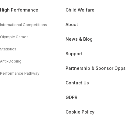
High Performance
Child Welfare
About
International Competitions
Olympic Games
News & Blog
Statistics
Support
Anti-Doping
Partnership & Sponsor Opps
Performance Pathway
Contact Us
GDPR
Cookie Policy