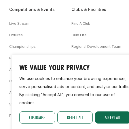
Competitions & Events
Clubs & Facilities
Live Stream
Find A Club
Fixtures
Club Life
Championships
Regional Development Team
Results
Facilities
WE VALUE YOUR PRIVACY
Associations
We use cookies to enhance your browsing experience,
Competition Booklets
serve personalised ads or content, and analyse our traffic
Awards
By clicking "Accept All", you consent to our use of
cookies.
Statistics
Permit
CUSTOMISE
REJECT ALL
ACCEPT ALL