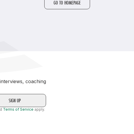
GO TO HOMEPAGE
Student Coaching Academy
Webinars
Support
 interviews, coaching
nd
Terms of Service
apply.